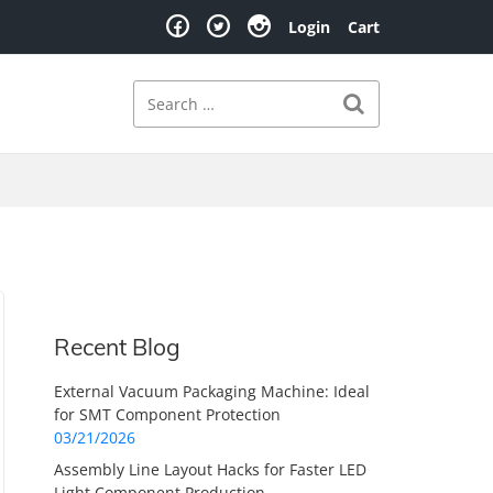
Login
Cart
Search
Search for:
Recent Blog
External Vacuum Packaging Machine: Ideal
for SMT Component Protection
03/21/2026
Assembly Line Layout Hacks for Faster LED
Light Component Production