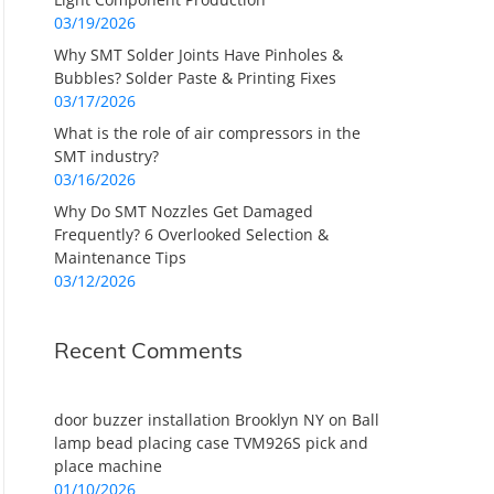
03/19/2026
Why SMT Solder Joints Have Pinholes &
Bubbles? Solder Paste & Printing Fixes
03/17/2026
What is the role of air compressors in the
SMT industry?
03/16/2026
Why Do SMT Nozzles Get Damaged
Frequently? 6 Overlooked Selection &
Maintenance Tips
03/12/2026
Recent Comments
door buzzer installation Brooklyn NY
on
Ball
lamp bead placing case TVM926S pick and
place machine
01/10/2026