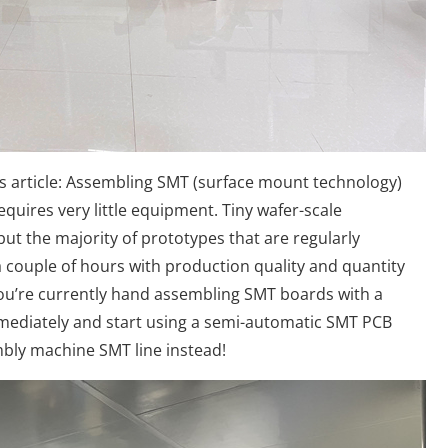
this article: Assembling SMT (surface mount technology)
equires very little equipment. Tiny wafer-scale
ut the majority of prototypes that are regularly
couple of hours with production quality and quantity
 you’re currently hand assembling SMT boards with a
mmediately and start using a semi-automatic SMT PCB
bly machine SMT line instead!