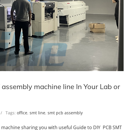
assembly machine line In Your Lab or
 Tags:
office
,
smt line
,
smt pcb assembly
e machine sharing you with useful Guide to DIY PCB SMT