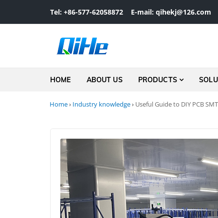
Skip to navigation
Skip to content
Tel: +86-577-62058872
E-mail: qihekj@126.com
HOME
ABOUT US
PRODUCTS
SOLU
Home
›
Industry knowledge
›
Useful Guide to DIY PCB SMT 