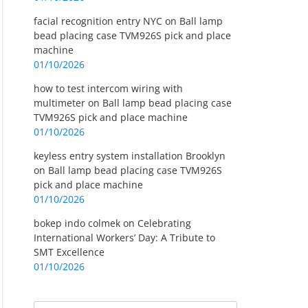
facial recognition entry NYC
on
Ball lamp
bead placing case TVM926S pick and place
machine
01/10/2026
how to test intercom wiring with
multimeter
on
Ball lamp bead placing case
TVM926S pick and place machine
01/10/2026
keyless entry system installation Brooklyn
on
Ball lamp bead placing case TVM926S
pick and place machine
01/10/2026
bokep indo colmek
on
Celebrating
International Workers’ Day: A Tribute to
SMT Excellence
01/10/2026
Search
Search for: