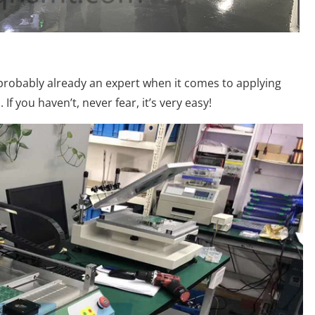
e probably already an expert when it comes to applying
If you haven’t, never fear, it’s very easy!