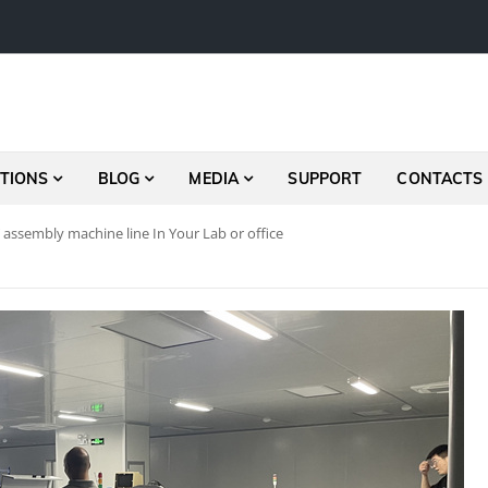
TIONS
BLOG
MEDIA
SUPPORT
CONTACTS
assembly machine line In Your Lab or office