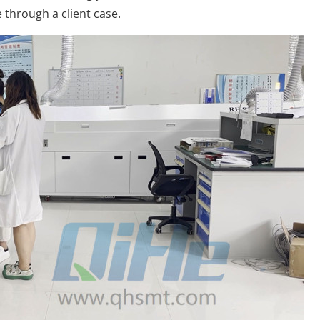
 through a client case.