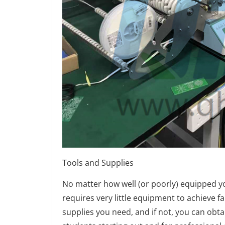
Tools and Supplies
No matter how well (or poorly) equipped y
requires very little equipment to achieve f
supplies you need, and if not, you can obta