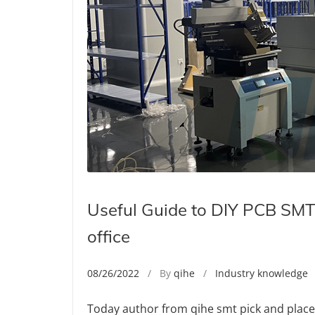
Useful Guide to DIY PCB SMT 
office
08/26/2022
/ By
qihe
/
Industry knowledge
/
Today author from qihe smt pick and plac