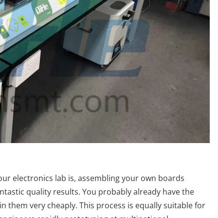
our electronics lab is, assembling your own boards
antastic quality results. You probably already have the
in them very cheaply. This process is equally suitable for