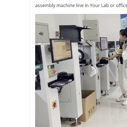
assembly machine line In Your Lab or office