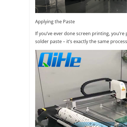
Applying the Paste
If you’ve ever done screen printing, you’r
solder paste – it’s exactly the same process. 