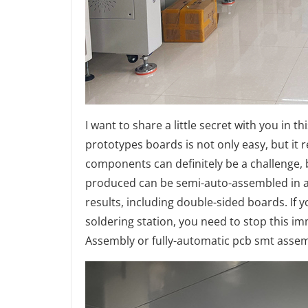
I want to share a little secret with you in 
prototypes boards is not only easy, but it r
components can definitely be a challenge, b
produced can be semi-auto-assembled in a 
results, including double-sided boards. If
soldering station, you need to stop this i
Assembly or fully-automatic pcb smt assem