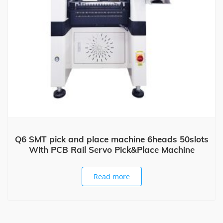
Q6 SMT pick and place machine 6heads 50slots
With PCB Rail Servo Pick&Place Machine
Read more