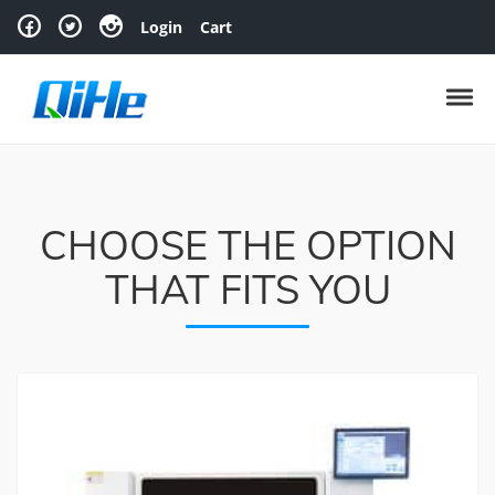
Skip to navigation
Skip to content
Login
Cart
Toggl
CHOOSE THE OPTION
THAT FITS YOU