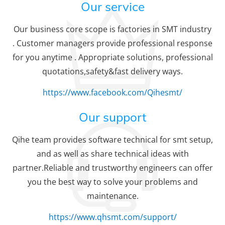
Our service
Our business core scope is factories in SMT industry
. Customer managers provide professional response
for you anytime . Appropriate solutions, professional
quotations,safety&fast delivery ways.
https://www.facebook.com/Qihesmt/
Our support
Qihe team provides software technical for smt setup,
and as well as share technical ideas with
partner.Reliable and trustworthy engineers can offer
you the best way to solve your problems and
maintenance.
https://www.qhsmt.com/support/