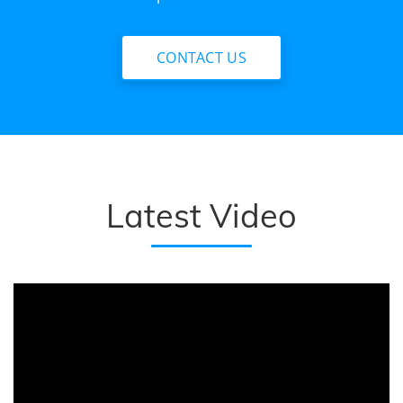
CONTACT US
Latest Video