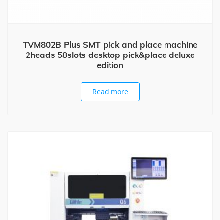
TVM802B Plus SMT pick and place machine
2heads 58slots desktop pick&place deluxe
edition
Read more