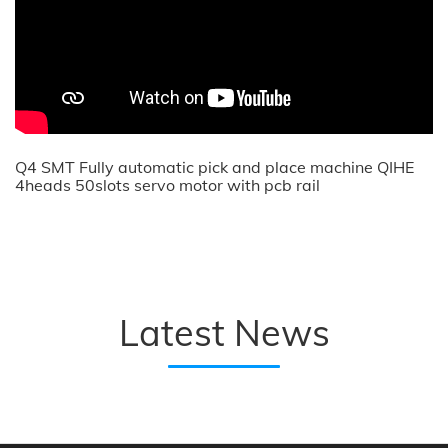
Q4 SMT Fully automatic pick and place machine QIHE
4heads 50slots servo motor with pcb rail
Latest News