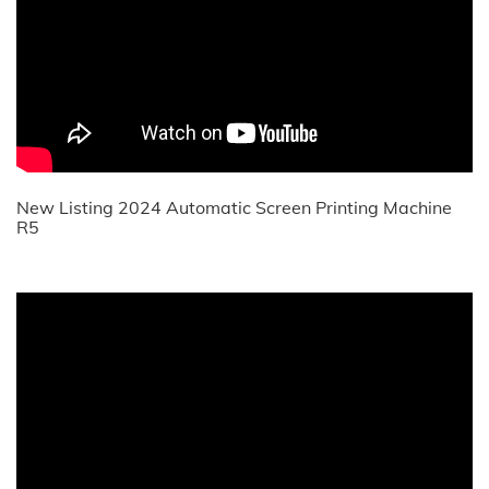
New Listing 2024 Automatic Screen Printing Machine
R5