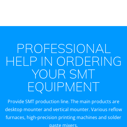
PROFESSIONAL
HELP IN ORDERING
YOUR SMT
EQUIPMENT
Provide SMT production line. The main products are
desktop mounter and vertical mounter. Various reflow
furnaces, high-precision printing machines and solder
paste mixers.