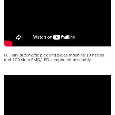
FulFully automatic pick and place machine 10 heads
and 100 slots SMD/LED component assembly