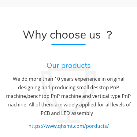
Why choose us ？
Our products
We do more than 10 years experience in original
designing and producing small desktop PnP
machine,benchtop PnP machine and vertical type PnP
machine. All of them are widely applied for all levels of
PCB and LED assembly .
https://www.qhsmt.com/porducts/