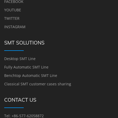
FACEBOOK
YOUTUBE
TWITTER
INSTAGRAM
SMT SOLUTIONS
Desktop SMT Line
Fully Automatic SMT Line
Benchtop Automatic SMT Line
Classical SMT customer cases sharing
CONTACT US
Tel: +86-577-62058872