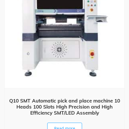
Q10 SMT Automatic pick and place machine 10
Heads 100 Slots High Precision and High
Efficiency SMT/LED Assembly
Read more