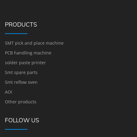
PRODUCTS
SMT pick and place machine
PCB handling machine
solder paste printer
Smt spare parts
Smt reflow oven
AOI
Other products
FOLLOW US