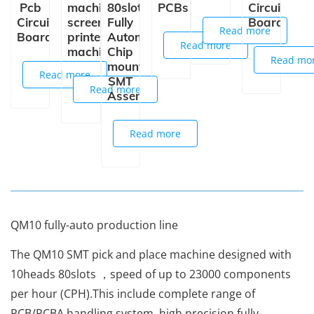
Pcb
machine
80slots
PCBs
Circuit
Circuit
screen
Fully
Board
Read more
Board
printer
Automatic
Read more
machine
Chip
Read mo
mounter
Read more
SMT
Read more
Assembly
Read more
QM10 fully-auto production line
The QM10 SMT pick and place machine designed with
10heads 80slots ，speed of up to 23000 components
per hour (CPH).This include complete range of
PCB/PCBA handling system, high precision fully-