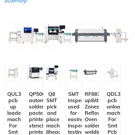
assembly/
QUL350
QP5060
Q8
SMT
RF8835LS
QDL350
pcb
automatic
SMT
Inspection Conveyor
up8/down8
pcb
up
solder
pick
used
Zones
unloader
loader
paste
and
for
Reflow
machine
machine
printer
place
easing,
Oven
For
For
stencil
machine
inspection,
solder
Smt
Smt
printer
8heads
testing
welding
Pcb