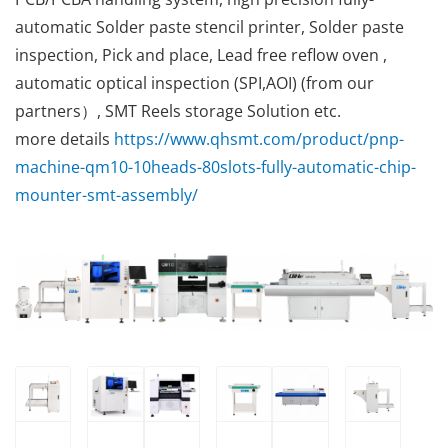
automatic Solder paste stencil printer, Solder paste
inspection, Pick and place, Lead free reflow oven ,
automatic optical inspection (SPI,AOI) (from our
partners）, SMT Reels storage Solution etc.
more details
https://www.qhsmt.com/product/pnp-
machine-qm10-10heads-80slots-fully-automatic-chip-
mounter-smt-assembly/