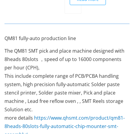
QM81 fully-auto production line
The QM81 SMT pick and place machine designed with
8heads 80slots ，speed of up to 16000 components
per hour (CPH),
This include complete range of PCB/PCBA handling
system, high precision fully-automatic Solder paste
stencil printer, Solder paste mixer, Pick and place
machine , Lead free reflow oven , , SMT Reels storage
Solution etc.
more details
https://www.qhsmt.com/product/qm81-
8heads-80slots-fully-automatic-chip-mounter-smt-