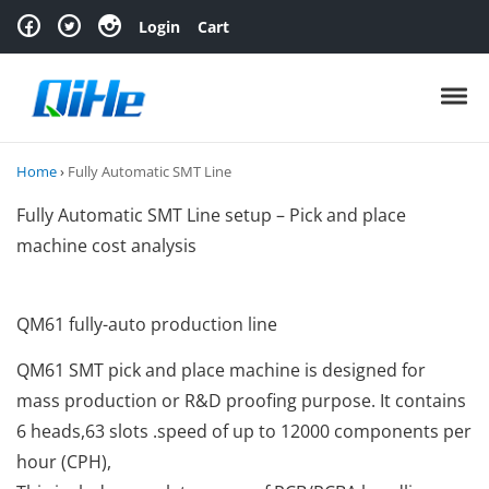
Skip to navigation
Skip to content
Login
Cart
Toggl
Home
›
Fully Automatic SMT Line
Fully Automatic SMT Line setup – Pick and place
machine cost analysis
QM61 fully-auto production line
QM61 SMT pick and place machine is designed for
mass production or R&D proofing purpose. It contains
6 heads,63 slots .speed of up to 12000 components per
hour (CPH),