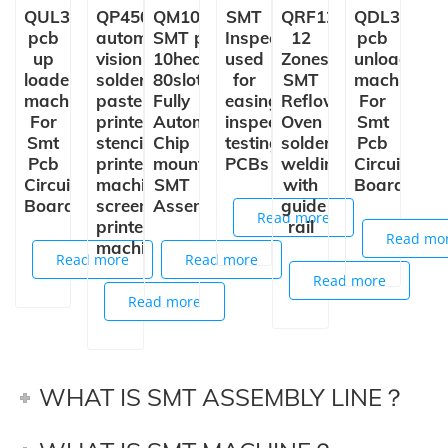
QUL350
QP450+
QM10
SMT
QRF1235
QDL350
pcb
automatic
SMT pick and place machine
Inspection Conveyor
12
pcb
up
vision
10heads
used
Zones
unloader
loader
solder
80slots
for
SMT
machine
machine
paste
Fully
easing,
Reflow
For
For
printer
Automatic
inspection,
Oven
Smt
Smt
stencil
Chip
testing
solder
Pcb
Pcb
printer
mounter
PCBs
welding
Circuit
Circuit
machine
SMT
with
Board
Board
screen
Assembly
guide
Read more
printer
rail
Read mo
machine
Read more
Read more
Read more
Read more
WHAT IS SMT ASSEMBLY LINE？