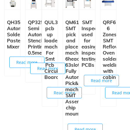
QH3502
QP3250
QUL350
QM61
SMT
QRF630
Automatic
Semi
pcb
SMT
Inspection Conveyor
6
Solder
Automatic
up
pick
used
Zones
Paste
Stencil
loader
and
for
SMT
Mixer
Printing
machine
place
easing,
Reflow
0.5meter
For
machine
inspection,
Oven
Smt
6heads
testing
solder
Read more
Pcb
63slots
PCBs
welding
Read more
Circuit
Fully
with
Board
Automatic
cabinet
Read more
Pick&place
machine
Read more
Read mo
SMT
Assembly
chip
mounter
Read more