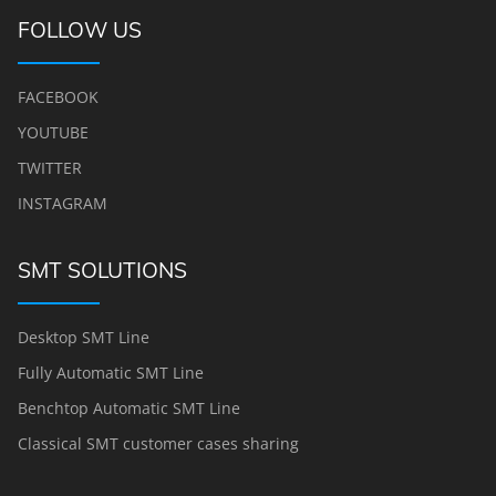
FOLLOW US
FACEBOOK
YOUTUBE
TWITTER
INSTAGRAM
SMT SOLUTIONS
Desktop SMT Line
Fully Automatic SMT Line
Benchtop Automatic SMT Line
Classical SMT customer cases sharing