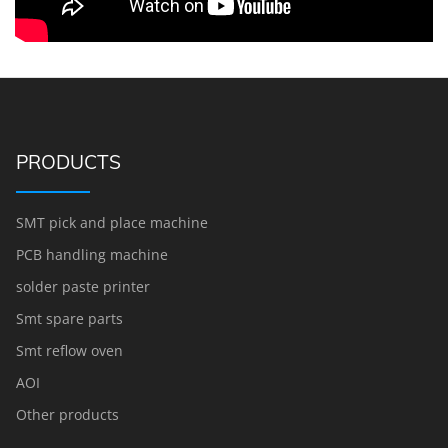
PRODUCTS
SMT pick and place machine
PCB handling machine
solder paste printer
Smt spare parts
Smt reflow oven
AOI
Other products