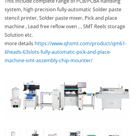
This include complete range of PCB/PCBA handling
system, high precision fully-automatic Solder paste
stencil printer, Solder paste mixer, Pick and place
machine , Lead free reflow oven , , SMT Reels storage
Solution etc.
more details
https://www.qhsmt.com/product/qm61-
6heads-63slots-fully-automatic-pick-and-place-
machine-smt-assembly-chip-mounter/