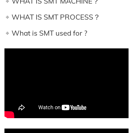
WHAT IS SMT MACHINE？
WHAT IS SMT PROCESS？
What is SMT used for ?