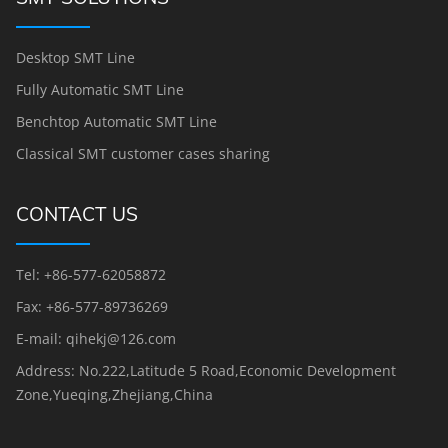
Desktop SMT Line
Fully Automatic SMT Line
Benchtop Automatic SMT Line
Classical SMT customer cases sharing
CONTACT US
Tel: +86-577-62058872
Fax: +86-577-89736269
E-mail: qihekj@126.com
Address: No.222,Latitude 5 Road,Economic Development
Zone,Yueqing,Zhejiang,China