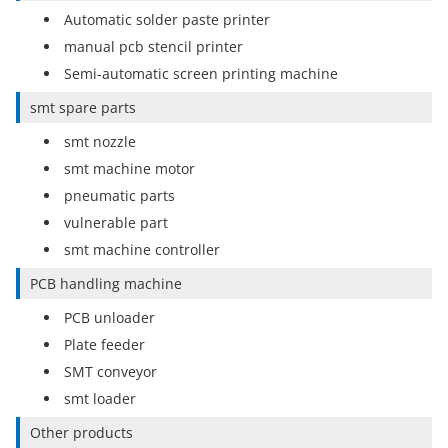
Automatic solder paste printer
manual pcb stencil printer
Semi-automatic screen printing machine
smt spare parts
smt nozzle
smt machine motor
pneumatic parts
vulnerable part
smt machine controller
PCB handling machine
PCB unloader
Plate feeder
SMT conveyor
smt loader
Other products