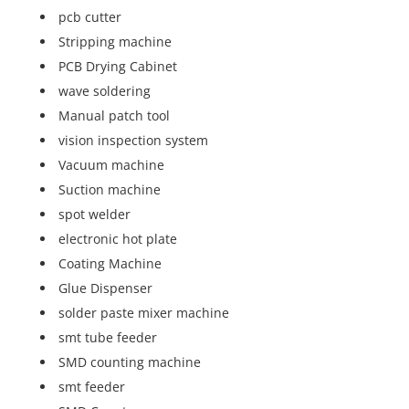
pcb cutter
Stripping machine
PCB Drying Cabinet
wave soldering
Manual patch tool
vision inspection system
Vacuum machine
Suction machine
spot welder
electronic hot plate
Coating Machine
Glue Dispenser
solder paste mixer machine
smt tube feeder
SMD counting machine
smt feeder