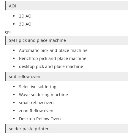
AOI
2D AOI
3D AOI
SPI
SMT pick and place machine
Automatic pick and place machine
Benchtop pick and place machine
desktop pick and place machine
smt reflow oven
Selective soldering
Wave soldering machine
small reflow oven
zoon Reflow oven
Desktop Reflow Oven
solder paste printer