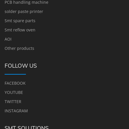
PCB handling machine
solder paste printer
Smt spare parts
Smt reflow oven
AOI
Other products
FOLLOW US
FACEBOOK
YOUTUBE
TWITTER
INSTAGRAM
SMT SOLUTIONS