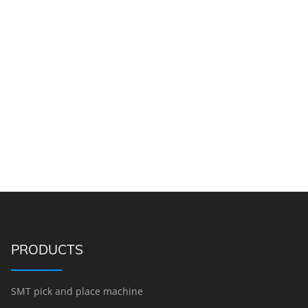
PRODUCTS
SMT pick and place machine