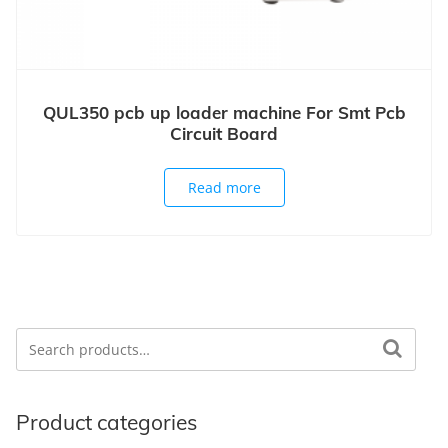
QUL350 pcb up loader machine For Smt Pcb
Circuit Board
Read more
Search
Search for:
Product categories