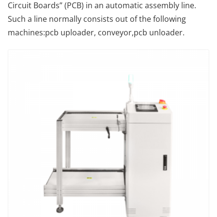
Circuit Boards” (PCB) in an automatic assembly line.
Such a line normally consists out of the following
machines:pcb uploader, conveyor,pcb unloader.