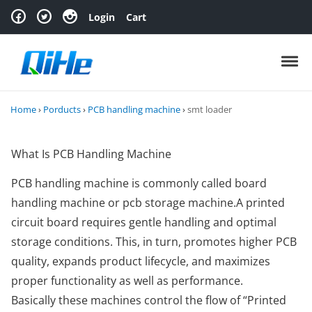
Skip to navigation
Skip to content
Login
Cart
Toggl
Home
›
Porducts
›
PCB handling machine
›
smt loader
What Is PCB Handling Machine
PCB handling machine is commonly called board
handling machine or pcb storage machine.A printed
circuit board requires gentle handling and optimal
storage conditions. This, in turn, promotes higher PCB
quality, expands product lifecycle, and maximizes
proper functionality as well as performance.
Basically these machines control the flow of “Printed