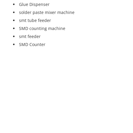
Glue Dispenser
solder paste mixer machine
smt tube feeder
SMD counting machine
smt feeder
SMD Counter