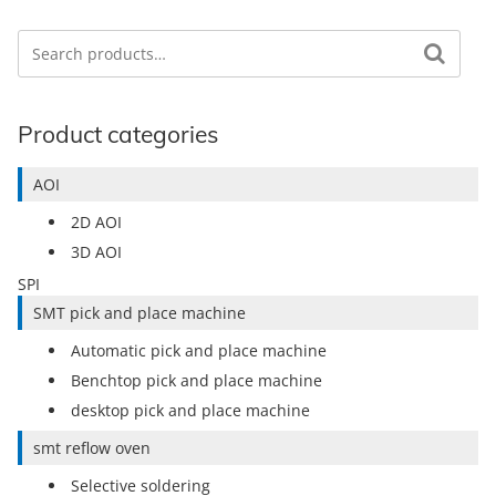
Search
Search for:
Product categories
AOI
2D AOI
3D AOI
SPI
SMT pick and place machine
Automatic pick and place machine
Benchtop pick and place machine
desktop pick and place machine
smt reflow oven
Selective soldering