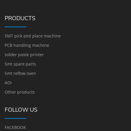
PRODUCTS
SMT pick and place machine
PCB handling machine
solder paste printer
Smt spare parts
Smt reflow oven
AOI
Other products
FOLLOW US
FACEBOOK