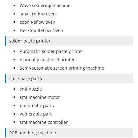
Wave soldering machine
small reflow oven
zoon Reflow oven
Desktop Reflow Oven
solder paste printer
Automatic solder paste printer
manual pcb stencil printer
Semi-automatic screen printing machine
smt spare parts
smt nozzle
smt machine motor
pneumatic parts
vulnerable part
smt machine controller
PCB handling machine