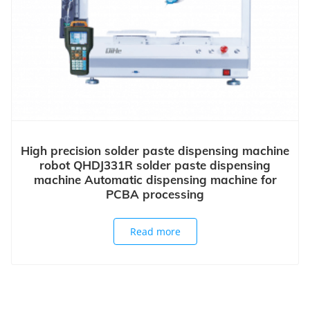
High precision solder paste dispensing machine
robot QHDJ331R solder paste dispensing
machine Automatic dispensing machine for
PCBA processing
Read more