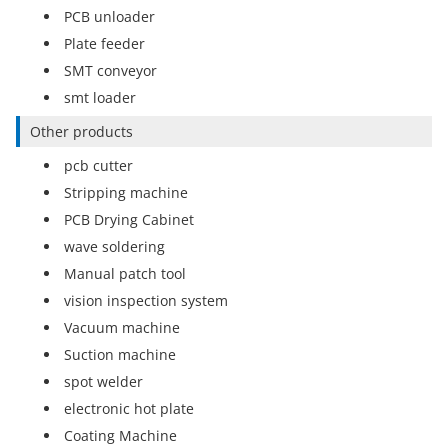
PCB unloader
Plate feeder
SMT conveyor
smt loader
Other products
pcb cutter
Stripping machine
PCB Drying Cabinet
wave soldering
Manual patch tool
vision inspection system
Vacuum machine
Suction machine
spot welder
electronic hot plate
Coating Machine