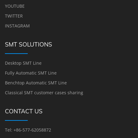
YOUTUBE
TWITTER
INSTAGRAM
SMT SOLUTIONS
Desktop SMT Line
Fully Automatic SMT Line
Benchtop Automatic SMT Line
Classical SMT customer cases sharing
CONTACT US
Tel: +86-577-62058872