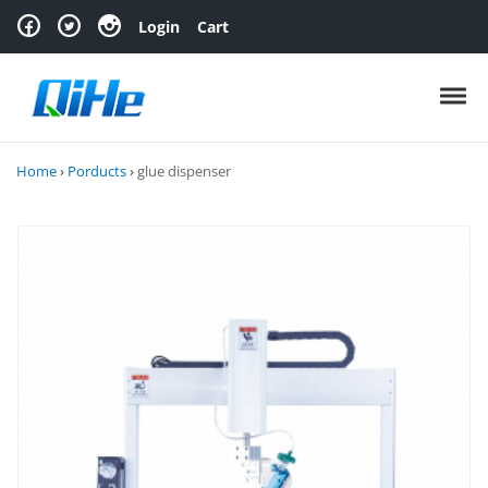
Skip to navigation
Skip to content
Login
Cart
Toggl
Home
›
Porducts
›
glue dispenser