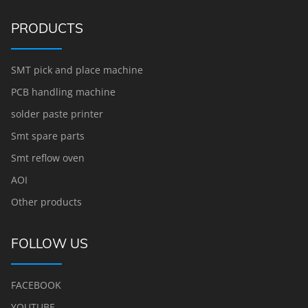
PRODUCTS
SMT pick and place machine
PCB handling machine
solder paste printer
Smt spare parts
Smt reflow oven
AOI
Other products
FOLLOW US
FACEBOOK
YOUTUBE