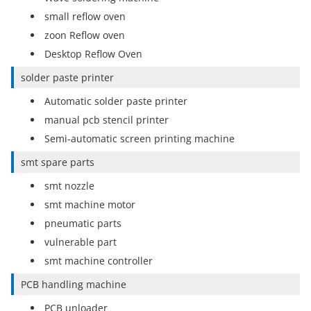
small reflow oven
zoon Reflow oven
Desktop Reflow Oven
solder paste printer
Automatic solder paste printer
manual pcb stencil printer
Semi-automatic screen printing machine
smt spare parts
smt nozzle
smt machine motor
pneumatic parts
vulnerable part
smt machine controller
PCB handling machine
PCB unloader