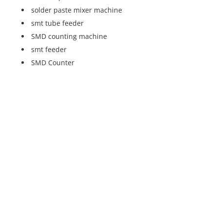
solder paste mixer machine
smt tube feeder
SMD counting machine
smt feeder
SMD Counter