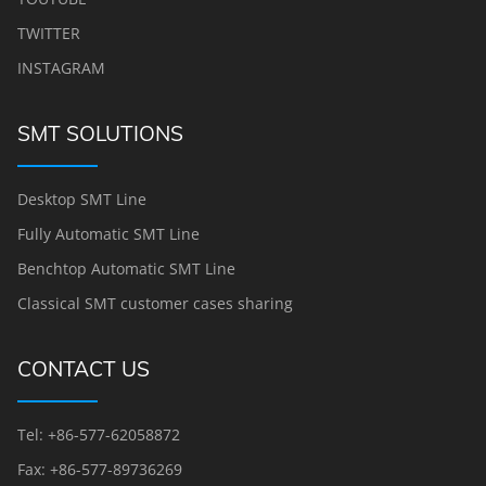
TWITTER
INSTAGRAM
SMT SOLUTIONS
Desktop SMT Line
Fully Automatic SMT Line
Benchtop Automatic SMT Line
Classical SMT customer cases sharing
CONTACT US
Tel: +86-577-62058872
Fax: +86-577-89736269