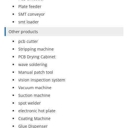
Plate feeder
SMT conveyor
smt loader
Other products
pcb cutter
Stripping machine
PCB Drying Cabinet
wave soldering
Manual patch tool
vision inspection system
Vacuum machine
Suction machine
spot welder
electronic hot plate
Coating Machine
Glue Dispenser