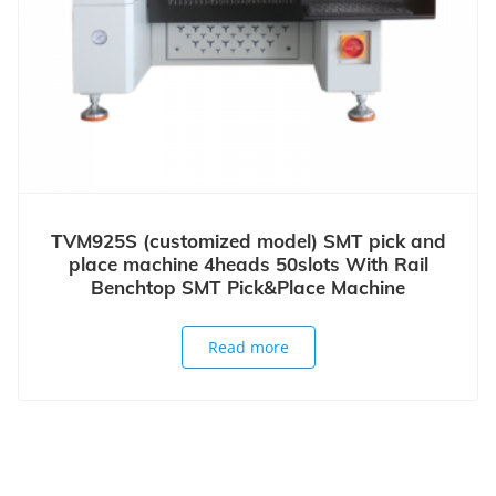
TVM925S (customized model) SMT pick and
place machine 4heads 50slots With Rail
Benchtop SMT Pick&Place Machine
Read more