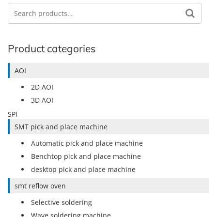
Search
Search for:
Product categories
AOI
2D AOI
3D AOI
SPI
SMT pick and place machine
Automatic pick and place machine
Benchtop pick and place machine
desktop pick and place machine
smt reflow oven
Selective soldering
Wave soldering machine