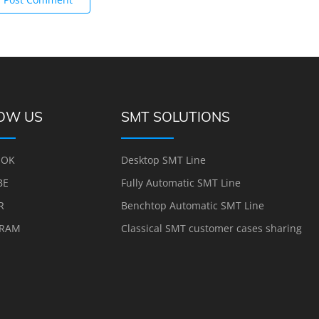
OW US
SMT SOLUTIONS
OOK
Desktop SMT Line
BE
Fully Automatic SMT Line
R
Benchtop Automatic SMT Line
GRAM
Classical SMT customer cases sharing