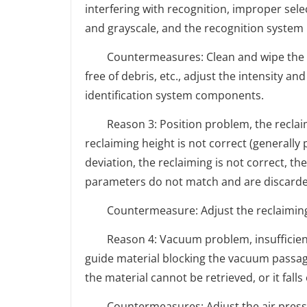
interfering with recognition, improper selec
and grayscale, and the recognition system
Countermeasures: Clean and wipe the surf
free of debris, etc., adjust the intensity an
identification system components.
Reason 3: Position problem, the reclaiming
reclaiming height is not correct (generally
deviation, the reclaiming is not correct, th
parameters do not match and are discarded
Countermeasure: Adjust the reclaiming 
Reason 4: Vacuum problem, insufficient 
guide material blocking the vacuum passage
the material cannot be retrieved, or it falls
Countermeasures: Adjust the air pressure