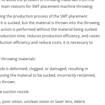
he main reasons for SMT placement machine throwing.
g the production process of the SMT placement
it is sucked, but the material is thrown into the throwing
 action is performed without the material being sucked.
oduction time, reduces production efficiency, and raises
uction efficiency and reduce costs, it is necessary to
throwing materials:
 is deformed, clogged, or damaged, resulting in
ausing the material to be sucked, incorrectly reclaimed,
is thrown.
suction nozzle.
or vision, unclean vision or laser lens, debris