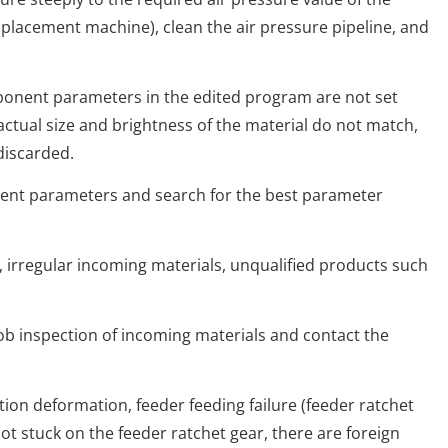
acement machine), clean the air pressure pipeline, and
nt parameters in the edited program are not set
actual size and brightness of the material do not match,
 discarded.
 parameters and search for the best parameter
regular incoming materials, unqualified products such
 inspection of incoming materials and contact the
n deformation, feeder feeding failure (feeder ratchet
not stuck on the feeder ratchet gear, there are foreign