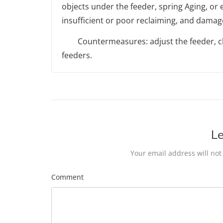
objects under the feeder, spring Aging, or e
insufficient or poor reclaiming, and damage
Countermeasures: adjust the feeder, cle
feeders.
Le
Your email address will not
Comment