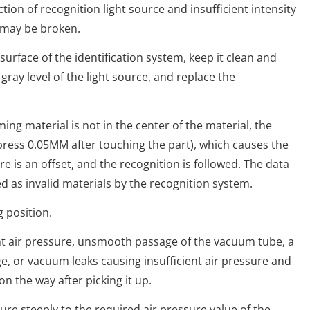
tion of recognition light source and insufficient intensity
 may be broken.
ace of the identification system, keep it clean and
d gray level of the light source, and replace the
 material is not in the center of the material, the
 press 0.05MM after touching the part), which causes the
ere is an offset, and the recognition is followed. The data
 as invalid materials by the recognition system.
position.
air pressure, unsmooth passage of the vacuum tube, a
, or vacuum leaks causing insufficient air pressure and
 on the way after picking it up.
 steeply to the required air pressure value of the