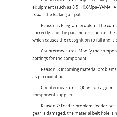
equipment (such as 0.5~~0.6Mpa–YAMAHA pl
repair the leaking air path.
Reason 5: Program problem. The compone
correctly, and the parameters such as the 
which causes the recognition to fail and is
Countermeasures: Modify the component
settings for the component.
Reason 6: Incoming material problems, ir
as pin oxidation.
Countermeasures: IQC will do a good job
component supplier.
Reason 7: Feeder problem, feeder positio
gear is damaged, the material belt hole is 