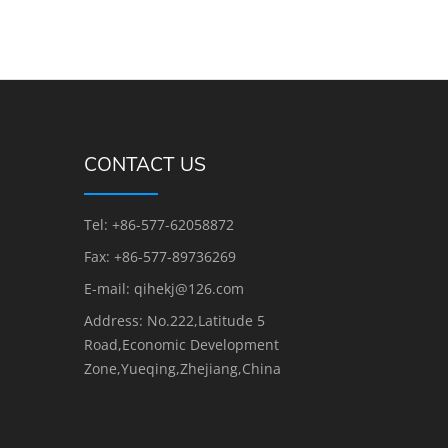
CONTACT US
Tel: +86-577-62058872
Fax: +86-577-89736269
E-mail: qihekj@126.com
Address: No.222,Latitude 5
Road,Economic Development
Zone,Yueqing,Zhejiang,China