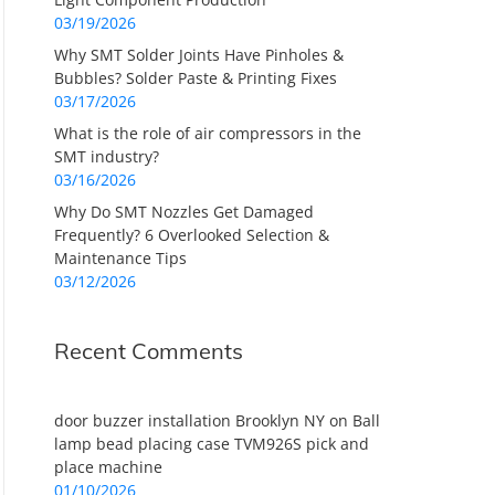
03/19/2026
Why SMT Solder Joints Have Pinholes &
Bubbles? Solder Paste & Printing Fixes
03/17/2026
What is the role of air compressors in the
SMT industry?
03/16/2026
Why Do SMT Nozzles Get Damaged
Frequently? 6 Overlooked Selection &
Maintenance Tips
03/12/2026
Recent Comments
door buzzer installation Brooklyn NY
on
Ball
lamp bead placing case TVM926S pick and
place machine
01/10/2026