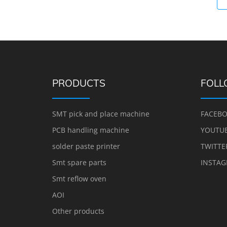
PRODUCTS
FOLL
SMT pick and place machine
FACEB
PCB handling machine
YOUTU
solder paste printer
TWITTE
Smt spare parts
INSTA
Smt reflow oven
AOI
Other products