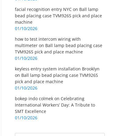
facial recognition entry NYC
on
Ball lamp
bead placing case TVM926S pick and place
machine
01/10/2026
how to test intercom wiring with
multimeter
on
Ball lamp bead placing case
TVM926S pick and place machine
01/10/2026
keyless entry system installation Brooklyn
on
Ball lamp bead placing case TVM926S
pick and place machine
01/10/2026
bokep indo colmek
on
Celebrating
International Workers’ Day: A Tribute to
SMT Excellence
01/10/2026
Search
Search for: