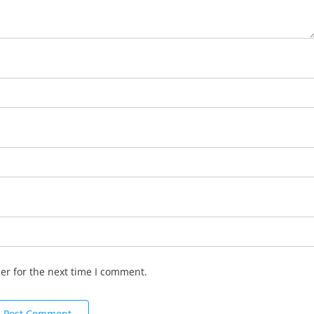
er for the next time I comment.