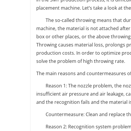
placement machine. Let’s take a look at t
The so-called throwing means that durin
machine, the material is not attached after 
box or other places, or the above throwing
Throwing causes material loss, prolongs pr
production costs. In order to optimize prod
solve the problem of high throwing rate.
The main reasons and countermeasures of 
Reason 1: The nozzle problem, the nozzle
insufficient air pressure and air leakage, c
and the recognition fails and the material 
Countermeasure: Clean and replace the 
Reason 2: Recognition system problem, po