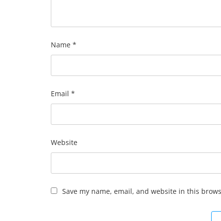
Name
*
Email
*
Website
Save my name, email, and website in this brows