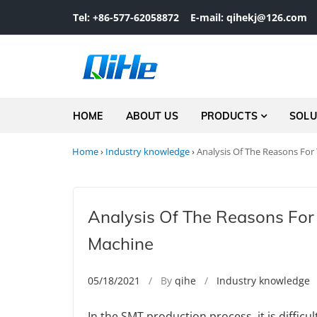
Skip to navigation
Skip to content
Tel: +86-577-62058872
E-mail: qihekj@126.com
HOME
ABOUT US
PRODUCTS
SOLU
Home
›
Industry knowledge
›
Analysis Of The Reasons For
Analysis Of The Reasons For
Machine
05/18/2021
/ By
qihe
/
Industry knowledge
In the SMT production process, it is diffic