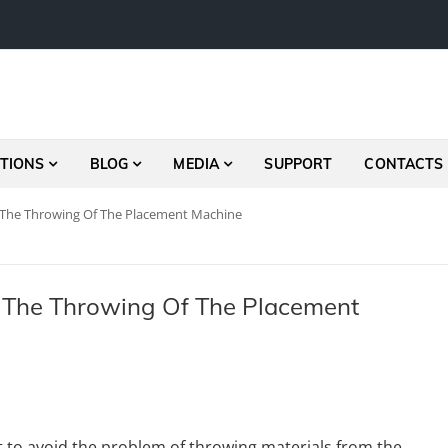
TIONS
BLOG
MEDIA
SUPPORT
CONTACTS
 The Throwing Of The Placement Machine
 The Throwing Of The Placement
ult to avoid the problem of throwing materials from the