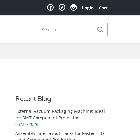
Login
Cart
Search
Search for:
Recent Blog
External Vacuum Packaging Machine: Ideal
for SMT Component Protection
03/21/2026
Assembly Line Layout Hacks for Faster LED
Light Component Production