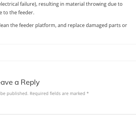
lectrical failure), resulting in material throwing due to
 to the feeder.
an the feeder platform, and replace damaged parts or
ave a Reply
 be published.
Required fields are marked
*