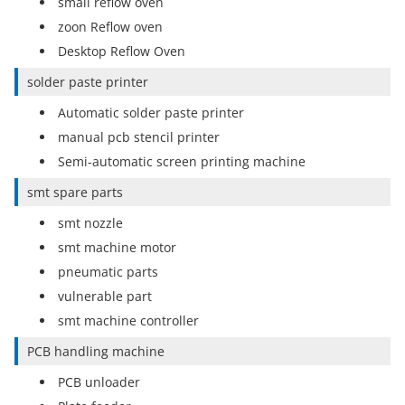
small reflow oven
zoon Reflow oven
Desktop Reflow Oven
solder paste printer
Automatic solder paste printer
manual pcb stencil printer
Semi-automatic screen printing machine
smt spare parts
smt nozzle
smt machine motor
pneumatic parts
vulnerable part
smt machine controller
PCB handling machine
PCB unloader