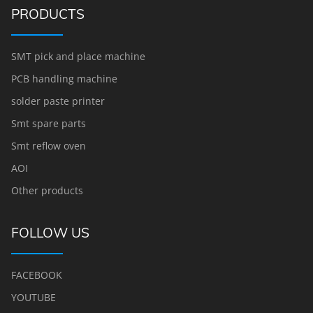
PRODUCTS
SMT pick and place machine
PCB handling machine
solder paste printer
Smt spare parts
Smt reflow oven
AOI
Other products
FOLLOW US
FACEBOOK
YOUTUBE