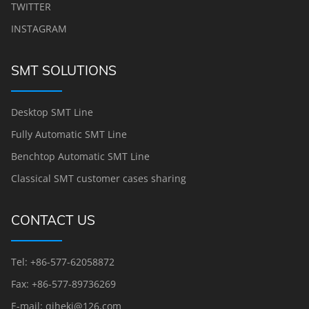
TWITTER
INSTAGRAM
SMT SOLUTIONS
Desktop SMT Line
Fully Automatic SMT Line
Benchtop Automatic SMT Line
Classical SMT customer cases sharing
CONTACT US
Tel: +86-577-62058872
Fax: +86-577-89736269
E-mail: qihekj@126.com