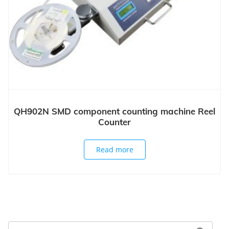
QH902N SMD component counting machine Reel
Counter
Read more
Search
Search for: