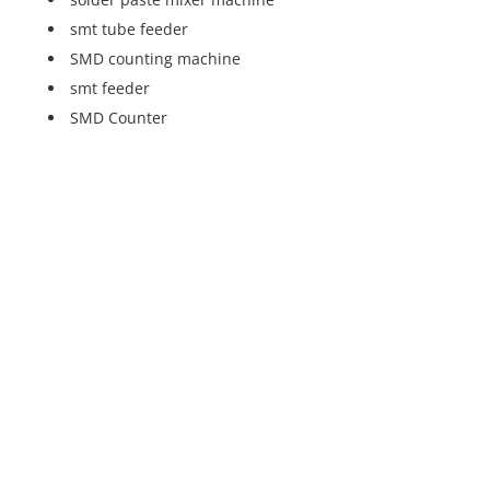
smt tube feeder
SMD counting machine
smt feeder
SMD Counter