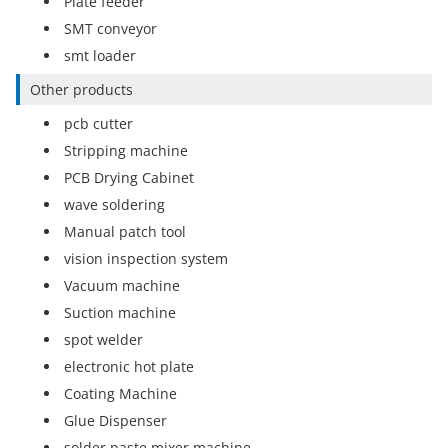
Plate feeder
SMT conveyor
smt loader
Other products
pcb cutter
Stripping machine
PCB Drying Cabinet
wave soldering
Manual patch tool
vision inspection system
Vacuum machine
Suction machine
spot welder
electronic hot plate
Coating Machine
Glue Dispenser
solder paste mixer machine