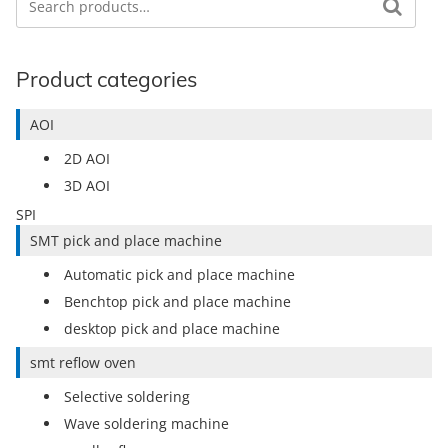
Product categories
AOI
2D AOI
3D AOI
SPI
SMT pick and place machine
Automatic pick and place machine
Benchtop pick and place machine
desktop pick and place machine
smt reflow oven
Selective soldering
Wave soldering machine