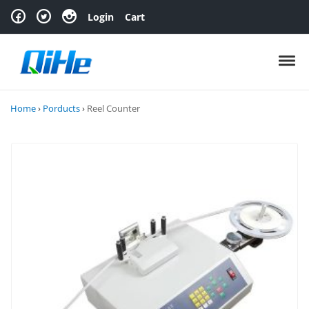
Skip to navigation
Skip to content
Login
Cart
Toggl
Home
›
Porducts
›
Reel Counter