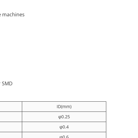
ce machines
or SMD
ID(mm)
φ0.25
φ0.4
φ0.6