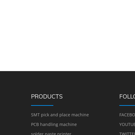
PRODUCTS
FOLL
SMT pick and place machine
FACEB
PCB handling machine
YOUTU
solder paste printer
TWITTE