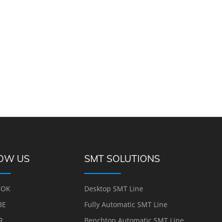
OW US
SMT SOLUTIONS
OOK
Desktop SMT Line
BE
Fully Automatic SMT Line
R
Benchtop Automatic SMT Line