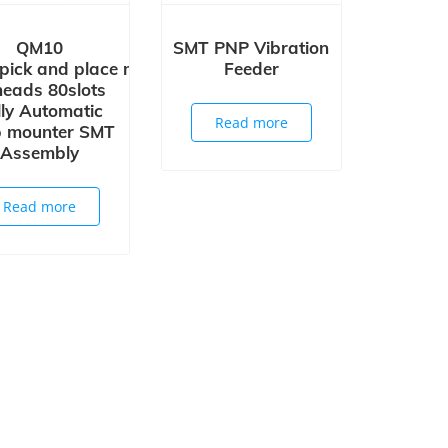
QM10
SMT PNP Vibration
pick and place machine
Feeder
eads 80slots
lly Automatic
Read more
p mounter SMT
Assembly
Read more