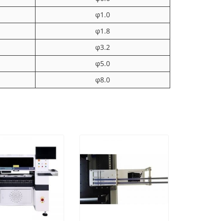
φ1.0
φ1.8
φ3.2
φ5.0
φ8.0