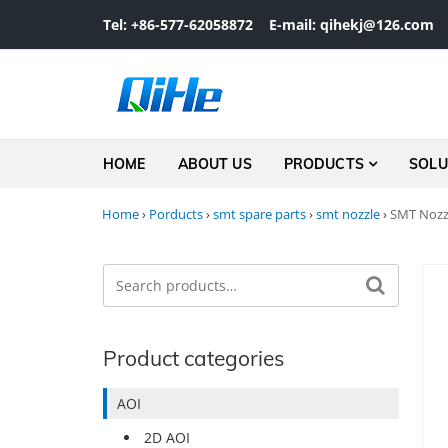
Skip to navigation
Skip to content
Tel: +86-577-62058872
E-mail: qihekj@126.com
HOME
ABOUT US
PRODUCTS
SOLU
Home
›
Porducts
›
smt spare parts
›
smt nozzle
›
SMT Nozzl
Search
Search for:
Product categories
AOI
2D AOI