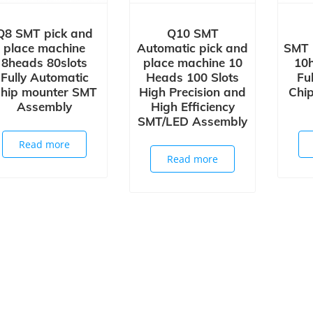
Q8 SMT pick and
Q10 SMT
place machine
Automatic pick and
SMT 
8heads 80slots
place machine 10
10h
Fully Automatic
Heads 100 Slots
Fu
hip mounter SMT
High Precision and
Chi
Assembly
High Efficiency
SMT/LED Assembly
Read more
Read more