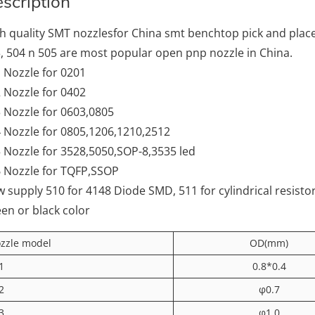
scription
h quality SMT nozzlesfor China smt benchtop pick and pla
, 504 n 505 are most popular open pnp nozzle in China.
 Nozzle for 0201
 Nozzle for 0402
 Nozzle for 0603,0805
 Nozzle for 0805,1206,1210,2512
 Nozzle for 3528,5050,SOP-8,3535 led
 Nozzle for TQFP,SSOP
 supply 510 for 4148 Diode SMD, 511 for cylindrical resist
en or black color
zzle model
OD(mm)
1
0.8*0.4
2
φ0.7
3
φ1.0