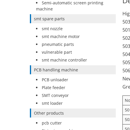
De
Semi-automatic screen printing
machine
Hig
smt spare parts
503
smt nozzle
501
smt machine motor
502
pneumatic parts
503
vulnerable part
504
smt machine controller
505
PCB handling machine
506
New
PCB unloader
Gre
Plate feeder
SMT conveyor
No
smt loader
50
Other products
50
pcb cutter
50