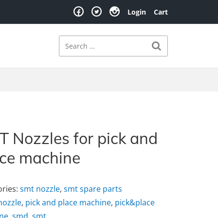
Login
Cart
Search
Search for:
 Nozzles for pick and
ace machine
ories:
smt nozzle
,
smt spare parts
nozzle
,
pick and place machine
,
pick&place
ne
,
smd
,
smt