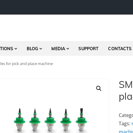
TIONS
BLOG
MEDIA
SUPPORT
CONTACTS
es for pick and place machine
SMT
pl
Categ
Tags:
machi