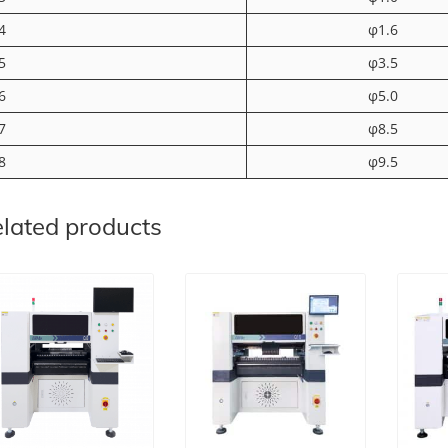
4
φ1.6
5
φ3.5
6
φ5.0
7
φ8.5
8
φ9.5
lated products