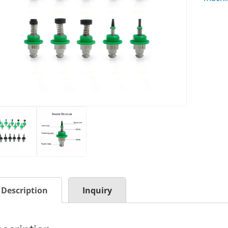
Description
Inquiry