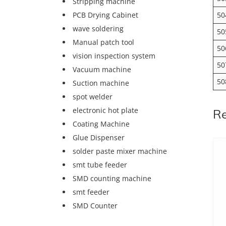
Stripping machine
50
PCB Drying Cabinet
wave soldering
50
Manual patch tool
50
vision inspection system
50
Vacuum machine
50
Suction machine
spot welder
electronic hot plate
Re
Coating Machine
Glue Dispenser
solder paste mixer machine
smt tube feeder
SMD counting machine
smt feeder
SMD Counter