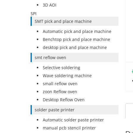
3D AOI
SPI
SMT pick and place machine
Automatic pick and place machine
Benchtop pick and place machine
desktop pick and place machine
smt reflow oven
Selective soldering
Wave soldering machine
small reflow oven
zoon Reflow oven
Desktop Reflow Oven
solder paste printer
Automatic solder paste printer
manual pcb stencil printer