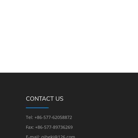
CONTACT US
Tel: +86-577-62058872
Fax: +86-577-89736269
E-mail: qihekj@126.com