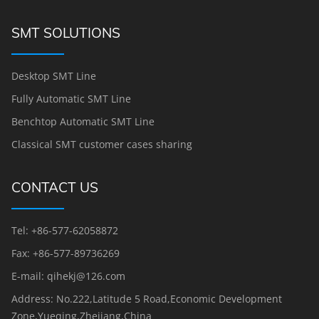
SMT SOLUTIONS
Desktop SMT Line
Fully Automatic SMT Line
Benchtop Automatic SMT Line
Classical SMT customer cases sharing
CONTACT US
Tel: +86-577-62058872
Fax: +86-577-89736269
E-mail: qihekj@126.com
Address: No.222,Latitude 5 Road,Economic Development
Zone,Yueqing,Zhejiang,China