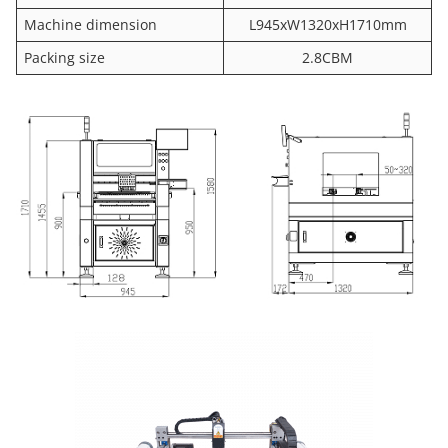
Machine dimension
L945xW1320xH1710mm
Packing size
2.8CBM