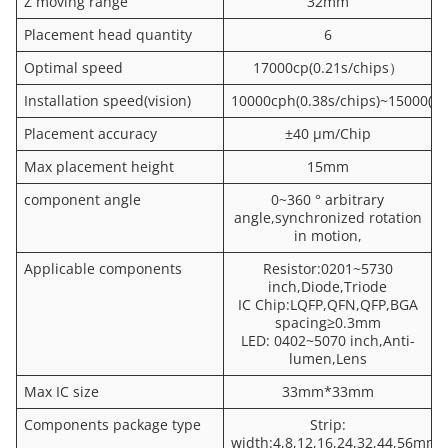
Z moving range
32mm
Placement head quantity
6
Optimal speed
17000cp(0.21s/chips）
Installation speed(vision)
10000cph(0.38s/chips)~15000(0.
Placement accuracy
±40 μm/Chip
Max placement height
15mm
component angle
0~360 ° arbitrary
angle,synchronized rotation
in motion,
Applicable components
Resistor:0201~5730
inch,Diode,Triode
IC Chip:LQFP,QFN,QFP,BGA
spacing≥0.3mm
LED: 0402~5070 inch,Anti-
lumen,Lens
Max IC size
33mm*33mm
Components package type
Strip:
width:4,8,12,16,24,32,44,56mm