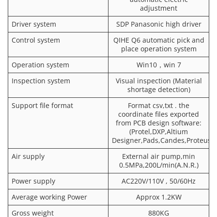
adjustment
Driver system
SDP Panasonic high driver
Control system
QIHE Q6 automatic pick and
place operation system
Operation system
Win10，win 7
Inspection system
Visual inspection (Material
shortage detection)
Support file format
Format csv,txt . the
coordinate files exported
from PCB design software:
(Protel,DXP,Altium
Designer,Pads,Candes,Proteus,)
Air supply
External air pump,min
0.5MPa,200L/min(A.N.R.)
Power supply
AC220V/110V , 50/60Hz
Average working Power
Approx 1.2KW
Gross weight
880KG