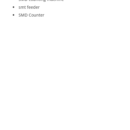
smt feeder
SMD Counter