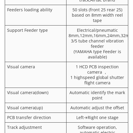
Feeders loading ability
50 slots (front 25 rear 25)
based on 8mm width reel
tape
Support Feeder type
Electrical/pneumatic
8mm,12mm,16mm,24mm,32mm
3/5 tube channel vibration
feeder
(YAMAHA type Feeder is
available)
Visual camera
1 HCD PCB inspection
camera ，
1 highspeed global shutter
flight camera
Visual camera(down)
Automatic identify the mark
point
Visual camera(up)
Automatic adjust the offset
PCB transfer direction
Left→Right one stage
Track adjustment
Software operation,
automatic electric