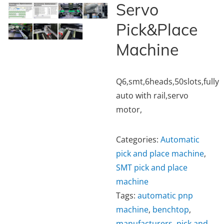
Servo
Pick&Place
Machine
Q6,smt,6heads,50slots,fully
auto with rail,servo
motor,
Categories:
Automatic
pick and place machine
,
SMT pick and place
machine
Tags:
automatic pnp
machine
,
benchtop
,
manufacturers
,
pick and