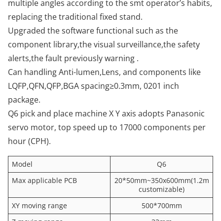
multiple angles according to the smt operator’s habits,
replacing the traditional fixed stand.
Upgraded the software functional such as the
component library,the visual surveillance,the safety
alerts,the fault previously warning .
Can handling Anti-lumen,Lens, and components like
LQFP,QFN,QFP,BGA spacing≥0.3mm, 0201 inch
package.
Q6 pick and place machine X Y axis adopts Panasonic
servo motor, top speed up to 17000 components per
hour (CPH).
Model
Q6
Max applicable PCB
20*50mm~350x600mm(1.2m
customizable)
XY moving range
500*700mm