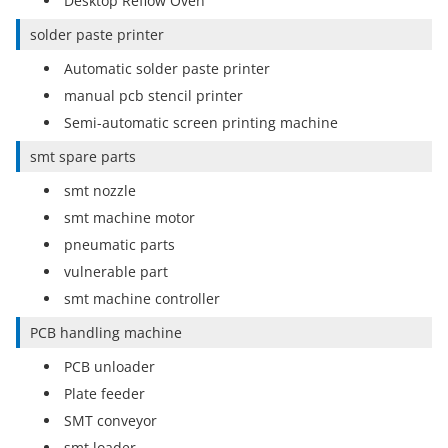
Desktop Reflow Oven
solder paste printer
Automatic solder paste printer
manual pcb stencil printer
Semi-automatic screen printing machine
smt spare parts
smt nozzle
smt machine motor
pneumatic parts
vulnerable part
smt machine controller
PCB handling machine
PCB unloader
Plate feeder
SMT conveyor
smt loader