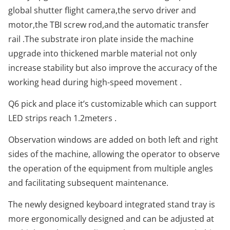
global shutter flight camera,the servo driver and
motor,the TBI screw rod,and the automatic transfer
rail .The substrate iron plate inside the machine
upgrade into thickened marble material not only
increase stability but also improve the accuracy of the
working head during high-speed movement .
Q6 pick and place it’s customizable which can support
LED strips reach 1.2meters .
Observation windows are added on both left and right
sides of the machine, allowing the operator to observe
the operation of the equipment from multiple angles
and facilitating subsequent maintenance.
The newly designed keyboard integrated stand tray is
more ergonomically designed and can be adjusted at