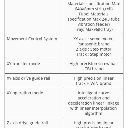
Materials specification:Max
64(4/8mm strip,roll)
Tube: Materials
specification:Max 24(3 tube
vibration feeder)
Tray: Max96(IC tray)
Movement Control System
XY axis : servo motor,
Panasonic brand
Z axis : Step motor
Track : Step motor
XY transfer mode
High precision screw ball
,TBI brand
XY axis drive guide rail
High precision linear
track,HIWIN brand
XY operation mode
Intelligent curve
acceleration and
deceleration linear linkage
with linear interpolation
algorthm
Z axis drive guide rail
High precision linear
track,Airtac brand