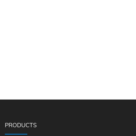
PRODUCTS