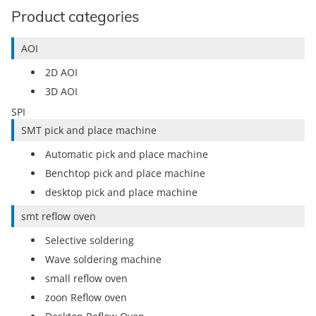
Product categories
AOI
2D AOI
3D AOI
SPI
SMT pick and place machine
Automatic pick and place machine
Benchtop pick and place machine
desktop pick and place machine
smt reflow oven
Selective soldering
Wave soldering machine
small reflow oven
zoon Reflow oven