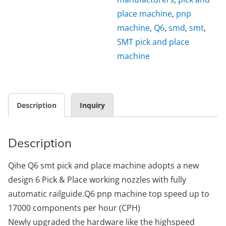
place machine
,
pnp
machine
,
Q6
,
smd
,
smt
,
SMT pick and place
machine
Description
Inquiry
Description
Qihe Q6 smt pick and place machine adopts a new
design 6 Pick & Place working nozzles with fully
automatic railguide.Q6 pnp machine top speed up to
17000 components per hour (CPH)
Newly upgraded the hardware like the highspeed