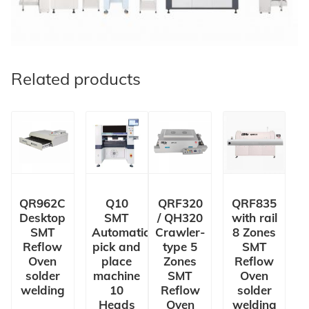
Related products
QR962C
Q10
QRF320
QRF835
Desktop
SMT
/ QH320
with rail
SMT
Automatic
Crawler-
8 Zones
Reflow
pick and
type 5
SMT
Oven
place
Zones
Reflow
solder
machine
SMT
Oven
welding
10
Reflow
solder
Heads
Oven
welding