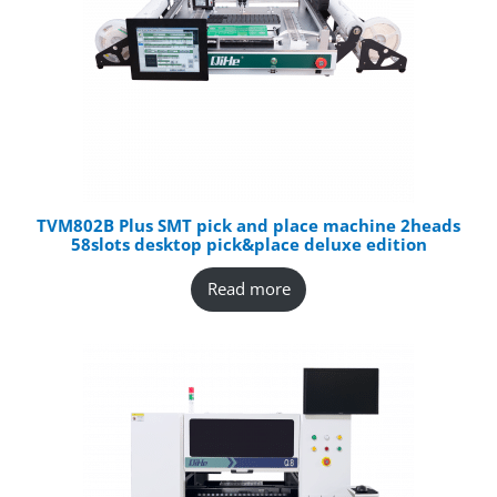
TVM802B Plus SMT pick and place machine 2heads
58slots desktop pick&place deluxe edition
Read more