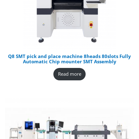
Q8 SMT pick and place machine 8heads 80slots Fully
Automatic Chip mounter SMT Assembly
Read more