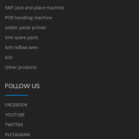
SMT pick and place machine
PCB handling machine
solder paste printer
Smt spare parts
Smt reflow oven
AOI
Other products
FOLLOW US
FACEBOOK
YOUTUBE
TWITTER
INSTAGRAM