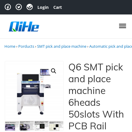
Skip to navigation
Skip to content
Login
Cart
Toggl
Home
›
Porducts
›
SMT pick and place machine
›
Automatic pick and pla
Q6 SMT pick
and place
machine
6heads
50slots With
PCB Rail