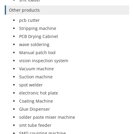
Other products
pcb cutter
Stripping machine
PCB Drying Cabinet
wave soldering
Manual patch tool
vision inspection system
Vacuum machine
Suction machine
spot welder
electronic hot plate
Coating Machine
Glue Dispenser
solder paste mixer machine
smt tube feeder
SMD counting machine