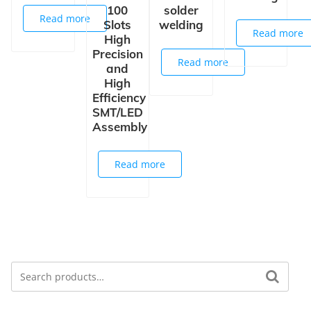
100
solder
Read more
Slots
welding
Read more
High
Precision
Read more
and
High
Efficiency
SMT/LED
Assembly
Read more
Search
Search for: