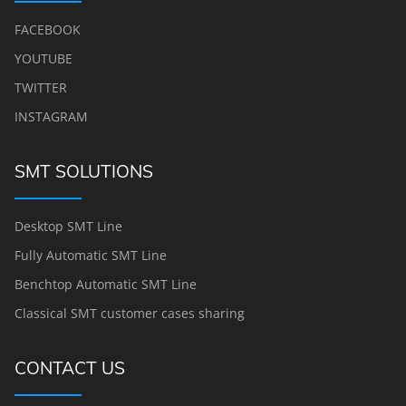
FACEBOOK
YOUTUBE
TWITTER
INSTAGRAM
SMT SOLUTIONS
Desktop SMT Line
Fully Automatic SMT Line
Benchtop Automatic SMT Line
Classical SMT customer cases sharing
CONTACT US