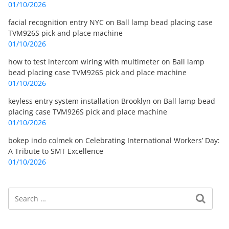
01/10/2026
facial recognition entry NYC
on
Ball lamp bead placing case
TVM926S pick and place machine
01/10/2026
how to test intercom wiring with multimeter
on
Ball lamp
bead placing case TVM926S pick and place machine
01/10/2026
keyless entry system installation Brooklyn
on
Ball lamp bead
placing case TVM926S pick and place machine
01/10/2026
bokep indo colmek
on
Celebrating International Workers’ Day:
A Tribute to SMT Excellence
01/10/2026
Search
Search for: