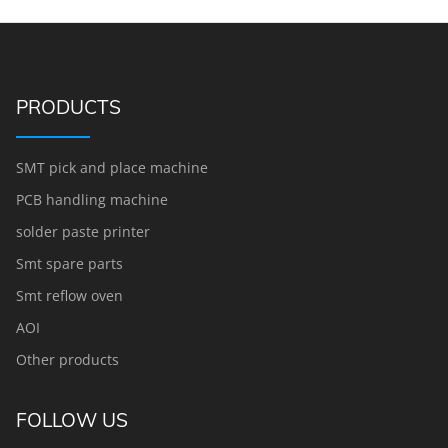
PRODUCTS
SMT pick and place machine
PCB handling machine
solder paste printer
Smt spare parts
Smt reflow oven
AOI
Other products
FOLLOW US