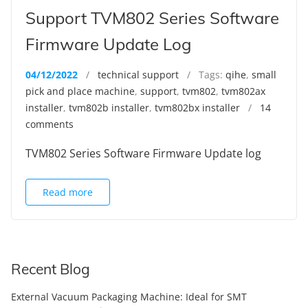
Support TVM802 Series Software
Firmware Update Log
04/12/2022
/
technical support
/ Tags:
qihe
,
small
pick and place machine
,
support
,
tvm802
,
tvm802ax
installer
,
tvm802b installer
,
tvm802bx installer
/
14
comments
TVM802 Series Software Firmware Update log
Read more
Recent Blog
External Vacuum Packaging Machine: Ideal for SMT