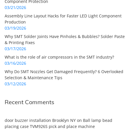
Component Protection
03/21/2026
Assembly Line Layout Hacks for Faster LED Light Component
Production
03/19/2026
Why SMT Solder Joints Have Pinholes & Bubbles? Solder Paste
& Printing Fixes
03/17/2026
What is the role of air compressors in the SMT industry?
03/16/2026
Why Do SMT Nozzles Get Damaged Frequently? 6 Overlooked
Selection & Maintenance Tips
03/12/2026
Recent Comments
door buzzer installation Brooklyn NY
on
Ball lamp bead
placing case TVM926S pick and place machine