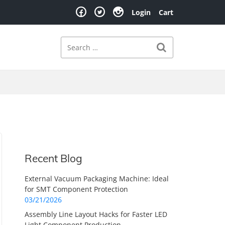
Login
Cart
Search
Search for:
Recent Blog
External Vacuum Packaging Machine: Ideal
for SMT Component Protection
03/21/2026
Assembly Line Layout Hacks for Faster LED
Light Component Production