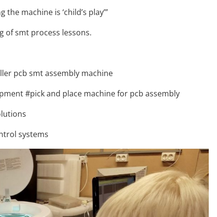
the machine is ‘child’s play’”
 of smt process lessons.
oller pcb smt assembly machine
pment #pick and place machine for pcb assembly
lutions
ntrol systems