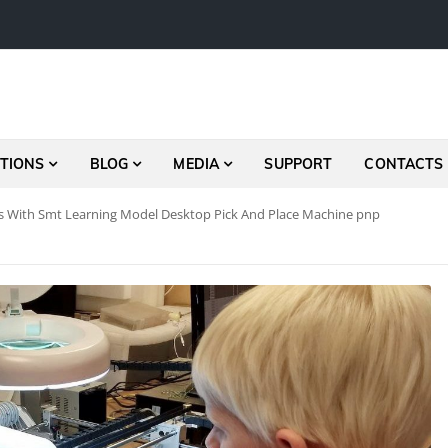
TIONS
BLOG
MEDIA
SUPPORT
CONTACTS
 With Smt Learning Model Desktop Pick And Place Machine pnp