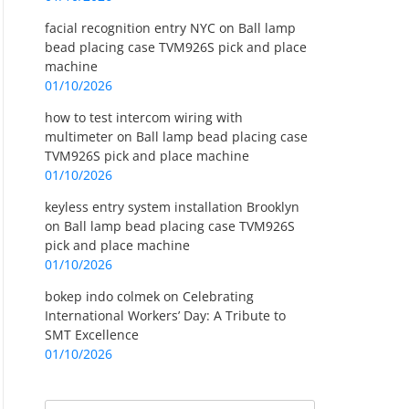
facial recognition entry NYC
on
Ball lamp
bead placing case TVM926S pick and place
machine
01/10/2026
how to test intercom wiring with
multimeter
on
Ball lamp bead placing case
TVM926S pick and place machine
01/10/2026
keyless entry system installation Brooklyn
on
Ball lamp bead placing case TVM926S
pick and place machine
01/10/2026
bokep indo colmek
on
Celebrating
International Workers’ Day: A Tribute to
SMT Excellence
01/10/2026
Search
Search for: