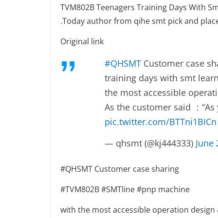
TVM802B Teenagers Training Days With Sm
.Today author from qihe smt pick and plac
Original link
#QHSMT
Customer case sha
training days with smt lea
the most accessible operati
As the customer said ：“As y
pic.twitter.com/BTTni1BICn
— qhsmt (@kj444333)
June 
#QHSMT Customer case sharing
#TVM802B #SMTline #pnp machine
with the most accessible operation design 