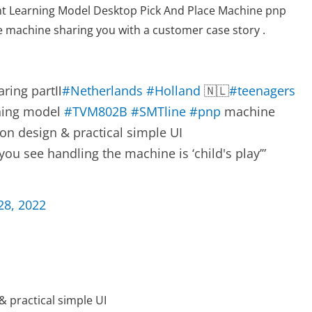
t Learning Model Desktop Pick And Place Machine pnp
e machine sharing you with a customer case story .
ring partⅡ
#Netherlands
#Holland
🇳🇱
#teenagers
rning model
#TVM802B
#SMTline
#pnp
machine
on design & practical simple UI
ou see handling the machine is ‘child's play’”
28, 2022
& practical simple UI