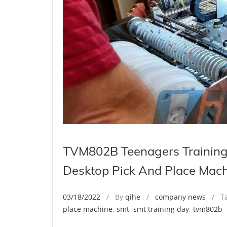
TVM802B Teenagers Training
Desktop Pick And Place Mac
03/18/2022
/ By
qihe
/
company news
/ Ta
place machine
,
smt
,
smt training day
,
tvm802b