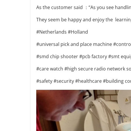
As the customer said ：“As you see handling 
They seem be happy and enjoy the learning
#Netherlands #Holland
#universal pick and place machine #contr
#smd chip shooter #pcb factory #smt equi
#care watch #high secure radio network so
#safety #security #healthcare #building co