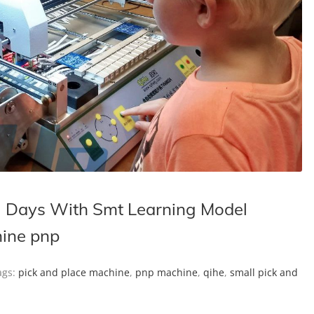
 Days With Smt Learning Model
hine pnp
gs:
pick and place machine
,
pnp machine
,
qihe
,
small pick and