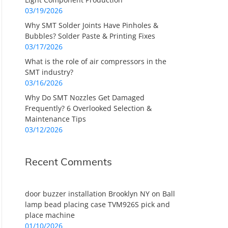
03/19/2026
Why SMT Solder Joints Have Pinholes &
Bubbles? Solder Paste & Printing Fixes
03/17/2026
What is the role of air compressors in the
SMT industry?
03/16/2026
Why Do SMT Nozzles Get Damaged
Frequently? 6 Overlooked Selection &
Maintenance Tips
03/12/2026
Recent Comments
door buzzer installation Brooklyn NY
on
Ball
lamp bead placing case TVM926S pick and
place machine
01/10/2026