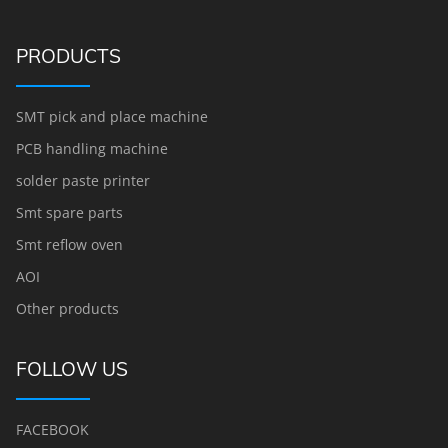
PRODUCTS
SMT pick and place machine
PCB handling machine
solder paste printer
Smt spare parts
Smt reflow oven
AOI
Other products
FOLLOW US
FACEBOOK