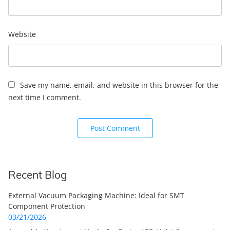
Website
Save my name, email, and website in this browser for the
next time I comment.
Recent Blog
External Vacuum Packaging Machine: Ideal for SMT
Component Protection
03/21/2026