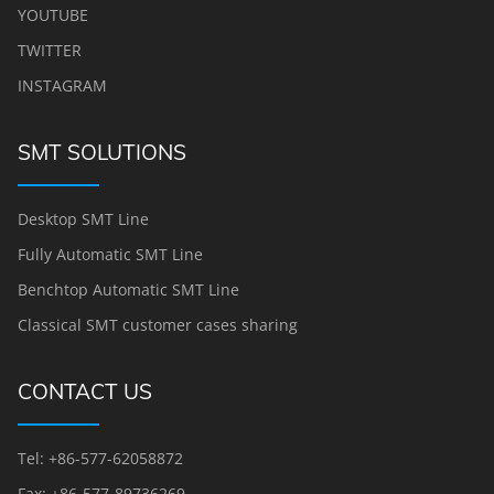
YOUTUBE
TWITTER
INSTAGRAM
SMT SOLUTIONS
Desktop SMT Line
Fully Automatic SMT Line
Benchtop Automatic SMT Line
Classical SMT customer cases sharing
CONTACT US
Tel: +86-577-62058872
Fax: +86-577-89736269