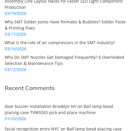
Assembly Line Layout Hacks for Faster LED Light Component
Production
03/19/2026
Why SMT Solder Joints Have Pinholes & Bubbles? Solder Paste
& Printing Fixes
03/17/2026
What is the role of air compressors in the SMT industry?
03/16/2026
Why Do SMT Nozzles Get Damaged Frequently? 6 Overlooked
Selection & Maintenance Tips
03/12/2026
Recent Comments
door buzzer installation Brooklyn NY
on
Ball lamp bead
placing case TVM926S pick and place machine
01/10/2026
facial recognition entry NYC
on
Ball lamp bead placing case