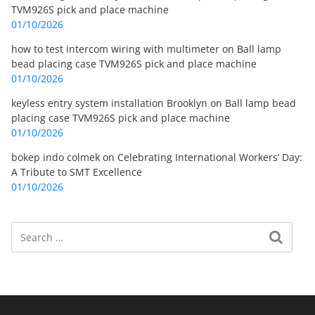
TVM926S pick and place machine
01/10/2026
how to test intercom wiring with multimeter
on
Ball lamp
bead placing case TVM926S pick and place machine
01/10/2026
keyless entry system installation Brooklyn
on
Ball lamp bead
placing case TVM926S pick and place machine
01/10/2026
bokep indo colmek
on
Celebrating International Workers’ Day:
A Tribute to SMT Excellence
01/10/2026
Search
Search for: