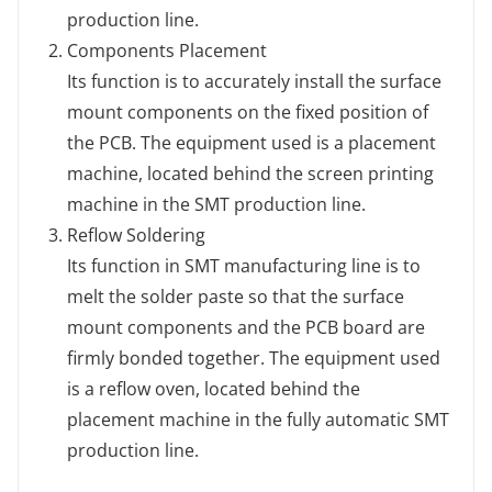
production line.
Components Placement
Its function is to accurately install the surface
mount components on the fixed position of
the PCB. The equipment used is a placement
machine, located behind the screen printing
machine in the SMT production line.
Reflow Soldering
Its function in SMT manufacturing line is to
melt the solder paste so that the surface
mount components and the PCB board are
firmly bonded together. The equipment used
is a reflow oven, located behind the
placement machine in the fully automatic SMT
production line.