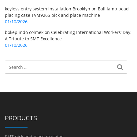
keyless entry system installation Brooklyn
on
Ball lamp bead
placing case TVM926S pick and place machine
01/10/2026
bokep indo colmek
on
Celebrating International Workers’ Day:
A Tribute to SMT Excellence
01/10/2026
Search
Search for:
PRODUCTS
SMT pick and place machine