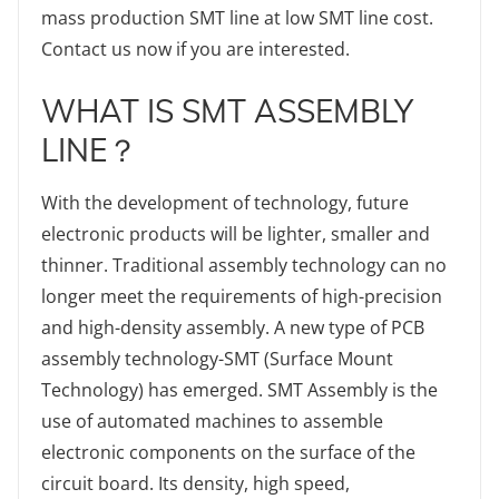
mass production SMT line at low SMT line cost.
Contact us now if you are interested.
WHAT IS SMT ASSEMBLY
LINE？
With the development of technology, future
electronic products will be lighter, smaller and
thinner. Traditional assembly technology can no
longer meet the requirements of high-precision
and high-density assembly. A new type of PCB
assembly technology-SMT (Surface Mount
Technology) has emerged. SMT Assembly is the
use of automated machines to assemble
electronic components on the surface of the
circuit board. Its density, high speed,