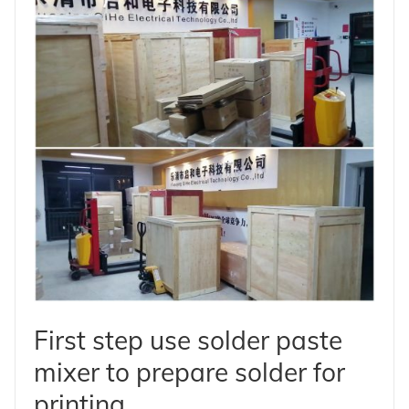
First step use solder paste
mixer to prepare solder for
printing