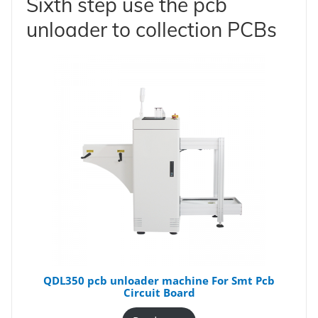
Sixth step use the pcb
unloader to collection PCBs
QDL350 pcb unloader machine For Smt Pcb
Circuit Board