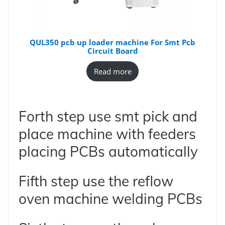
QUL350 pcb up loader machine For Smt Pcb
Circuit Board
Read more
Forth step use smt pick and
place machine with feeders
placing PCBs automatically
Fifth step use the reflow
oven machine welding PCBs