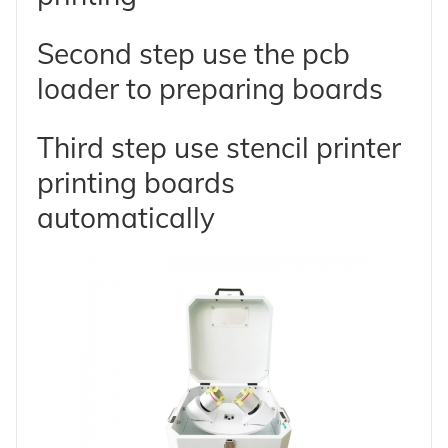
Second step use the pcb
loader to preparing boards
Third step use stencil printer
printing boards
automatically