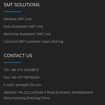
SMT SOLUTIONS
Desktop SMT Line
Fully Automatic SMT Line
Benchtop Automatic SMT Line
Classical SMT customer cases sharing
CONTACT US
Tel: +86-577-62058872
Fax: +86-577-89736269
E-mail: qihekj@126.com
Address: No.222,Latitude 5 Road,Economic Development
Zone,Yueqing,Zhejiang,China