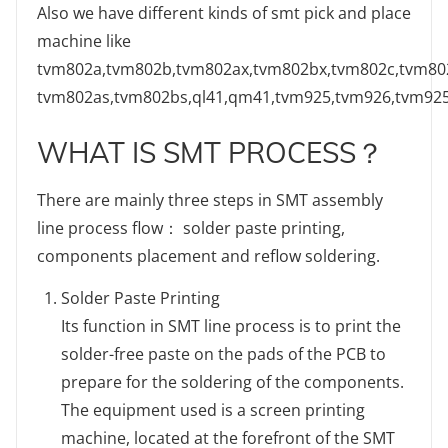
Also we have different kinds of smt pick and place
machine like
tvm802a,tvm802b,tvm802ax,tvm802bx,tvm802c,tvm80
tvm802as,tvm802bs,ql41,qm41,tvm925,tvm926,tvm92
WHAT IS SMT PROCESS？
There are mainly three steps in SMT assembly
line process flow： solder paste printing,
components placement and reflow soldering.
Solder Paste Printing
Its function in SMT line process is to print the
solder-free paste on the pads of the PCB to
prepare for the soldering of the components.
The equipment used is a screen printing
machine, located at the forefront of the SMT