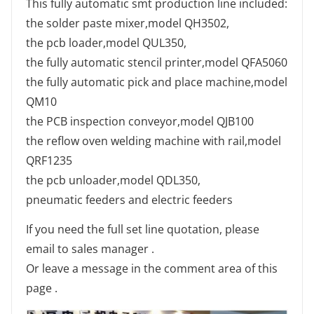
This fully automatic smt production line included:
the solder paste mixer,model QH3502,
the pcb loader,model QUL350,
the fully automatic stencil printer,model QFA5060
the fully automatic pick and place machine,model
QM10
the PCB inspection conveyor,model QJB100
the reflow oven welding machine with rail,model
QRF1235
the pcb unloader,model QDL350,
pneumatic feeders and electric feeders
If you need the full set line quotation, please
email to sales manager .
Or leave a message in the comment area of this
page .