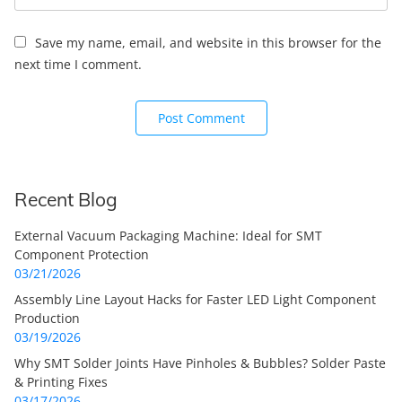
Save my name, email, and website in this browser for the
next time I comment.
Recent Blog
External Vacuum Packaging Machine: Ideal for SMT
Component Protection
03/21/2026
Assembly Line Layout Hacks for Faster LED Light Component
Production
03/19/2026
Why SMT Solder Joints Have Pinholes & Bubbles? Solder Paste
& Printing Fixes
03/17/2026