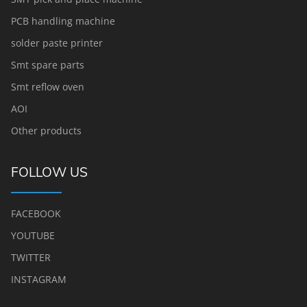
PCB handling machine
solder paste printer
Smt spare parts
Smt reflow oven
AOI
Other products
FOLLOW US
FACEBOOK
YOUTUBE
TWITTER
INSTAGRAM