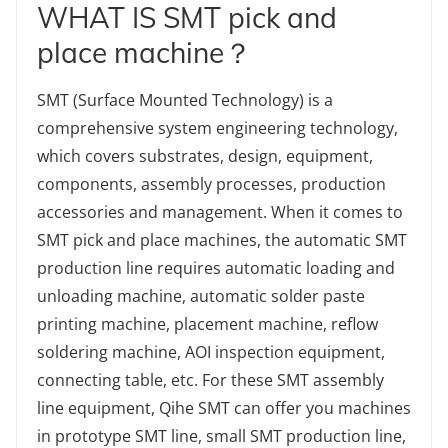
WHAT IS SMT pick and
place machine？
SMT (Surface Mounted Technology) is a
comprehensive system engineering technology,
which covers substrates, design, equipment,
components, assembly processes, production
accessories and management. When it comes to
SMT pick and place machines, the automatic SMT
production line requires automatic loading and
unloading machine, automatic solder paste
printing machine, placement machine, reflow
soldering machine, AOI inspection equipment,
connecting table, etc. For these SMT assembly
line equipment, Qihe SMT can offer you machines
in prototype SMT line, small SMT production line,