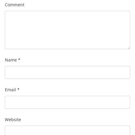
Comment
Name
*
Email
*
Website