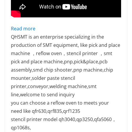
: QM10 SMT line ready for ship
Read more
QHSMT is an enterprise specializing in the
production of SMT equipment, like pick and place
machine ，reflow oven，stencil printer ，smt
pick and place machine,pnp,pick&place,pcb
assembly,smd chip shooter,pnp machine,chip
mounter,solder paste stencil
printer,conveyor,welding machine,smt
line,welcome to send inquiry
you can choose a reflow oven to meets your
need like qfr630,qrf835,qrf1235
stencil printer model qh3040,qp3250,qfa5060，
qp1068s,