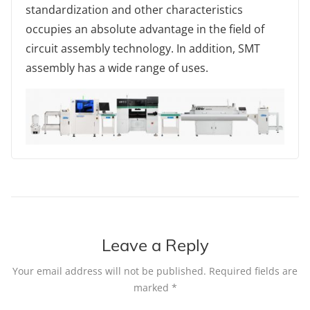
standardization and other characteristics
occupies an absolute advantage in the field of
circuit assembly technology. In addition, SMT
assembly has a wide range of uses.
Leave a Reply
Your email address will not be published.
Required fields are
marked
*