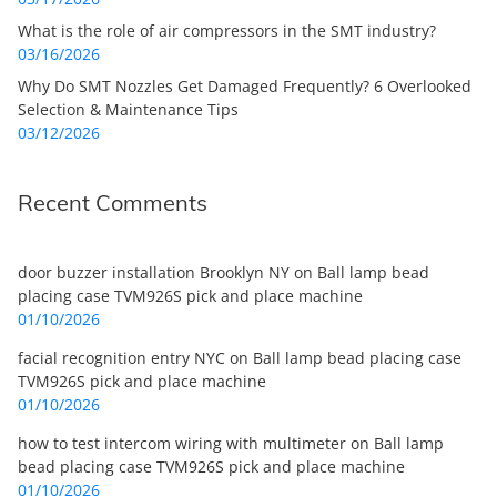
What is the role of air compressors in the SMT industry?
03/16/2026
Why Do SMT Nozzles Get Damaged Frequently? 6 Overlooked
Selection & Maintenance Tips
03/12/2026
Recent Comments
door buzzer installation Brooklyn NY
on
Ball lamp bead
placing case TVM926S pick and place machine
01/10/2026
facial recognition entry NYC
on
Ball lamp bead placing case
TVM926S pick and place machine
01/10/2026
how to test intercom wiring with multimeter
on
Ball lamp
bead placing case TVM926S pick and place machine
01/10/2026