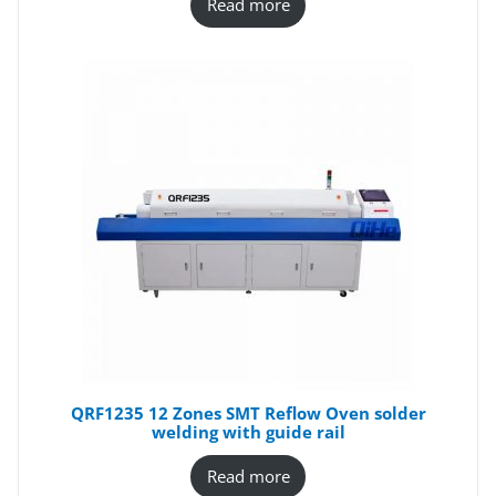
Read more
QRF1235 12 Zones SMT Reflow Oven solder
welding with guide rail
Read more