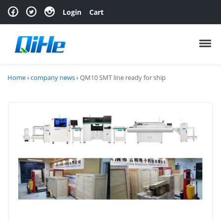
Skip to navigation
Skip to content
Login
Cart
Toggl
Home
›
company news
›
QM10 SMT line ready for ship