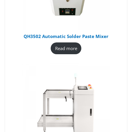
QH3502 Automatic Solder Paste Mixer
Read more