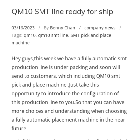
QM10 SMT line ready for ship
03/16/2023
/ By
Benny Chan
/
company news
/
Tags:
qm10
,
qm10 smt line
,
SMT pick and place
machine
Hey guys,this week we have a fully automatic smt
production line is under packing and soon will
send to customers. which including QM10 smt
pick and place machine .Just take this
opportunity to introduce the configuration of
this production line to you.So that you can have
more choices and understanding when choosing
a fully automatic placement machine in the near
future.