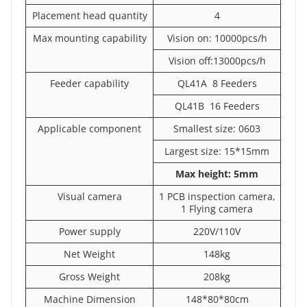
Placement head quantity
4
Max mounting capability
Vision on: 10000pcs/h
Vision off:13000pcs/h
Feeder capability
QL41A 8 Feeders
QL41B 16 Feeders
Applicable component
Smallest size: 0603
Largest size: 15*15mm
Max height: 5mm
Visual camera
1 PCB inspection camera,
1 Flying camera
Power supply
220V/110V
Net Weight
148kg
Gross Weight
208kg
Machine Dimension
148*80*80cm