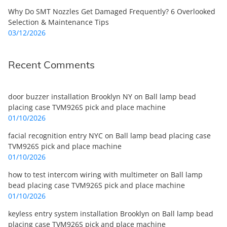
Why Do SMT Nozzles Get Damaged Frequently? 6 Overlooked
Selection & Maintenance Tips
03/12/2026
Recent Comments
door buzzer installation Brooklyn NY
on
Ball lamp bead
placing case TVM926S pick and place machine
01/10/2026
facial recognition entry NYC
on
Ball lamp bead placing case
TVM926S pick and place machine
01/10/2026
how to test intercom wiring with multimeter
on
Ball lamp
bead placing case TVM926S pick and place machine
01/10/2026
keyless entry system installation Brooklyn
on
Ball lamp bead
placing case TVM926S pick and place machine