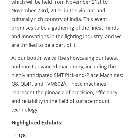
which will be held from November 21st to
November 23rd, 2023, in the vibrant and
culturally rich country of India. This event
promises to be a gathering of the finest minds
and innovations in the lighting industry, and we
are thrilled to be a part of it.
At our booth, we will be showcasing our latest
and most advanced machinery, including the
highly anticipated SMT Pick-and-Place Machines:
Q8, QL41, and TVM802A. These machines
represent the pinnacle of precision, efficiency,
and reliability in the field of surface mount
technology.
‌Highlighted Exhibits‌:
Q8
‌: