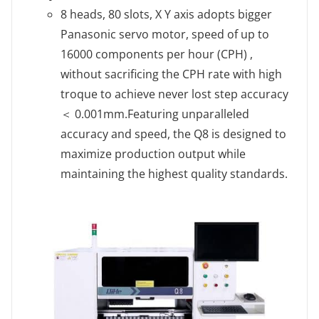
8 heads, 80 slots, X Y axis adopts bigger
Panasonic servo motor, speed of up to
16000 components per hour (CPH) ,
without sacrificing the CPH rate with high
troque to achieve never lost step accuracy
＜ 0.001mm.Featuring unparalleled
accuracy and speed, the Q8 is designed to
maximize production output while
maintaining the highest quality standards.