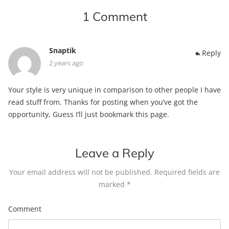
1 Comment
Snaptik
Reply
2 years ago
Your style is very unique in comparison to other people I have
read stuff from. Thanks for posting when you’ve got the
opportunity, Guess I’ll just bookmark this page.
Leave a Reply
Your email address will not be published.
Required fields are
marked
*
Comment