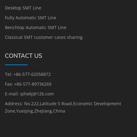
Desktop SMT Line
Fully Automatic SMT Line
Benchtop Automatic SMT Line
Classical SMT customer cases sharing
CONTACT US
Tel: +86-577-62058872
Fax: +86-577-89736269
E-mail: qihekj@126.com
Address: No.222,Latitude 5 Road,Economic Development
Zone,Yueqing,Zhejiang,China