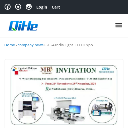
Skip to navigation
Skip to content
Login
Cart
Toggl
Home
›
company news
›
2024 India Light + LED Expo