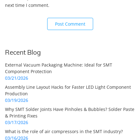
next time I comment.
Recent Blog
External Vacuum Packaging Machine: Ideal for SMT
Component Protection
03/21/2026
Assembly Line Layout Hacks for Faster LED Light Component
Production
03/19/2026
Why SMT Solder Joints Have Pinholes & Bubbles? Solder Paste
& Printing Fixes
03/17/2026
What is the role of air compressors in the SMT industry?
03/16/2026