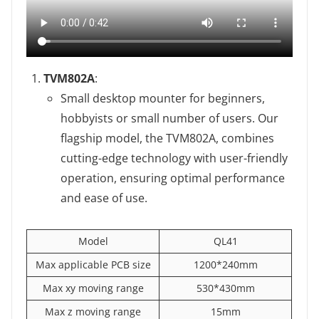
TVM802A
‌:
Small desktop mounter for beginners,
hobbyists or small number of users. Our
flagship model, the TVM802A, combines
cutting-edge technology with user-friendly
operation, ensuring optimal performance
and ease of use.
Model
QL41
Max applicable PCB size
1200*240mm
Max xy moving range
530*430mm
Max z moving range
15mm