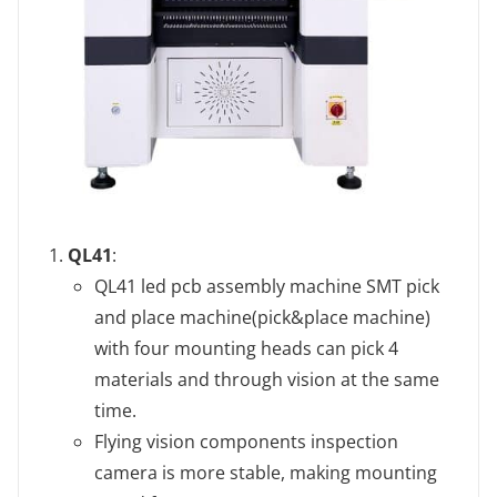
QL41
‌:
QL41 led pcb assembly machine SMT pick
and place machine(pick&place machine)
with four mounting heads can pick 4
materials and through vision at the same
time.
Flying vision components inspection
camera is more stable, making mounting