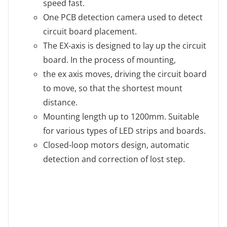
speed fast.
One PCB detection camera used to detect
circuit board placement.
The EX-axis is designed to lay up the circuit
board. In the process of mounting,
the ex axis moves, driving the circuit board
to move, so that the shortest mount
distance.
Mounting length up to 1200mm. Suitable
for various types of LED strips and boards.
Closed-loop motors design, automatic
detection and correction of lost step.