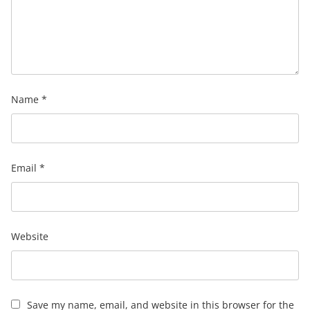
Name
*
Email
*
Website
Save my name, email, and website in this browser for the