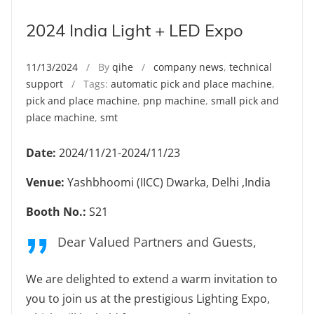
2024 India Light + LED Expo
11/13/2024
/ By
qihe
/
company news
,
technical
support
/ Tags:
automatic pick and place machine
,
pick and place machine
,
pnp machine
,
small pick and
place machine
,
smt
Date:
2024/11/21-2024/11/23
Venue:
Yashbhoomi (IICC) Dwarka, Delhi ,India
Booth No.:
S21
Dear Valued Partners and Guests,
We are delighted to extend a warm invitation to
you to join us at the prestigious Lighting Expo,