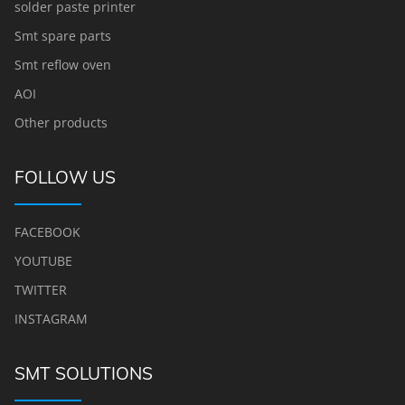
solder paste printer
Smt spare parts
Smt reflow oven
AOI
Other products
FOLLOW US
FACEBOOK
YOUTUBE
TWITTER
INSTAGRAM
SMT SOLUTIONS