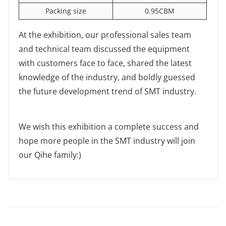
Packing size
0.95CBM
At the exhibition, our professional sales team
and technical team discussed the equipment
with customers face to face, shared the latest
knowledge of the industry, and boldly guessed
the future development trend of SMT industry.
We wish this exhibition a complete success and
hope more people in the SMT industry will join
our Qihe family:)