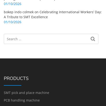
01/10/2026
bokep indo colmek
on
Celebrating International Workers’ Day:
A Tribute to SMT Excellence
01/10/2026
Search
Search for:
PRODUCTS
SMT pick and place machine
PCB handling machine