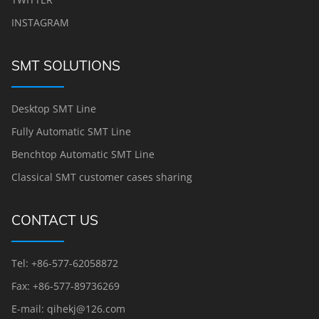
INSTAGRAM
SMT SOLUTIONS
Desktop SMT Line
Fully Automatic SMT Line
Benchtop Automatic SMT Line
Classical SMT customer cases sharing
CONTACT US
Tel: +86-577-62058872
Fax: +86-577-89736269
E-mail: qihekj@126.com