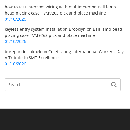
how to test intercom wiring with multimeter
on
Ball lamp
bead placing case TVM926S pick and place machine
01/10/2026
keyless entry system installation Brooklyn
on
Ball lamp bead
placing case TVM926S pick and place machine
01/10/2026
bokep indo colmek
on
Celebrating International Workers’ Day:
A Tribute to SMT Excellence
01/10/2026
Search
Search for: