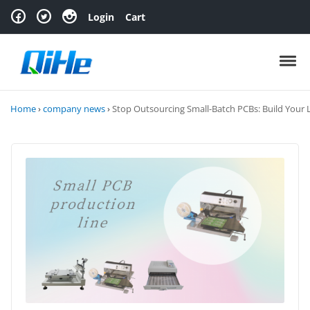
Skip to navigation
Skip to content
Login
Cart
Toggl
Home
›
company news
›
Stop Outsourcing Small-Batch PCBs: Build Your 