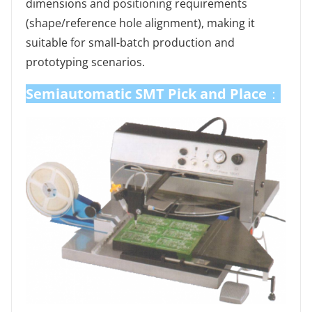
dimensions and positioning requirements
(shape/reference hole alignment), making it
suitable for small-batch production and
prototyping scenarios.
Semiautomatic SMT Pick and Place
：