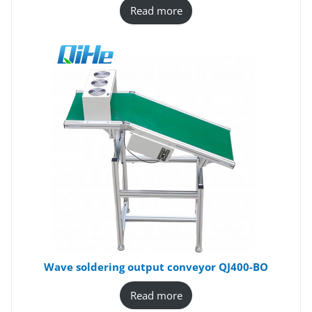
Read more
Wave soldering output conveyor QJ400-BO
Read more