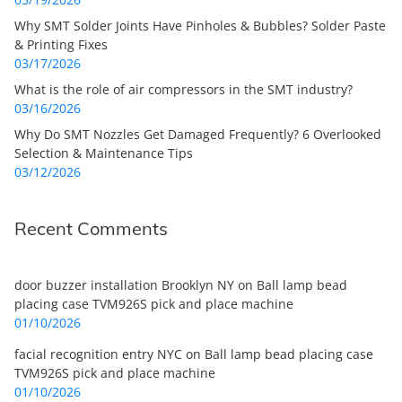
Why SMT Solder Joints Have Pinholes & Bubbles? Solder Paste
& Printing Fixes
03/17/2026
What is the role of air compressors in the SMT industry?
03/16/2026
Why Do SMT Nozzles Get Damaged Frequently? 6 Overlooked
Selection & Maintenance Tips
03/12/2026
Recent Comments
door buzzer installation Brooklyn NY
on
Ball lamp bead
placing case TVM926S pick and place machine
01/10/2026
facial recognition entry NYC
on
Ball lamp bead placing case
TVM926S pick and place machine
01/10/2026