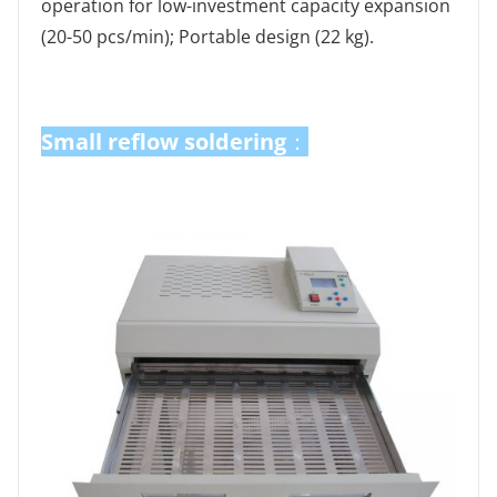
operation for low-investment capacity expansion
(20-50 pcs/min); Portable design (22 kg).
Small reflow soldering
Small reflow soldering
：