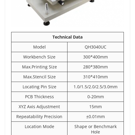
Technical
Data
Model
QH3040UC
Workbench Size
300*400mm
Max.Printing Size
280*380mm
Max.Stencil Size
310*410mm
Locating Pin Size
1.0/1.5/2.0/2.5/3.0mm
PCB Thickness
0-20mm
XYZ Axis Adjustment
15mm
Repeatability Precision
±0.01mm
Location Mode
Shape or Benchmark
Hole