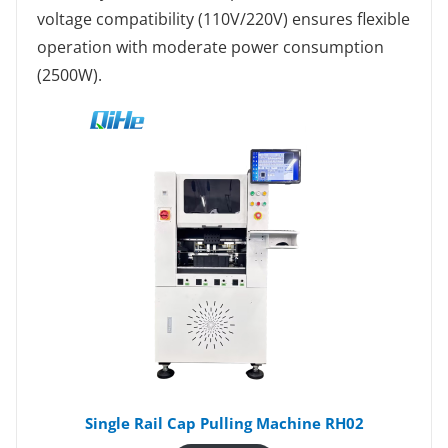
voltage compatibility (110V/220V) ensures flexible
operation with moderate power consumption
(2500W).
Single Rail Cap Pulling Machine RH02