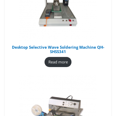
Desktop Selective Wave Soldering Machine QH-
SHSS341
Read more