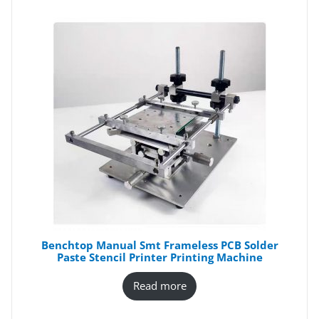
Benchtop Manual Smt Frameless PCB Solder
Paste Stencil Printer Printing Machine
Read more