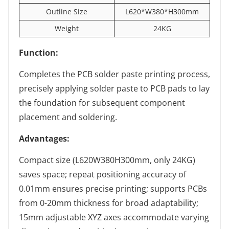
Outline Size
L620*W380*H300mm
Weight
24KG
Function:
Completes the PCB solder paste printing process,
precisely applying solder paste to PCB pads to lay
the foundation for subsequent component
placement and soldering.
Advantages:
Compact size (L620W380H300mm, only 24KG)
saves space; repeat positioning accuracy of
0.01mm ensures precise printing; supports PCBs
from 0-20mm thickness for broad adaptability;
15mm adjustable XYZ axes accommodate varying