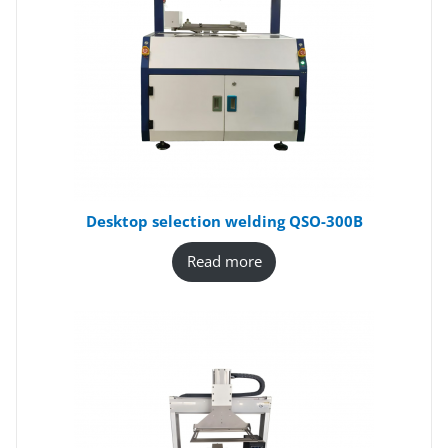
Desktop selection welding QSO-300B
Read more