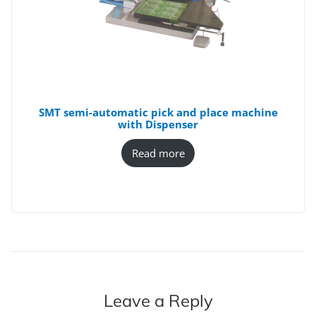
SMT semi-automatic pick and place machine
with Dispenser
Read more
Leave a Reply