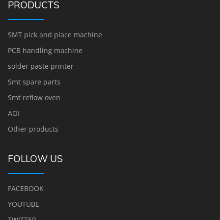
PRODUCTS
SMT pick and place machine
PCB handling machine
solder paste printer
Smt spare parts
Smt reflow oven
AOI
Other products
FOLLOW US
FACEBOOK
YOUTUBE
TWITTER