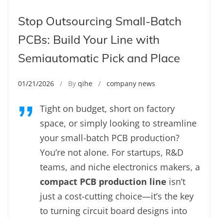
Stop Outsourcing Small-Batch
PCBs: Build Your Line with
Semiautomatic Pick and Place
01/21/2026
/ By
qihe
/
company news
Tight on budget, short on factory
space, or simply looking to streamline
your small-batch PCB production?
You’re not alone. For startups, R&D
teams, and niche electronics makers, a
compact PCB production line
isn’t
just a cost-cutting choice—it’s the key
to turning circuit board designs into