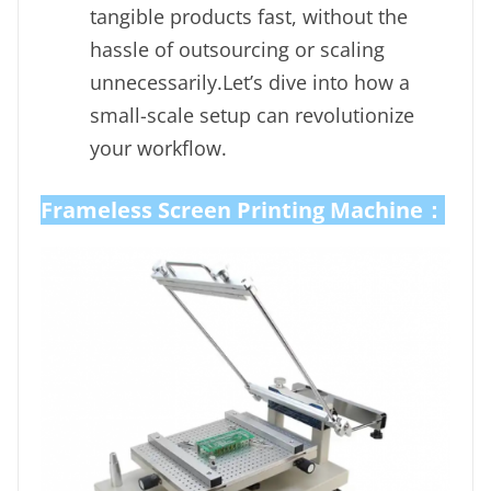
tangible products fast, without the
hassle of outsourcing or scaling
unnecessarily.Let’s dive into how a
small-scale setup can revolutionize
your workflow.
Frameless Screen Printing Machine：