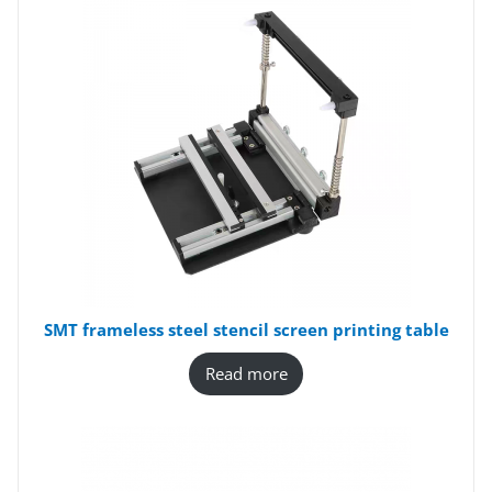
SMT frameless steel stencil screen printing table
Read more