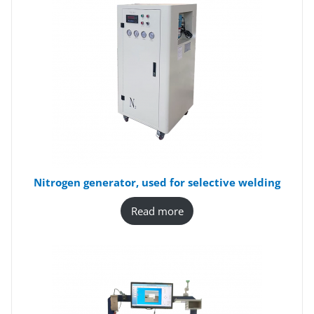
Nitrogen generator, used for selective welding
Read more