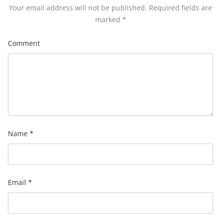
Your email address will not be published.
Required fields are
marked
*
Comment
Name
*
Email
*