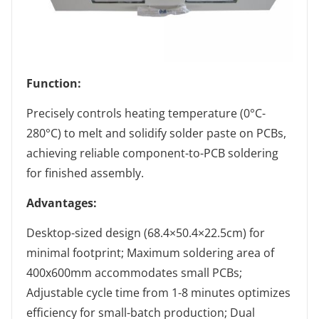
Function:
Precisely controls heating temperature (0°C-
280°C) to melt and solidify solder paste on PCBs,
achieving reliable component-to-PCB soldering
for finished assembly.
Advantages:
Desktop-sized design (68.4×50.4×22.5cm) for
minimal footprint; Maximum soldering area of
400x600mm accommodates small PCBs;
Adjustable cycle time from 1-8 minutes optimizes
efficiency for small-batch production; Dual