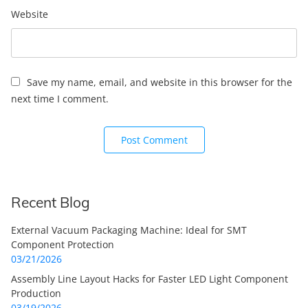
Website
Save my name, email, and website in this browser for the
next time I comment.
Recent Blog
External Vacuum Packaging Machine: Ideal for SMT
Component Protection
03/21/2026
Assembly Line Layout Hacks for Faster LED Light Component
Production
03/19/2026