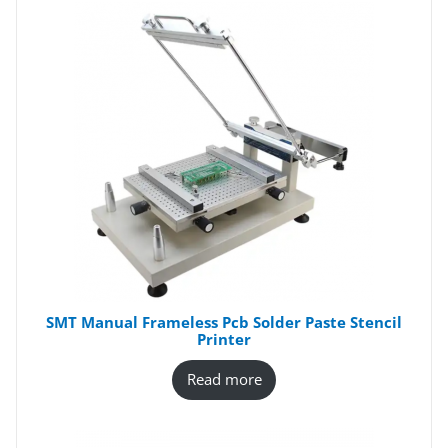
SMT Manual Frameless Pcb Solder Paste Stencil
Printer
Read more