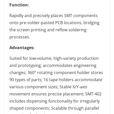
Function:
Rapidly and precisely places SMT components
onto pre-solder-pasted PCB locations, bridging
the screen printing and reflow soldering
processes.
Advantages:
Suited for low-volume, high-variety production
and prototyping; accommodates engineering
changes; 360° rotating component holder stores
90 types of parts; 16 tape holders accommodate
various component sizes; Stable X/Y-axis
movement ensures precise placement; SMT-402
includes dispensing functionality for irregularly
shaped components; Scalable through parallel