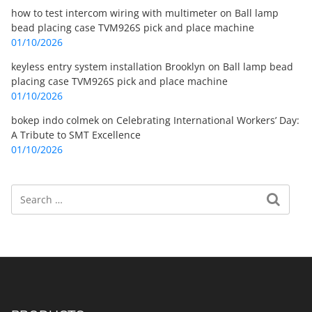
how to test intercom wiring with multimeter
on
Ball lamp
bead placing case TVM926S pick and place machine
01/10/2026
keyless entry system installation Brooklyn
on
Ball lamp bead
placing case TVM926S pick and place machine
01/10/2026
bokep indo colmek
on
Celebrating International Workers’ Day:
A Tribute to SMT Excellence
01/10/2026
Search
Search for: