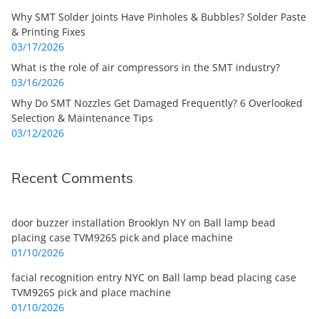
Why SMT Solder Joints Have Pinholes & Bubbles? Solder Paste
& Printing Fixes
03/17/2026
What is the role of air compressors in the SMT industry?
03/16/2026
Why Do SMT Nozzles Get Damaged Frequently? 6 Overlooked
Selection & Maintenance Tips
03/12/2026
Recent Comments
door buzzer installation Brooklyn NY
on
Ball lamp bead
placing case TVM926S pick and place machine
01/10/2026
facial recognition entry NYC
on
Ball lamp bead placing case
TVM926S pick and place machine
01/10/2026