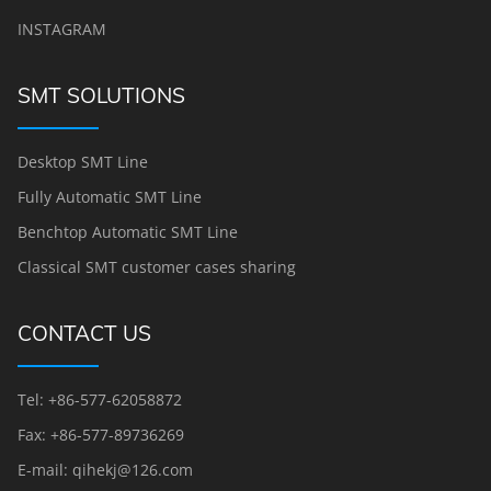
INSTAGRAM
SMT SOLUTIONS
Desktop SMT Line
Fully Automatic SMT Line
Benchtop Automatic SMT Line
Classical SMT customer cases sharing
CONTACT US
Tel: +86-577-62058872
Fax: +86-577-89736269
E-mail: qihekj@126.com