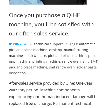
Once you purchase a QIHE
machine, you’ll be satisfied with
our after-sales service.
01/10/2026
/
technical support
/ Tags:
automatic
pick and place machine
,
desktop
,
manufacturing
machines
,
pick & place
,
pick and place machine
,
pnp
,
pnp machine
,
printing machine
,
reflow oven
,
smt
,
SMT
pick and place machine
,
smt reflow oven
,
solder paste
inspection
After-sales service provided by Qihe: One-year
warranty period. Machine components
experiencing non-human-induced damage will be
replaced free of charge. Permanent technical