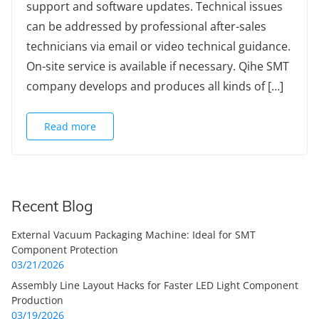
support and software updates. Technical issues
can be addressed by professional after-sales
technicians via email or video technical guidance.
On-site service is available if necessary. Qihe SMT
company develops and produces all kinds of […]
Read more
Recent Blog
External Vacuum Packaging Machine: Ideal for SMT
Component Protection
03/21/2026
Assembly Line Layout Hacks for Faster LED Light Component
Production
03/19/2026