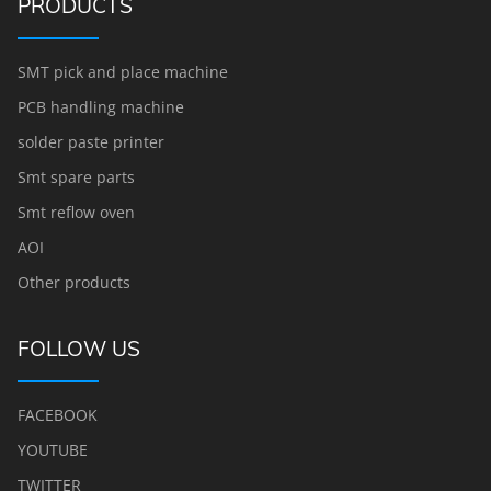
PRODUCTS
SMT pick and place machine
PCB handling machine
solder paste printer
Smt spare parts
Smt reflow oven
AOI
Other products
FOLLOW US
FACEBOOK
YOUTUBE
TWITTER