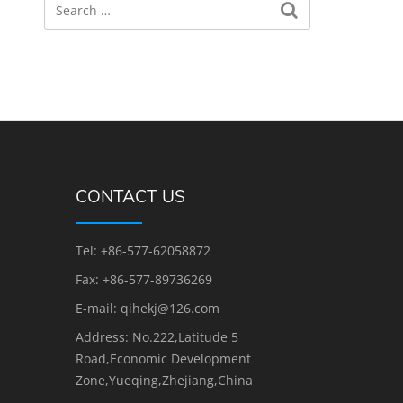
CONTACT US
Tel: +86-577-62058872
Fax: +86-577-89736269
E-mail: qihekj@126.com
Address: No.222,Latitude 5
Road,Economic Development
Zone,Yueqing,Zhejiang,China