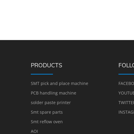
PRODUCTS
FOLL
SMT pick and place machine
FACEB
PCB handling machine
YOUTU
solder paste printer
TWITTE
Smt spare parts
INSTA
Smt reflow oven
AOI