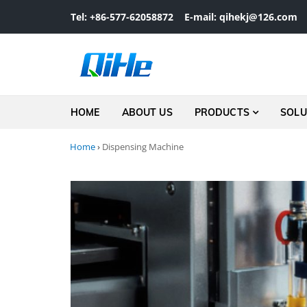
Skip to navigation
Skip to content
Tel: +86-577-62058872
E-mail: qihekj@126.com
HOME
ABOUT US
PRODUCTS
SOLU
Home
›
Dispensing Machine