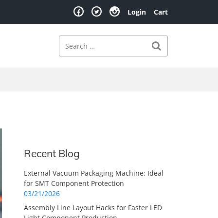
Login
Cart
Search
Search for:
Recent Blog
External Vacuum Packaging Machine: Ideal
for SMT Component Protection
03/21/2026
Assembly Line Layout Hacks for Faster LED
Light Component Production