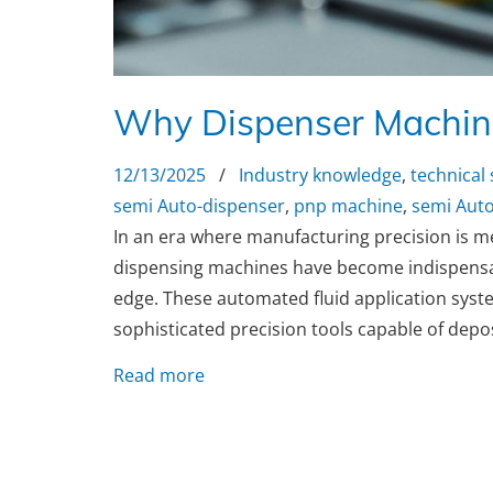
Why Dispenser Machine
12/13/2025
/
Industry knowledge
,
technical
semi Auto-dispenser
,
pnp machine
,
semi Auto
In an era where manufacturing precision is m
dispensing machines have become indispensabl
edge. These automated fluid application syst
sophisticated precision tools capable of depos
Read more