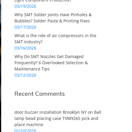
03/19/2026
Why SMT Solder Joints Have Pinholes &
Bubbles? Solder Paste & Printing Fixes
03/17/2026
What is the role of air compressors in the
SMT industry?
03/16/2026
Why Do SMT Nozzles Get Damaged
Frequently? 6 Overlooked Selection &
Maintenance Tips
03/12/2026
Recent Comments
door buzzer installation Brooklyn NY
on
Ball
lamp bead placing case TVM926S pick and
place machine
01/10/2026