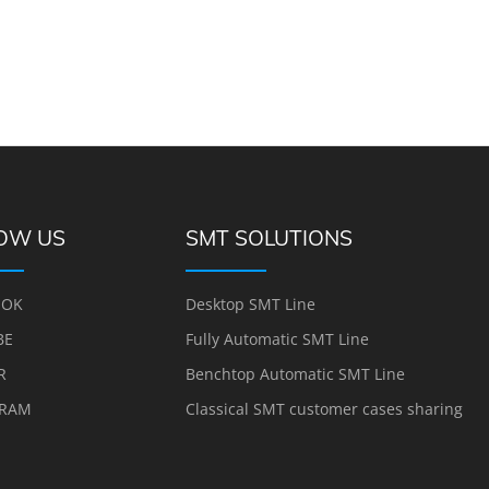
OW US
SMT SOLUTIONS
OOK
Desktop SMT Line
BE
Fully Automatic SMT Line
R
Benchtop Automatic SMT Line
GRAM
Classical SMT customer cases sharing