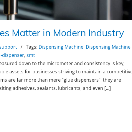
s Matter in Modern Industry
 support
/ Tags:
Dispensing Machine
,
Dispensing Machine
-dispenser
,
smt
easured down to the micrometer and consistency is key,
e assets for businesses striving to maintain a competitiv
ems are far more than mere “glue dispensers”; they are
iting adhesives, sealants, lubricants, and even […]