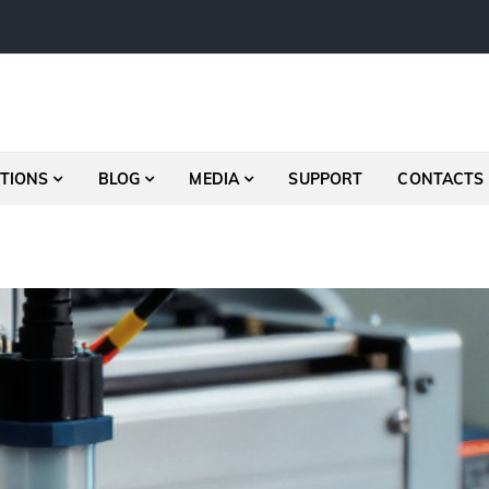
TIONS
BLOG
MEDIA
SUPPORT
CONTACTS