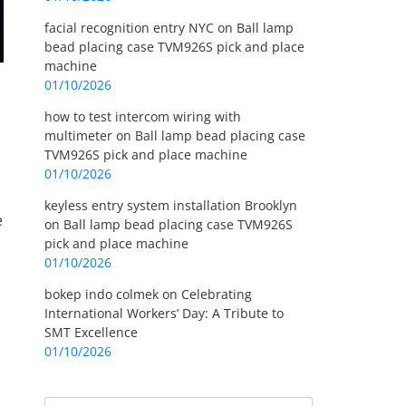
facial recognition entry NYC
on
Ball lamp
bead placing case TVM926S pick and place
machine
01/10/2026
how to test intercom wiring with
multimeter
on
Ball lamp bead placing case
TVM926S pick and place machine
01/10/2026
keyless entry system installation Brooklyn
e
on
Ball lamp bead placing case TVM926S
pick and place machine
01/10/2026
bokep indo colmek
on
Celebrating
International Workers’ Day: A Tribute to
SMT Excellence
01/10/2026
Search
Search for: