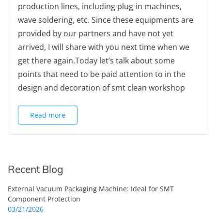
production lines, including plug-in machines,
wave soldering, etc. Since these equipments are
provided by our partners and have not yet
arrived, I will share with you next time when we
get there again.Today let’s talk about some
points that need to be paid attention to in the
design and decoration of smt clean workshop
Read more
Recent Blog
External Vacuum Packaging Machine: Ideal for SMT
Component Protection
03/21/2026