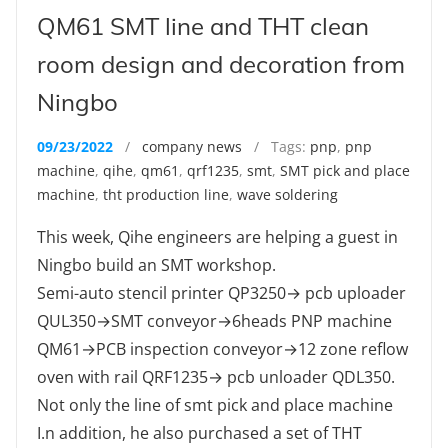
QM61 SMT line and THT clean
room design and decoration from
Ningbo
09/23/2022
/
company news
/ Tags:
pnp
,
pnp
machine
,
qihe
,
qm61
,
qrf1235
,
smt
,
SMT pick and place
machine
,
tht production line
,
wave soldering
This week, Qihe engineers are helping a guest in
Ningbo build an SMT workshop.
Semi-auto stencil printer QP3250→ pcb uploader
QUL350→SMT conveyor→6heads PNP machine
QM61→PCB inspection conveyor→12 zone reflow
oven with rail QRF1235→ pcb unloader QDL350.
Not only the line of smt pick and place machine
I.n addition, he also purchased a set of THT