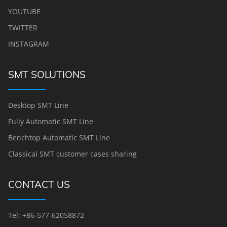
YOUTUBE
TWITTER
INSTAGRAM
SMT SOLUTIONS
Desktop SMT Line
Fully Automatic SMT Line
Benchtop Automatic SMT Line
Classical SMT customer cases sharing
CONTACT US
Tel: +86-577-62058872