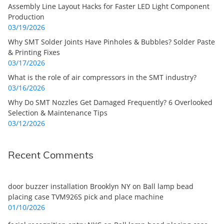
Assembly Line Layout Hacks for Faster LED Light Component
Production
03/19/2026
Why SMT Solder Joints Have Pinholes & Bubbles? Solder Paste
& Printing Fixes
03/17/2026
What is the role of air compressors in the SMT industry?
03/16/2026
Why Do SMT Nozzles Get Damaged Frequently? 6 Overlooked
Selection & Maintenance Tips
03/12/2026
Recent Comments
door buzzer installation Brooklyn NY
on
Ball lamp bead
placing case TVM926S pick and place machine
01/10/2026