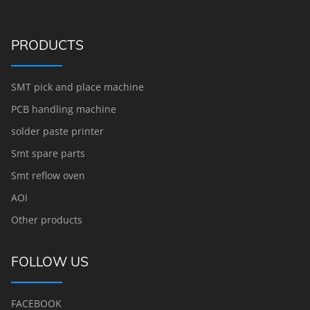
PRODUCTS
SMT pick and place machine
PCB handling machine
solder paste printer
Smt spare parts
Smt reflow oven
AOI
Other products
FOLLOW US
FACEBOOK