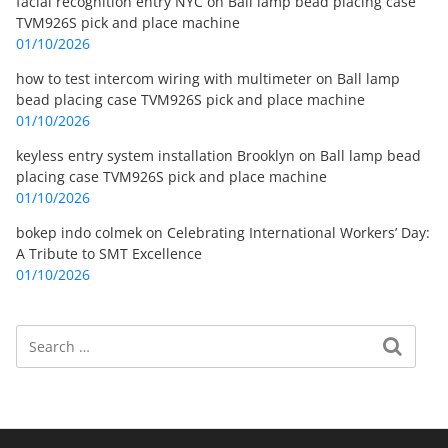
facial recognition entry NYC
on
Ball lamp bead placing case
TVM926S pick and place machine
01/10/2026
how to test intercom wiring with multimeter
on
Ball lamp
bead placing case TVM926S pick and place machine
01/10/2026
keyless entry system installation Brooklyn
on
Ball lamp bead
placing case TVM926S pick and place machine
01/10/2026
bokep indo colmek
on
Celebrating International Workers’ Day:
A Tribute to SMT Excellence
01/10/2026
Search
Search for: