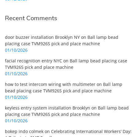
Recent Comments
door buzzer installation Brooklyn NY
on
Ball lamp bead
placing case TVM926S pick and place machine
01/10/2026
facial recognition entry NYC
on
Ball lamp bead placing case
TVM926S pick and place machine
01/10/2026
how to test intercom wiring with multimeter
on
Ball lamp
bead placing case TVM926S pick and place machine
01/10/2026
keyless entry system installation Brooklyn
on
Ball lamp bead
placing case TVM926S pick and place machine
01/10/2026
bokep indo colmek
on
Celebrating International Workers’ Day: