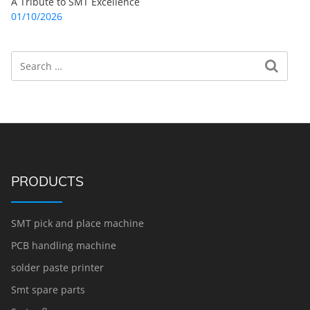
A Tribute to SMT Excellence
01/10/2026
Search
Search for:
PRODUCTS
SMT pick and place machine
PCB handling machine
solder paste printer
Smt spare parts