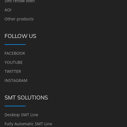
Smt reflow oven
AOI
Other products
FOLLOW US
FACEBOOK
YOUTUBE
TWITTER
INSTAGRAM
SMT SOLUTIONS
Desktop SMT Line
Fully Automatic SMT Line