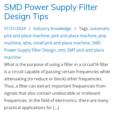
SMD Power Supply Filter
Design Tips
01/31/2024
/
Industry knowledge
/ Tags:
automatic
pick and place machine
,
pick and place machine
,
pnp
machine
,
qihe
,
small pick and place machine
,
SMD
Power Supply Filter Design
,
smt
,
SMT pick and place
machine
What is the purpose of using a filter in a circuit?A filter
is a circuit capable of passing certain frequencies while
attenuating (to reduce or block) other frequencies.
Thus, a filter can extract important frequencies from
signals that also contain undesirable or irrelevant
frequencies. In the field of electronics, there are many
practical applications for […]