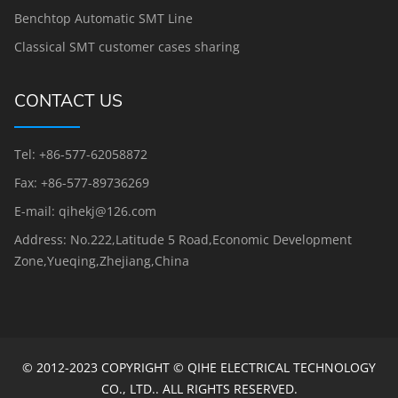
Benchtop Automatic SMT Line
Classical SMT customer cases sharing
CONTACT US
Tel: +86-577-62058872
Fax: +86-577-89736269
E-mail: qihekj@126.com
Address: No.222,Latitude 5 Road,Economic Development
Zone,Yueqing,Zhejiang,China
© 2012-2023 COPYRIGHT © QIHE ELECTRICAL TECHNOLOGY
CO., LTD.. ALL RIGHTS RESERVED.