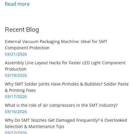
Read more
Recent Blog
External Vacuum Packaging Machine: Ideal for SMT
Component Protection
03/21/2026
Assembly Line Layout Hacks for Faster LED Light Component
Production
03/19/2026
Why SMT Solder Joints Have Pinholes & Bubbles? Solder Paste
& Printing Fixes
03/17/2026
What is the role of air compressors in the SMT industry?
03/16/2026
Why Do SMT Nozzles Get Damaged Frequently? 6 Overlooked
Selection & Maintenance Tips
03/12/2026