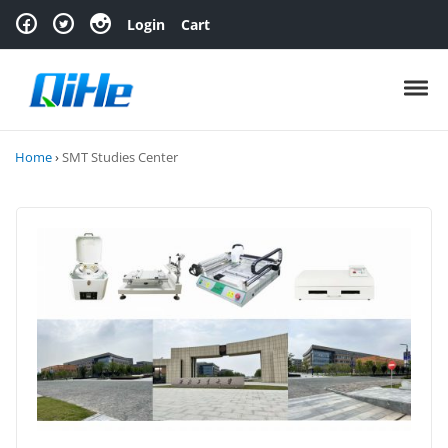
Skip to navigation
Skip to content
Login
Cart
Toggl
Home
›
SMT Studies Center