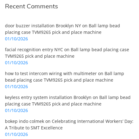
Recent Comments
door buzzer installation Brooklyn NY
on
Ball lamp bead
placing case TVM926S pick and place machine
01/10/2026
facial recognition entry NYC
on
Ball lamp bead placing case
TVM926S pick and place machine
01/10/2026
how to test intercom wiring with multimeter
on
Ball lamp
bead placing case TVM926S pick and place machine
01/10/2026
keyless entry system installation Brooklyn
on
Ball lamp bead
placing case TVM926S pick and place machine
01/10/2026
bokep indo colmek
on
Celebrating International Workers’ Day:
A Tribute to SMT Excellence
01/10/2026