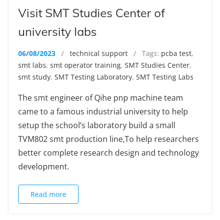
Visit SMT Studies Center of
university labs
06/08/2023
/
technical support
/ Tags:
pcba test
,
smt labs
,
smt operator training
,
SMT Studies Center
,
smt study
,
SMT Testing Laboratory
,
SMT Testing Labs
The smt engineer of Qihe pnp machine team
came to a famous industrial university to help
setup the school’s laboratory build a small
TVM802 smt production line,To help researchers
better complete research design and technology
development.
Read more