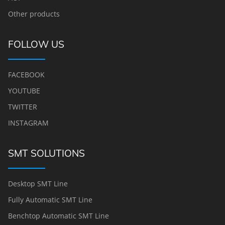
Other products
FOLLOW US
FACEBOOK
YOUTUBE
TWITTER
INSTAGRAM
SMT SOLUTIONS
Desktop SMT Line
Fully Automatic SMT Line
Benchtop Automatic SMT Line