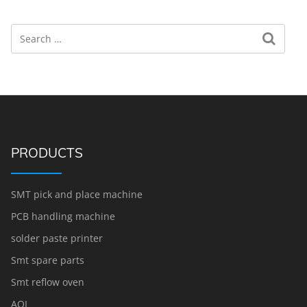
Search
Search for:
PRODUCTS
SMT pick and place machine
PCB handling machine
solder paste printer
Smt spare parts
Smt reflow oven
AOI