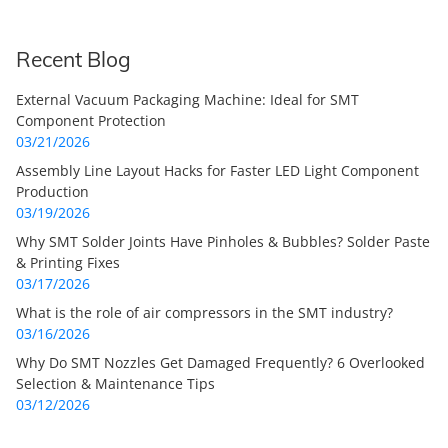
Recent Blog
External Vacuum Packaging Machine: Ideal for SMT
Component Protection
03/21/2026
Assembly Line Layout Hacks for Faster LED Light Component
Production
03/19/2026
Why SMT Solder Joints Have Pinholes & Bubbles? Solder Paste
& Printing Fixes
03/17/2026
What is the role of air compressors in the SMT industry?
03/16/2026
Why Do SMT Nozzles Get Damaged Frequently? 6 Overlooked
Selection & Maintenance Tips
03/12/2026