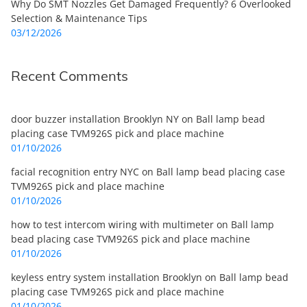
Why Do SMT Nozzles Get Damaged Frequently? 6 Overlooked
Selection & Maintenance Tips
03/12/2026
Recent Comments
door buzzer installation Brooklyn NY
on
Ball lamp bead
placing case TVM926S pick and place machine
01/10/2026
facial recognition entry NYC
on
Ball lamp bead placing case
TVM926S pick and place machine
01/10/2026
how to test intercom wiring with multimeter
on
Ball lamp
bead placing case TVM926S pick and place machine
01/10/2026
keyless entry system installation Brooklyn
on
Ball lamp bead
placing case TVM926S pick and place machine
01/10/2026