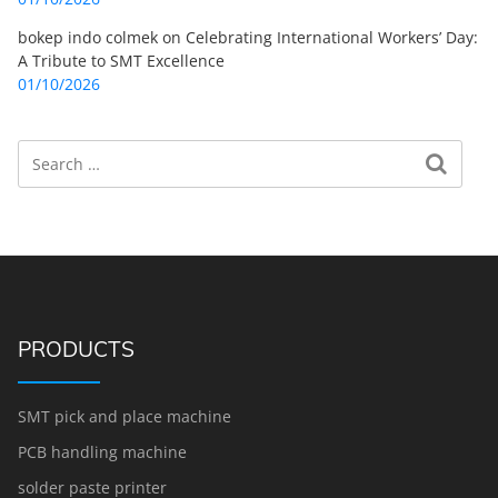
bokep indo colmek
on
Celebrating International Workers’ Day:
A Tribute to SMT Excellence
01/10/2026
Search
Search for:
PRODUCTS
SMT pick and place machine
PCB handling machine
solder paste printer