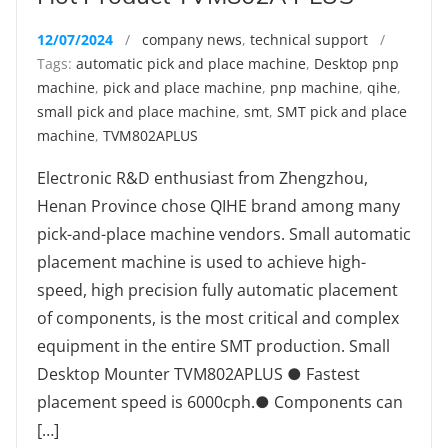
12/07/2024
/
company news
,
technical support
/
Tags:
automatic pick and place machine
,
Desktop pnp
machine
,
pick and place machine
,
pnp machine
,
qihe
,
small pick and place machine
,
smt
,
SMT pick and place
machine
,
TVM802APLUS
Electronic R&D enthusiast from Zhengzhou,
Henan Province chose QIHE brand among many
pick-and-place machine vendors. Small automatic
placement machine is used to achieve high-
speed, high precision fully automatic placement
of components, is the most critical and complex
equipment in the entire SMT production. Small
Desktop Mounter TVM802APLUS ● Fastest
placement speed is 6000cph.● Components can
[…]