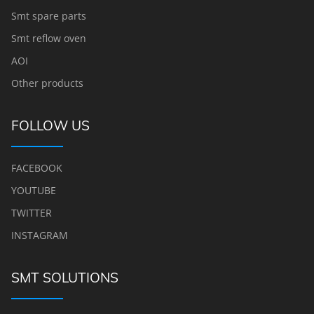
Smt spare parts
Smt reflow oven
AOI
Other products
FOLLOW US
FACEBOOK
YOUTUBE
TWITTER
INSTAGRAM
SMT SOLUTIONS