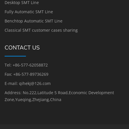
Desktop SMT Line
Fully Automatic SMT Line
Benchtop Automatic SMT Line
Classical SMT customer cases sharing
CONTACT US
Tel: +86-577-62058872
Fax: +86-577-89736269
E-mail: qihekj@126.com
Address: No.222,Latitude 5 Road,Economic Development
Zone,Yueqing,Zhejiang,China