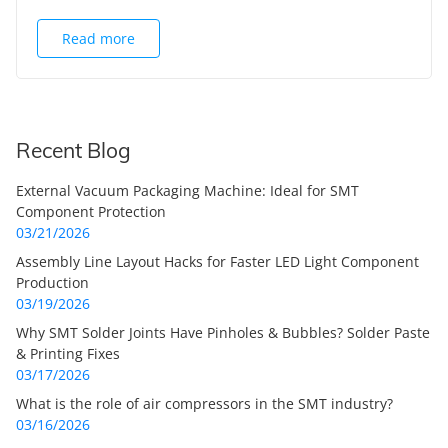
Read more
Recent Blog
External Vacuum Packaging Machine: Ideal for SMT
Component Protection
03/21/2026
Assembly Line Layout Hacks for Faster LED Light Component
Production
03/19/2026
Why SMT Solder Joints Have Pinholes & Bubbles? Solder Paste
& Printing Fixes
03/17/2026
What is the role of air compressors in the SMT industry?
03/16/2026