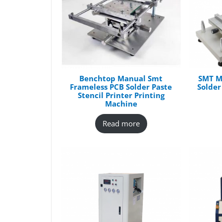
Benchtop Manual Smt
SMT M
Frameless PCB Solder Paste
Solder
Stencil Printer Printing
Machine
Read more