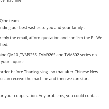
ace machine :
.
 Qihe team .
ding our best wishes to you and your family .
，reply the email, afford quotation and confirm the PI. We
shed.
hine QM10 ,TVM925S ,TVM926S and TVM802 series on
your inquire.
 order before Thanksgiving . so that after Chinese New
ou can receive the machine and then we can start
for your cooperation. Any problems, you could contact