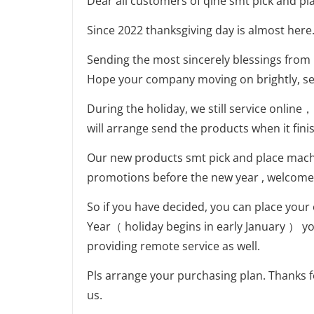
Dear all customers of qihe smt pick and pl
Since 2022 thanksgiving day is almost here
Sending the most sincerely blessings from
Hope your company moving on brightly, sen
During the holiday, we still service online
will arrange send the products when it fini
Our new products smt pick and place mac
promotions before the new year , welcome 
So if you have decided, you can place your
Year（ holiday begins in early January ） y
providing remote service as well.
Pls arrange your purchasing plan. Thanks 
us.