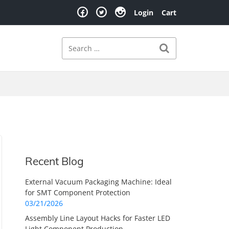
Login
Cart
Search
Search for:
Recent Blog
External Vacuum Packaging Machine: Ideal
for SMT Component Protection
03/21/2026
Assembly Line Layout Hacks for Faster LED
Light Component Production