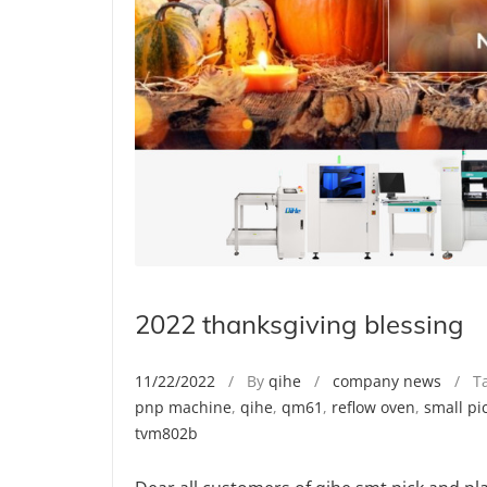
2022 thanksgiving blessing
11/22/2022
/ By
qihe
/
company news
/ Ta
pnp machine
,
qihe
,
qm61
,
reflow oven
,
small pi
tvm802b