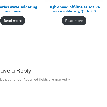
eries wave soldering
High-speed off-line selective
machine
wave soldering QSO-300
Read more
Read more
ave a Reply
 be published.
Required fields are marked
*