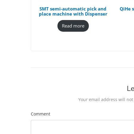
SMT semi-automatic pick and
QiHe s
place machine with Dispenser
Read more
Le
Your email address will not
Comment