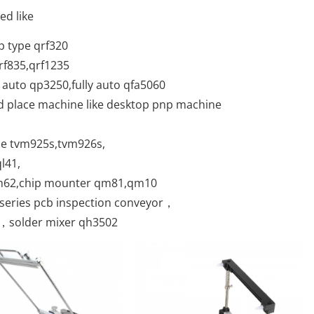
ed like
p type qrf320
qrf835,qrf1235
 auto qp3250,fully auto qfa5060
nd place machine like desktop pnp machine
ne tvm925s,tvm926s,
l41,
qm62,chip mounter qm81,qm10
C series pcb inspection conveyor，
 ，solder mixer qh3502