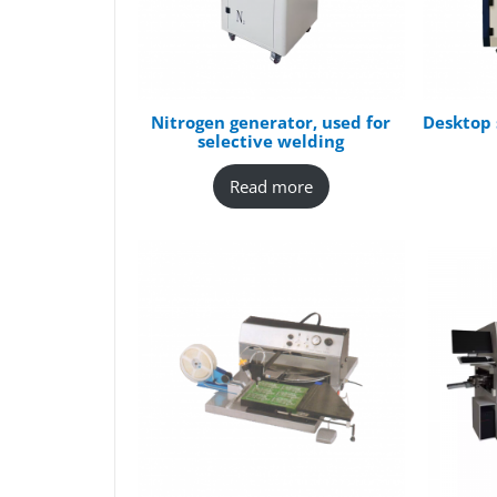
Nitrogen generator, used for
Desktop 
selective welding
Read more