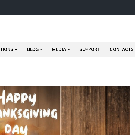
TIONS
BLOG
MEDIA
SUPPORT
CONTACTS