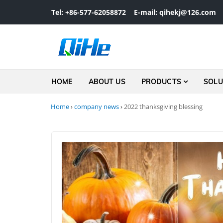
Skip to navigation
Skip to content
Tel: +86-577-62058872
E-mail: qihekj@126.com
HOME
ABOUT US
PRODUCTS
SOLU
Home
›
company news
›
2022 thanksgiving blessing