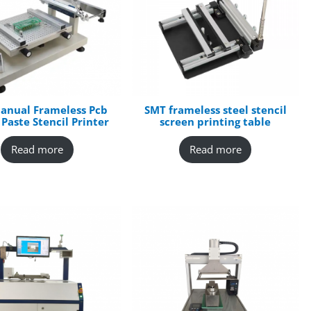
anual Frameless Pcb
SMT frameless steel stencil
 Paste Stencil Printer
screen printing table
Read more
Read more