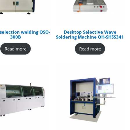
selection welding QSO-
Desktop Selective Wave
300B
Soldering Machine QH-SHSS341
Read more
Read more