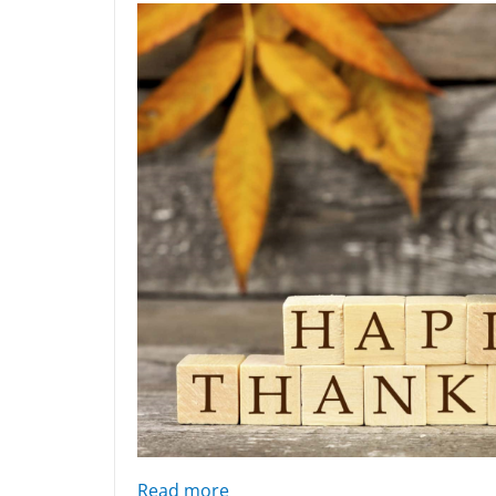
: 2022 thanksgiving blessing
Read more