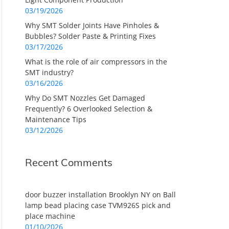
03/19/2026
Why SMT Solder Joints Have Pinholes &
Bubbles? Solder Paste & Printing Fixes
03/17/2026
What is the role of air compressors in the
SMT industry?
03/16/2026
Why Do SMT Nozzles Get Damaged
Frequently? 6 Overlooked Selection &
Maintenance Tips
03/12/2026
Recent Comments
door buzzer installation Brooklyn NY
on
Ball
lamp bead placing case TVM926S pick and
place machine
01/10/2026