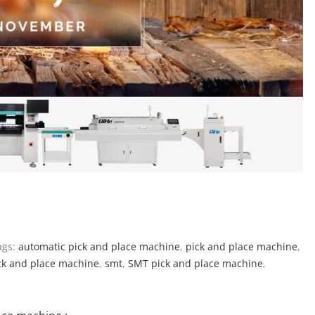
gs:
automatic pick and place machine
,
pick and place machine
,
ck and place machine
,
smt
,
SMT pick and place machine
,