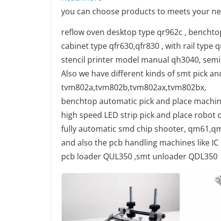
you can choose products to meets your ne
reflow oven desktop type qr962c , benchto
cabinet type qfr630,qfr830 , with rail type 
stencil printer model manual qh3040, semi
Also we have different kinds of smt pick a
tvm802a,tvm802b,tvm802ax,tvm802bx,
benchtop automatic pick and place machi
high speed LED strip pick and place robot q
fully automatic smd chip shooter, qm61,
and also the pcb handling machines like I
pcb loader QUL350 ,smt unloader QDL350