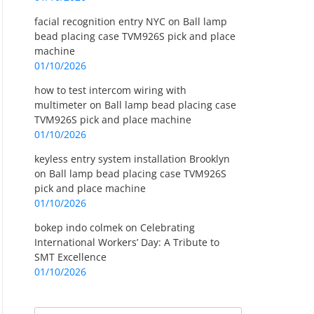
facial recognition entry NYC
on
Ball lamp
bead placing case TVM926S pick and place
machine
01/10/2026
how to test intercom wiring with
multimeter
on
Ball lamp bead placing case
TVM926S pick and place machine
01/10/2026
keyless entry system installation Brooklyn
on
Ball lamp bead placing case TVM926S
pick and place machine
01/10/2026
bokep indo colmek
on
Celebrating
International Workers’ Day: A Tribute to
SMT Excellence
01/10/2026
Search
Search for: