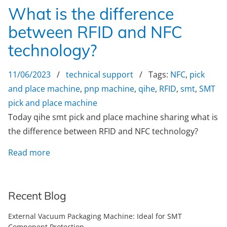
What is the difference
between RFID and NFC
technology?
11/06/2023
/
technical support
/ Tags:
NFC
,
pick
and place machine
,
pnp machine
,
qihe
,
RFID
,
smt
,
SMT
pick and place machine
Today qihe smt pick and place machine sharing what is
the difference between RFID and NFC technology?
Read more
Recent Blog
External Vacuum Packaging Machine: Ideal for SMT
Component Protection