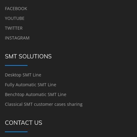
FACEBOOK
YOUTUBE
TWITTER
INSTAGRAM
SMT SOLUTIONS
Desktop SMT Line
Fully Automatic SMT Line
Benchtop Automatic SMT Line
Classical SMT customer cases sharing
CONTACT US