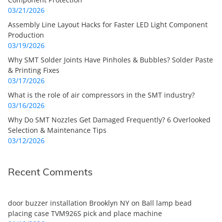
03/21/2026
Assembly Line Layout Hacks for Faster LED Light Component
Production
03/19/2026
Why SMT Solder Joints Have Pinholes & Bubbles? Solder Paste
& Printing Fixes
03/17/2026
What is the role of air compressors in the SMT industry?
03/16/2026
Why Do SMT Nozzles Get Damaged Frequently? 6 Overlooked
Selection & Maintenance Tips
03/12/2026
Recent Comments
door buzzer installation Brooklyn NY
on
Ball lamp bead
placing case TVM926S pick and place machine