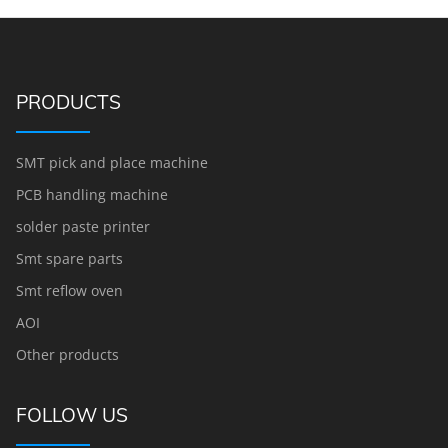
PRODUCTS
SMT pick and place machine
PCB handling machine
solder paste printer
Smt spare parts
Smt reflow oven
AOI
Other products
FOLLOW US