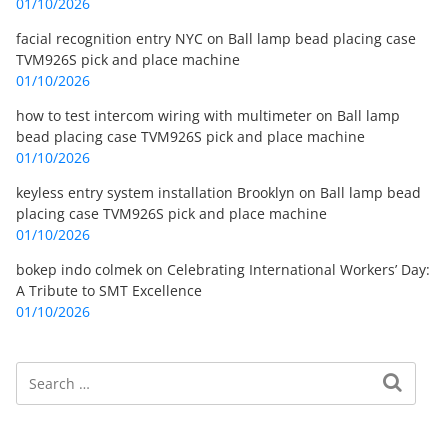
01/10/2026
facial recognition entry NYC
on
Ball lamp bead placing case
TVM926S pick and place machine
01/10/2026
how to test intercom wiring with multimeter
on
Ball lamp
bead placing case TVM926S pick and place machine
01/10/2026
keyless entry system installation Brooklyn
on
Ball lamp bead
placing case TVM926S pick and place machine
01/10/2026
bokep indo colmek
on
Celebrating International Workers’ Day:
A Tribute to SMT Excellence
01/10/2026
Search
Search for: