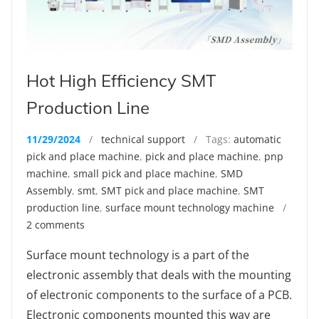
Hot High Efficiency SMT
Production Line
11/29/2024
/
technical support
/ Tags:
automatic
pick and place machine
,
pick and place machine
,
pnp
machine
,
small pick and place machine
,
SMD
Assembly
,
smt
,
SMT pick and place machine
,
SMT
production line
,
surface mount technology machine
/
2 comments
Surface mount technology is a part of the
electronic assembly that deals with the mounting
of electronic components to the surface of a PCB.
Electronic components mounted this way are