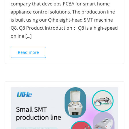
company that develops PCBA for smart home
appliance control solutions. The production line
is built using our Qihe eight-head SMT machine
Q8. Q8 Product Introduction： Q8 is a high-speed
online […]
Read more