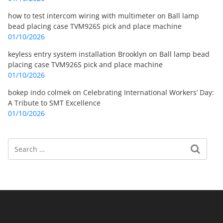
how to test intercom wiring with multimeter
on
Ball lamp
bead placing case TVM926S pick and place machine
01/10/2026
keyless entry system installation Brooklyn
on
Ball lamp bead
placing case TVM926S pick and place machine
01/10/2026
bokep indo colmek
on
Celebrating International Workers’ Day:
A Tribute to SMT Excellence
01/10/2026
Search
Search for: