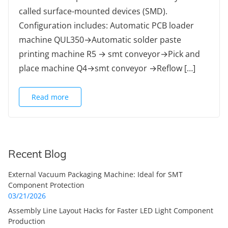
called surface-mounted devices (SMD).
Configuration includes: Automatic PCB loader
machine QUL350→Automatic solder paste
printing machine R5 → smt conveyor→Pick and
place machine Q4→smt conveyor →Reflow […]
Read more
Recent Blog
External Vacuum Packaging Machine: Ideal for SMT
Component Protection
03/21/2026
Assembly Line Layout Hacks for Faster LED Light Component
Production