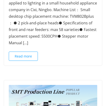
applied to lighting in a small household appliance
company in Cixi, Ningbo. Machine List： Small
desktop chip placement machine: TVM802Bplus
： ● 2 pick-and-place heads● Specifications of
front and rear feeders: max 58 varieties● Fastest
placement speed: 5500CPH● Stepper motor
Manual […]
Read more