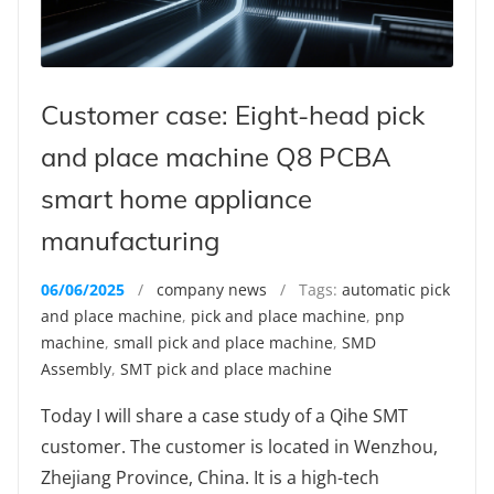
Customer case: Eight-head pick
and place machine Q8 PCBA
smart home appliance
manufacturing
06/06/2025
/
company news
/ Tags:
automatic pick
and place machine
,
pick and place machine
,
pnp
machine
,
small pick and place machine
,
SMD
Assembly
,
SMT pick and place machine
Today I will share a case study of a Qihe SMT
customer. The customer is located in Wenzhou,
Zhejiang Province, China. It is a high-tech