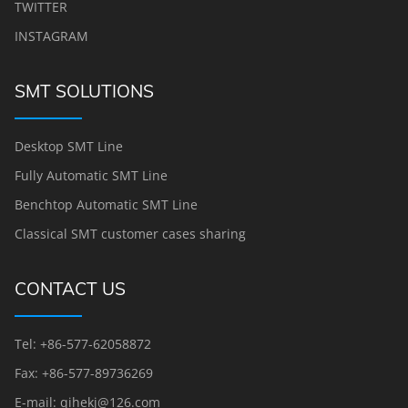
TWITTER
INSTAGRAM
SMT SOLUTIONS
Desktop SMT Line
Fully Automatic SMT Line
Benchtop Automatic SMT Line
Classical SMT customer cases sharing
CONTACT US
Tel: +86-577-62058872
Fax: +86-577-89736269
E-mail: qihekj@126.com