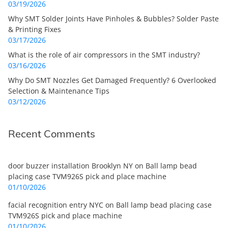
03/19/2026
Why SMT Solder Joints Have Pinholes & Bubbles? Solder Paste
& Printing Fixes
03/17/2026
What is the role of air compressors in the SMT industry?
03/16/2026
Why Do SMT Nozzles Get Damaged Frequently? 6 Overlooked
Selection & Maintenance Tips
03/12/2026
Recent Comments
door buzzer installation Brooklyn NY
on
Ball lamp bead
placing case TVM926S pick and place machine
01/10/2026
facial recognition entry NYC
on
Ball lamp bead placing case
TVM926S pick and place machine
01/10/2026