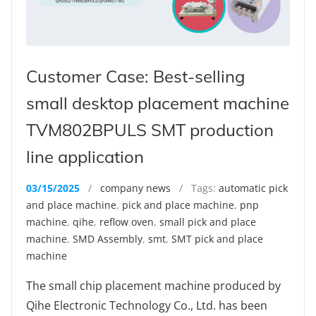
Customer Case: Best-selling
small desktop placement machine
TVM802BPULS SMT production
line application
03/15/2025
/
company news
/ Tags:
automatic pick
and place machine
,
pick and place machine
,
pnp
machine
,
qihe
,
reflow oven
,
small pick and place
machine
,
SMD Assembly
,
smt
,
SMT pick and place
machine
The small chip placement machine produced by
Qihe Electronic Technology Co., Ltd. has been