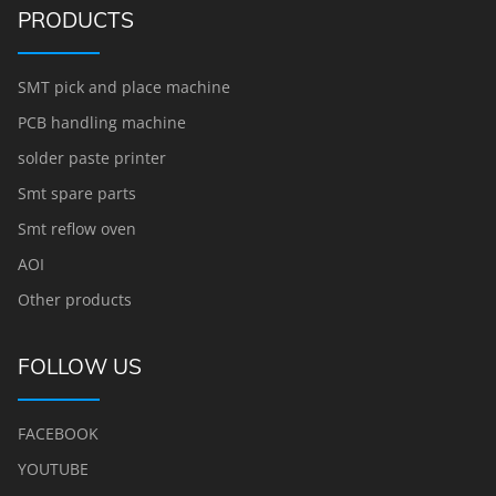
PRODUCTS
SMT pick and place machine
PCB handling machine
solder paste printer
Smt spare parts
Smt reflow oven
AOI
Other products
FOLLOW US
FACEBOOK
YOUTUBE