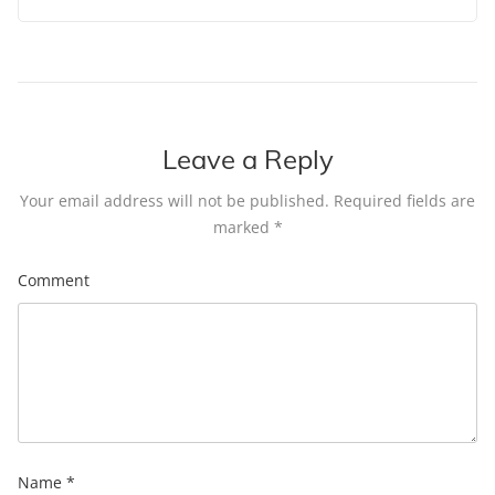
Leave a Reply
Your email address will not be published.
Required fields are
marked
*
Comment
Name
*