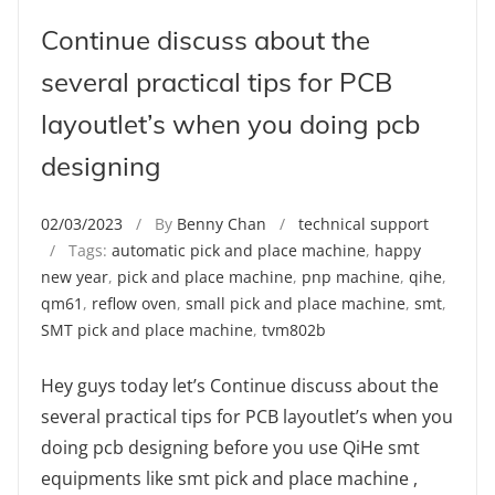
Continue discuss about the
several practical tips for PCB
layoutlet’s when you doing pcb
designing
02/03/2023
/ By
Benny Chan
/
technical support
/ Tags:
automatic pick and place machine
,
happy
new year
,
pick and place machine
,
pnp machine
,
qihe
,
qm61
,
reflow oven
,
small pick and place machine
,
smt
,
SMT pick and place machine
,
tvm802b
Hey guys today let’s Continue discuss about the
several practical tips for PCB layoutlet’s when you
doing pcb designing before you use QiHe smt
equipments like smt pick and place machine ,