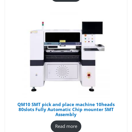
QM10 SMT pick and place machine 10heads
80slots Fully Automatic Chip mounter SMT
Assembly
Read more