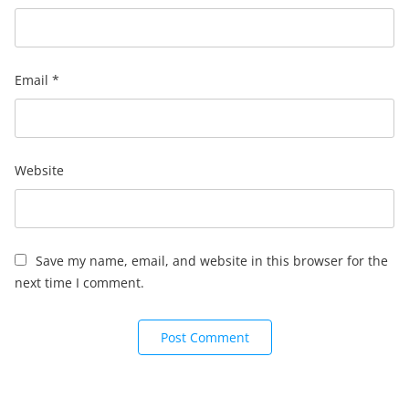
Email
*
Website
Save my name, email, and website in this browser for the
next time I comment.