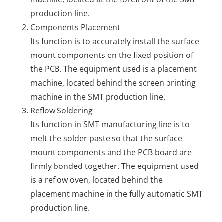
production line.
Components Placement
Its function is to accurately install the surface
mount components on the fixed position of
the PCB. The equipment used is a placement
machine, located behind the screen printing
machine in the SMT production line.
Reflow Soldering
Its function in SMT manufacturing line is to
melt the solder paste so that the surface
mount components and the PCB board are
firmly bonded together. The equipment used
is a reflow oven, located behind the
placement machine in the fully automatic SMT
production line.