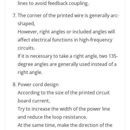
lines to avoid feedback coupling.
The corner of the printed wire is generally arc-
shaped,
However, right angles or included angles will
affect electrical functions in high-frequency
circuits.
If it is necessary to take a right angle, two 135-
degree angles are generally used instead of a
right angle.
Power cord design
According to the size of the printed circuit
board current,
Try to increase the width of the power line
and reduce the loop resistance.
At the same time, make the direction of the