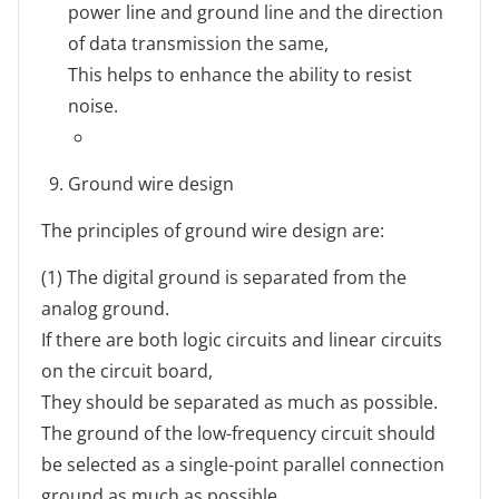
power line and ground line and the direction
of data transmission the same,
This helps to enhance the ability to resist
noise.
Ground wire design
The principles of ground wire design are:
(1) The digital ground is separated from the
analog ground.
If there are both logic circuits and linear circuits
on the circuit board,
They should be separated as much as possible.
The ground of the low-frequency circuit should
be selected as a single-point parallel connection
ground as much as possible.