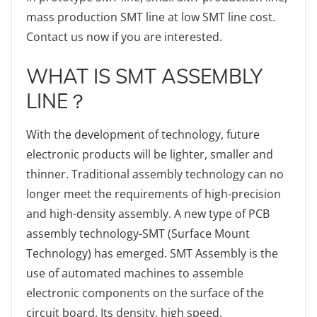
mass production SMT line at low SMT line cost.
Contact us now if you are interested.
WHAT IS SMT ASSEMBLY
LINE？
With the development of technology, future
electronic products will be lighter, smaller and
thinner. Traditional assembly technology can no
longer meet the requirements of high-precision
and high-density assembly. A new type of PCB
assembly technology-SMT (Surface Mount
Technology) has emerged. SMT Assembly is the
use of automated machines to assemble
electronic components on the surface of the
circuit board. Its density, high speed,