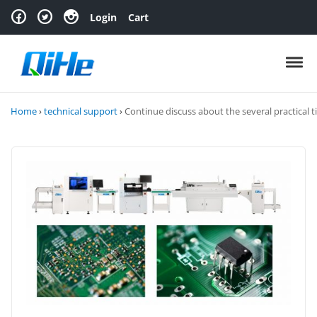
Skip to navigation
Skip to content
Login
Cart
Toggl
Home
›
technical support
›
Continue discuss about the several practical t