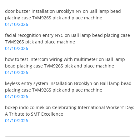
door buzzer installation Brooklyn NY
on
Ball lamp bead
placing case TVM926S pick and place machine
01/10/2026
facial recognition entry NYC
on
Ball lamp bead placing case
TVM926S pick and place machine
01/10/2026
how to test intercom wiring with multimeter
on
Ball lamp
bead placing case TVM926S pick and place machine
01/10/2026
keyless entry system installation Brooklyn
on
Ball lamp bead
placing case TVM926S pick and place machine
01/10/2026
bokep indo colmek
on
Celebrating International Workers’ Day:
A Tribute to SMT Excellence
01/10/2026
Search
Search for: