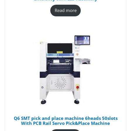
Read more
Q6 SMT pick and place machine 6heads 50slots
With PCB Rail Servo Pick&Place Machine