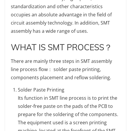
standardization and other characteristics
occupies an absolute advantage in the field of
circuit assembly technology. In addition, SMT
assembly has a wide range of uses.
WHAT IS SMT PROCESS？
There are mainly three steps in SMT assembly
line process flow： solder paste printing,
components placement and reflow soldering.
Solder Paste Printing
Its function in SMT line process is to print the
solder-free paste on the pads of the PCB to
prepare for the soldering of the components.
The equipment used is a screen printing
machine, located at the forefront of the SMT