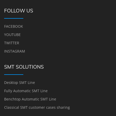
FOLLOW US
FACEBOOK
YOUTUBE
TWITTER
INSTAGRAM
SMT SOLUTIONS
Desktop SMT Line
Fully Automatic SMT Line
Benchtop Automatic SMT Line
Classical SMT customer cases sharing