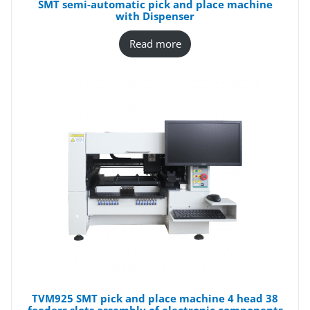
SMT semi-automatic pick and place machine
with Dispenser
Read more
TVM925 SMT pick and place machine 4 head 38