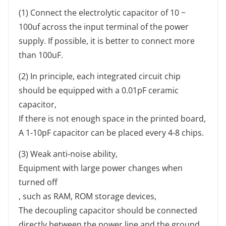
(1) Connect the electrolytic capacitor of 10 ~
100uf across the input terminal of the power
supply. If possible, it is better to connect more
than 100uF.
(2) In principle, each integrated circuit chip
should be equipped with a 0.01pF ceramic
capacitor,
If there is not enough space in the printed board,
A 1-10pF capacitor can be placed every 4-8 chips.
(3) Weak anti-noise ability,
Equipment with large power changes when
turned off
, such as RAM, ROM storage devices,
The decoupling capacitor should be connected
directly between the power line and the ground