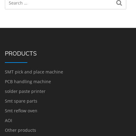
PRODUCTS
SMT pick and place machine
PCB handling machine
solder paste printer
Smt spare parts
Smt reflow oven
AOI
Other products