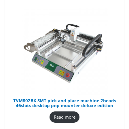
TVM802BX SMT pick and place machine 2heads
46slots desktop pnp mounter deluxe edition
Read more