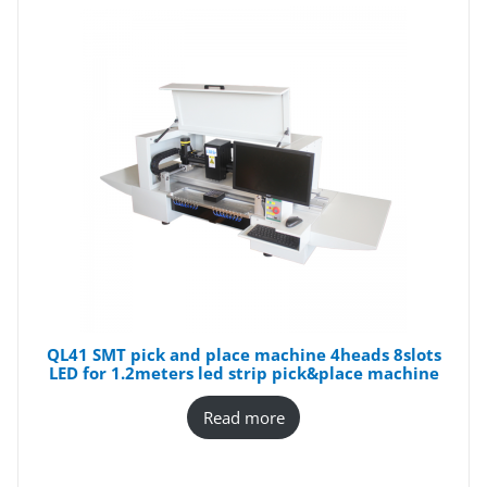
QL41 SMT pick and place machine 4heads 8slots
LED for 1.2meters led strip pick&place machine
Read more