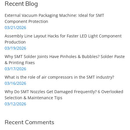
Recent Blog
External Vacuum Packaging Machine: Ideal for SMT
Component Protection
03/21/2026
Assembly Line Layout Hacks for Faster LED Light Component
Production
03/19/2026
Why SMT Solder Joints Have Pinholes & Bubbles? Solder Paste
& Printing Fixes
03/17/2026
What is the role of air compressors in the SMT industry?
03/16/2026
Why Do SMT Nozzles Get Damaged Frequently? 6 Overlooked
Selection & Maintenance Tips
03/12/2026
Recent Comments