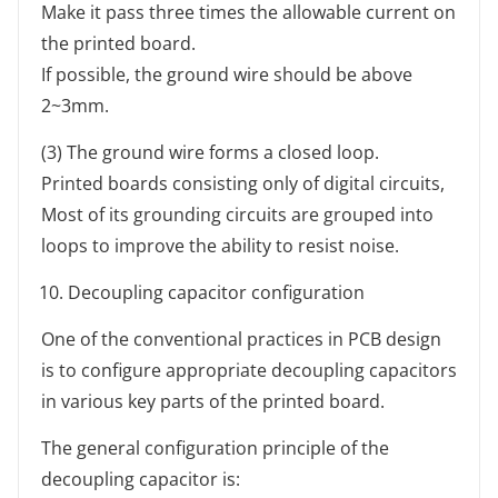
Make it pass three times the allowable current on
the printed board.
If possible, the ground wire should be above
2~3mm.
(3) The ground wire forms a closed loop.
Printed boards consisting only of digital circuits,
Most of its grounding circuits are grouped into
loops to improve the ability to resist noise.
Decoupling capacitor configuration
One of the conventional practices in PCB design
is to configure appropriate decoupling capacitors
in various key parts of the printed board.
The general configuration principle of the
decoupling capacitor is: