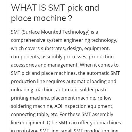
WHAT IS SMT pick and
place machine？
SMT (Surface Mounted Technology) is a
comprehensive system engineering technology,
which covers substrates, design, equipment,
components, assembly processes, production
accessories and management. When it comes to
SMT pick and place machines, the automatic SMT
production line requires automatic loading and
unloading machine, automatic solder paste
printing machine, placement machine, reflow
soldering machine, AOI inspection equipment,
connecting table, etc. For these SMT assembly
line equipment, Qihe SMT can offer you machines
in prototype SMT line, small SMT production line,