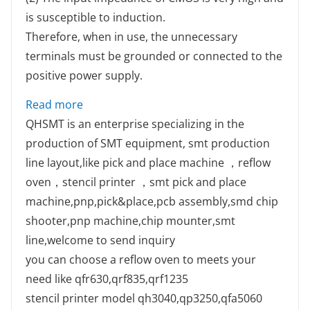
is susceptible to induction.
Therefore, when in use, the unnecessary
terminals must be grounded or connected to the
positive power supply.
: Continue discuss about the several practi
Read more
QHSMT is an enterprise specializing in the
production of SMT equipment, smt production
line layout,like pick and place machine ，reflow
oven，stencil printer ，smt pick and place
machine,pnp,pick&place,pcb assembly,smd chip
shooter,pnp machine,chip mounter,smt
line,welcome to send inquiry
you can choose a reflow oven to meets your
need like qfr630,qrf835,qrf1235
stencil printer model qh3040,qp3250,qfa5060