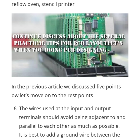
reflow oven, stencil printer
In the previous article we discussed five points
ow let’s move on to the rest points
The wires used at the input and output
terminals should avoid being adjacent to and
parallel to each other as much as possible.
It is best to add a ground wire between the