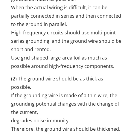
When the actual wiring is difficult, it can be
partially connected in series and then connected
to the ground in parallel.
High-frequency circuits should use multi-point
series grounding, and the ground wire should be
short and rented.
Use grid-shaped large-area foil as much as
possible around high-frequency components.
(2) The ground wire should be as thick as
possible.
If the grounding wire is made of a thin wire, the
grounding potential changes with the change of
the current,
degrades noise immunity.
Therefore, the ground wire should be thickened,