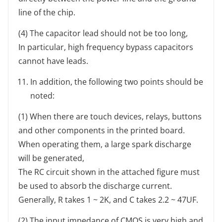
line of the chip.
(4) The capacitor lead should not be too long,
In particular, high frequency bypass capacitors
cannot have leads.
In addition, the following two points should be
noted:
(1) When there are touch devices, relays, buttons
and other components in the printed board.
When operating them, a large spark discharge
will be generated,
The RC circuit shown in the attached figure must
be used to absorb the discharge current.
Generally, R takes 1 ~ 2K, and C takes 2.2 ~ 47UF.
(2) The input impedance of CMOS is very high and