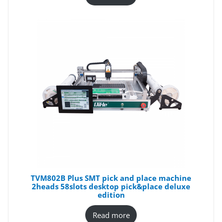
TVM802B Plus SMT pick and place machine
2heads 58slots desktop pick&place deluxe
edition
Read more