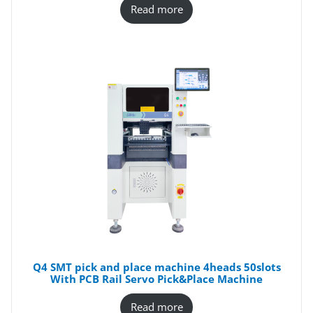
Read more
Q4 SMT pick and place machine 4heads 50slots
With PCB Rail Servo Pick&Place Machine
Read more