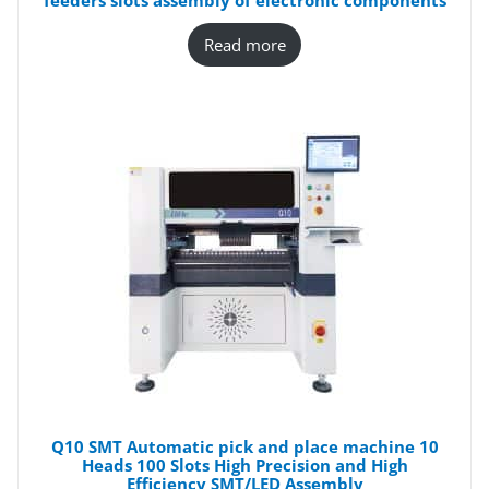
feeders slots assembly of electronic components
Read more
Q10 SMT Automatic pick and place machine 10
Heads 100 Slots High Precision and High
Efficiency SMT/LED Assembly