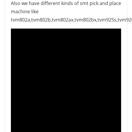
Also we have different kinds of smt pick and place
machine like
tvm802a,tvm802b,tvm802ax,tvm802bx,tvm925s,tvm9