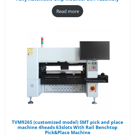
Read more
TVM926S (customized model) SMT pick and place
machine 4heads 63slots With Rail Benchtop
Pick&Place Machine