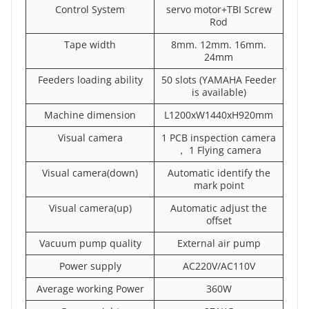
Control System
servo motor+TBI Screw
Rod
Tape width
8mm. 12mm. 16mm.
24mm
Feeders loading ability
50 slots (YAMAHA Feeder
is available)
Machine dimension
L1200xW1440xH920mm
Visual camera
1 PCB inspection camera
， 1 Flying camera
Visual camera(down)
Automatic identify the
mark point
Visual camera(up)
Automatic adjust the
offset
Vacuum pump quality
External air pump
Power supply
AC220V/AC110V
Average working Power
360W