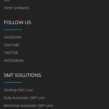
Other products
FOLLOW US
FACEBOOK
YOUTUBE
TWITTER
INSTAGRAM
SMT SOLUTIONS
Desktop SMT Line
Fully Automatic SMT Line
Benchtop Automatic SMT Line