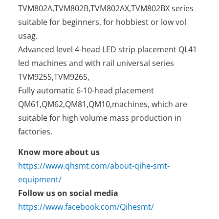
TVM802A,TVM802B,TVM802AX,TVM802BX series
suitable for beginners, for hobbiest or low vol
usag.
Advanced level 4-head LED strip placement QL41
led machines and with rail universal series
TVM925S,TVM926S,
Fully automatic 6-10-head placement
QM61,QM62,QM81,QM10,machines, which are
suitable for high volume mass production in
factories.
Know more about us
https://www.qhsmt.com/about-qihe-smt-
equipment/
Follow us on social media
https://www.facebook.com/Qihesmt/