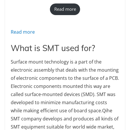
Read more
: TVM925S fully automatic pick and place m
Read more
What is SMT used for?
Surface mount technology is a part of the
electronic assembly that deals with the mounting
of electronic components to the surface of a PCB.
Electronic components mounted this way are
called surface-mounted devices (SMD). SMT was
developed to minimize manufacturing costs
while making efficient use of board space.Qihe
SMT company develops and produces all kinds of
SMT equipment suitable for world wide market,