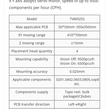
X Y axis adopts servo motor, speed of up to 9500
components per hour (CPH).
Model
TVM925S
Max applicable PCB
50*50mm~350x350mm
XY moving range
410*700mm
Z moving range
±15mm
Placement head quantity
4
Mounting capability
Vision Off: 9500pcs/h
Vision On: 6500pcs/h
Mounting accuracy
0.025mm
Applicable components
0201,0402,0603,0805,sop8
etc.
Components supply
Tape reel. bulk
package(IC)tubes
PCB transfer direction
Left→Right