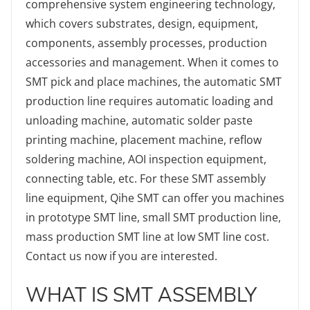
comprehensive system engineering technology,
which covers substrates, design, equipment,
components, assembly processes, production
accessories and management. When it comes to
SMT pick and place machines, the automatic SMT
production line requires automatic loading and
unloading machine, automatic solder paste
printing machine, placement machine, reflow
soldering machine, AOI inspection equipment,
connecting table, etc. For these SMT assembly
line equipment, Qihe SMT can offer you machines
in prototype SMT line, small SMT production line,
mass production SMT line at low SMT line cost.
Contact us now if you are interested.
WHAT IS SMT ASSEMBLY