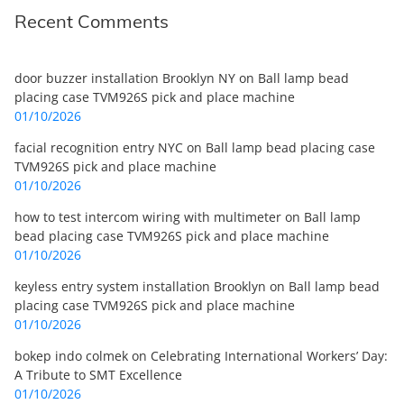
Recent Comments
door buzzer installation Brooklyn NY
on
Ball lamp bead
placing case TVM926S pick and place machine
01/10/2026
facial recognition entry NYC
on
Ball lamp bead placing case
TVM926S pick and place machine
01/10/2026
how to test intercom wiring with multimeter
on
Ball lamp
bead placing case TVM926S pick and place machine
01/10/2026
keyless entry system installation Brooklyn
on
Ball lamp bead
placing case TVM926S pick and place machine
01/10/2026
bokep indo colmek
on
Celebrating International Workers’ Day:
A Tribute to SMT Excellence
01/10/2026