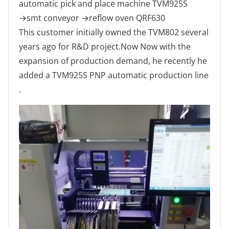
automatic pick and place machine TVM925S
→smt conveyor →reflow oven QRF630
This customer initially owned the TVM802 several
years ago for R&D project.Now Now with the
expansion of production demand, he recently he
added a TVM925S PNP automatic production line
.