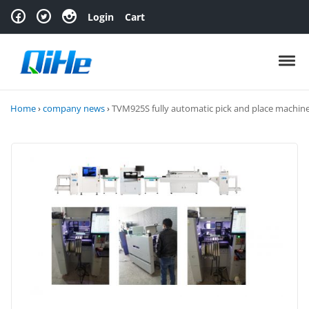
Skip to navigation
Skip to content
Login
Cart
Toggl
Home
›
company news
›
TVM925S fully automatic pick and place machin