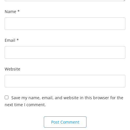
Name
*
Email
*
Website
Save my name, email, and website in this browser for the
next time I comment.