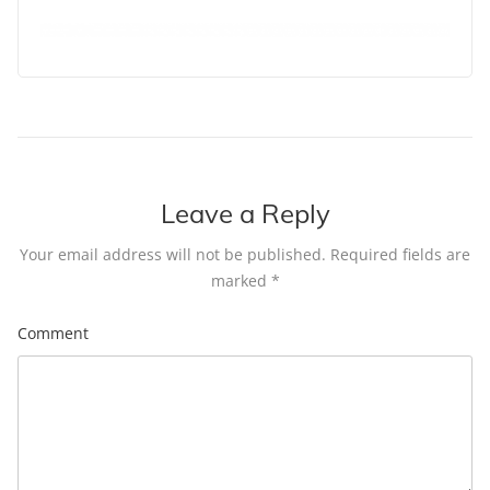
Leave a Reply
Your email address will not be published.
Required fields are
marked
*
Comment