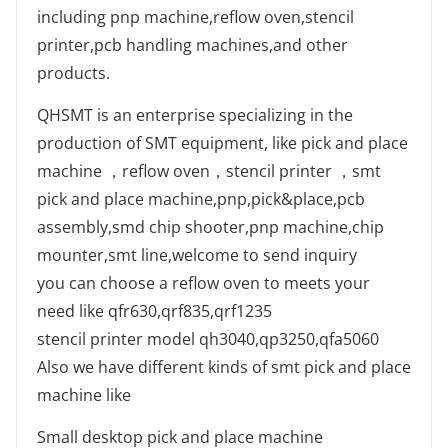
including pnp machine,reflow oven,stencil
printer,pcb handling machines,and other
products.
QHSMT is an enterprise specializing in the
production of SMT equipment, like pick and place
machine ，reflow oven，stencil printer ，smt
pick and place machine,pnp,pick&place,pcb
assembly,smd chip shooter,pnp machine,chip
mounter,smt line,welcome to send inquiry
you can choose a reflow oven to meets your
need like qfr630,qrf835,qrf1235
stencil printer model qh3040,qp3250,qfa5060
Also we have different kinds of smt pick and place
machine like
Small desktop pick and place machine