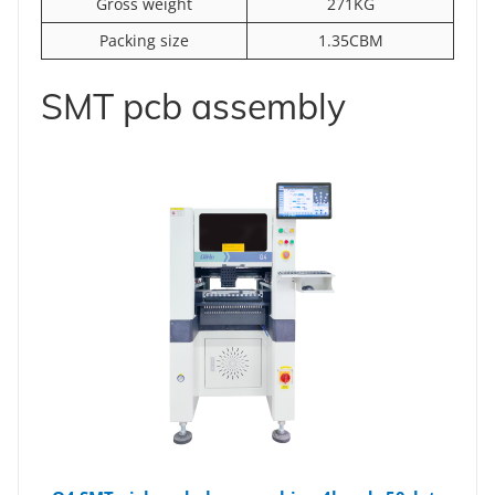
Gross weight
271KG
Packing size
1.35CBM
SMT pcb assembly