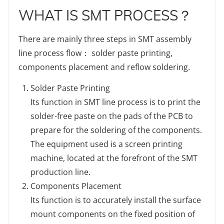
WHAT IS SMT PROCESS？
There are mainly three steps in SMT assembly
line process flow： solder paste printing,
components placement and reflow soldering.
Solder Paste Printing
Its function in SMT line process is to print the
solder-free paste on the pads of the PCB to
prepare for the soldering of the components.
The equipment used is a screen printing
machine, located at the forefront of the SMT
production line.
Components Placement
Its function is to accurately install the surface
mount components on the fixed position of