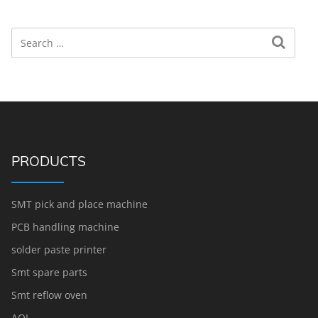
Search
Search for:
PRODUCTS
SMT pick and place machine
PCB handling machine
solder paste printer
Smt spare parts
Smt reflow oven
AOI