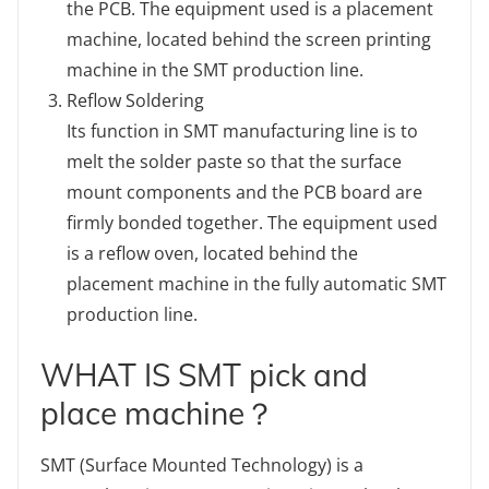
the PCB. The equipment used is a placement
machine, located behind the screen printing
machine in the SMT production line.
Reflow Soldering
Its function in SMT manufacturing line is to
melt the solder paste so that the surface
mount components and the PCB board are
firmly bonded together. The equipment used
is a reflow oven, located behind the
placement machine in the fully automatic SMT
production line.
WHAT IS SMT pick and
place machine？
SMT (Surface Mounted Technology) is a