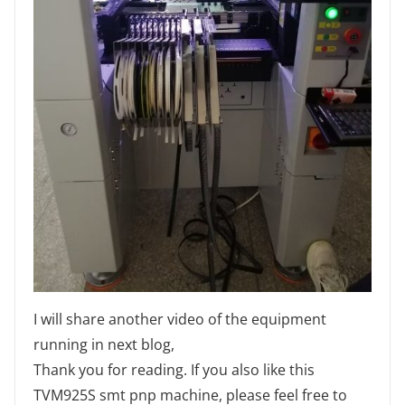
I will share another video of the equipment
running in next blog,
Thank you for reading. If you also like this
TVM925S smt pnp machine, please feel free to