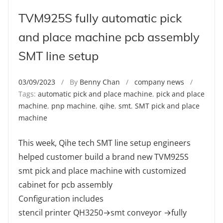
TVM925S fully automatic pick
and place machine pcb assembly
SMT line setup
03/09/2023
/ By
Benny Chan
/
company news
/
Tags:
automatic pick and place machine
,
pick and place
machine
,
pnp machine
,
qihe
,
smt
,
SMT pick and place
machine
This week, Qihe tech SMT line setup engineers
helped customer build a brand new TVM925S
smt pick and place machine with customized
cabinet for pcb assembly
Configuration includes
stencil printer QH3250→smt conveyor →fully