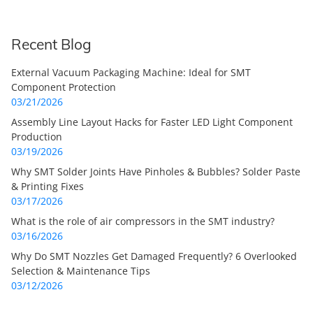
Recent Blog
External Vacuum Packaging Machine: Ideal for SMT
Component Protection
03/21/2026
Assembly Line Layout Hacks for Faster LED Light Component
Production
03/19/2026
Why SMT Solder Joints Have Pinholes & Bubbles? Solder Paste
& Printing Fixes
03/17/2026
What is the role of air compressors in the SMT industry?
03/16/2026
Why Do SMT Nozzles Get Damaged Frequently? 6 Overlooked
Selection & Maintenance Tips
03/12/2026