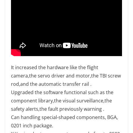
It increased the hardware like the flight
camera,the servo driver and motor,the TBI screw
rod,and the automatic transfer rail .
Upgraded the software functional such as the
component library,the visual surveillance,the
safety alerts,the fault previously warning .
Can handling special-shaped components, BGA,
0201 inch package.