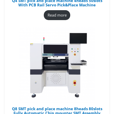
Q4 SMT pick and place machine 4heads 50slots
With PCB Rail Servo Pick&Place Machine
Read more
Q8 SMT pick and place machine 8heads 80slots
Fully Automatic Chip mounter SMT Assembly