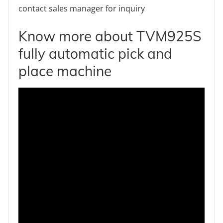
contact sales manager for inquiry
Know more about TVM925S
fully automatic pick and
place machine