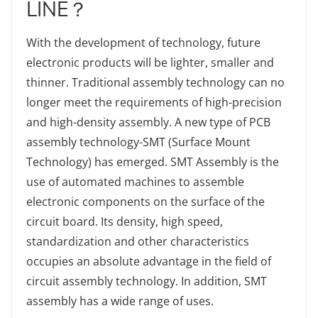
LINE？
With the development of technology, future
electronic products will be lighter, smaller and
thinner. Traditional assembly technology can no
longer meet the requirements of high-precision
and high-density assembly. A new type of PCB
assembly technology-SMT (Surface Mount
Technology) has emerged. SMT Assembly is the
use of automated machines to assemble
electronic components on the surface of the
circuit board. Its density, high speed,
standardization and other characteristics
occupies an absolute advantage in the field of
circuit assembly technology. In addition, SMT
assembly has a wide range of uses.