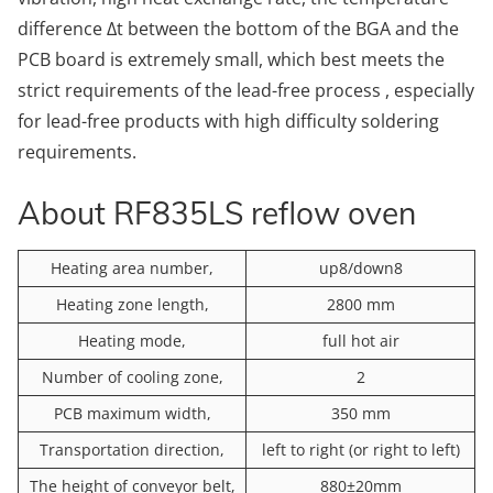
difference Δt between the bottom of the BGA and the
PCB board is extremely small, which best meets the
strict requirements of the lead-free process , especially
for lead-free products with high difficulty soldering
requirements.
About RF835LS reflow oven
Heating area number,
up8/down8
Heating zone length,
2800 mm
Heating mode,
full hot air
Number of cooling zone,
2
PCB maximum width,
350 mm
Transportation direction,
left to right (or right to left)
The height of conveyor belt,
880±20mm