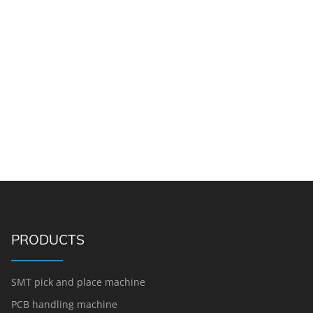
PRODUCTS
SMT pick and place machine
PCB handling machine