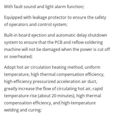
With fault sound and light alarm function;
Equipped with leakage protector to ensure the safety
of operators and control system;
Built-in board ejection and automatic delay shutdown
system to ensure that the PCB and reflow soldering
machine will not be damaged when the power is cut off
or overheated;
Adopt hot air circulation heating method, uniform
temperature, high thermal compensation efficiency,
high-efficiency pressurized acceleration air duct,
greatly increase the flow of circulating hot air, rapid
temperature rise (about 20 minutes), high thermal
compensation efficiency, and high-temperature
welding and curing;