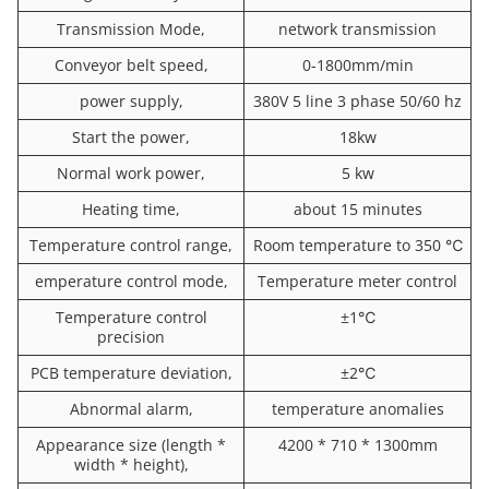
Transmission Mode,
network transmission
Conveyor belt speed,
0-1800mm/min
power supply,
380V 5 line 3 phase 50/60 hz
Start the power,
18kw
Normal work power,
5 kw
Heating time,
about 15 minutes
Temperature control range,
Room temperature to 350 ℃
emperature control mode,
Temperature meter control
Temperature control
±1℃
precision
PCB temperature deviation,
±2℃
Abnormal alarm,
temperature anomalies
Appearance size (length *
4200 * 710 * 1300mm
width * height),