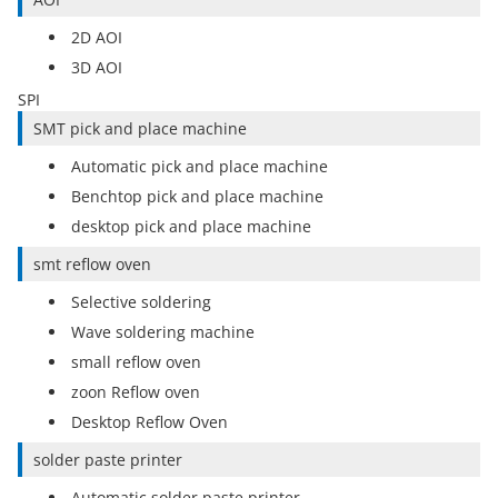
2D AOI
3D AOI
SPI
SMT pick and place machine
Automatic pick and place machine
Benchtop pick and place machine
desktop pick and place machine
smt reflow oven
Selective soldering
Wave soldering machine
small reflow oven
zoon Reflow oven
Desktop Reflow Oven
solder paste printer
Automatic solder paste printer