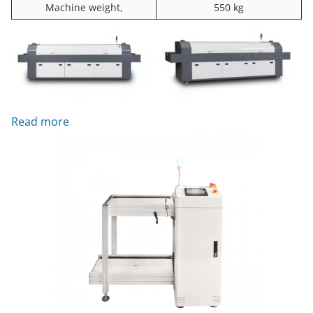
Machine weight,
550 kg
: RF8835LS up8/down8 Zones Reflow Oven sold
Read more