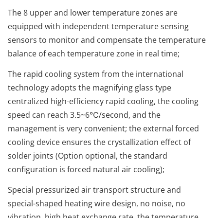
The 8 upper and lower temperature zones are
equipped with independent temperature sensing
sensors to monitor and compensate the temperature
balance of each temperature zone in real time;
The rapid cooling system from the international
technology adopts the magnifying glass type
centralized high-efficiency rapid cooling, the cooling
speed can reach 3.5~6℃/second, and the
management is very convenient; the external forced
cooling device ensures the crystallization effect of
solder joints (Option optional, the standard
configuration is forced natural air cooling);
Special pressurized air transport structure and
special-shaped heating wire design, no noise, no
vibration, high heat exchange rate, the temperature