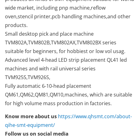
wide market, including pnp machine,reflow
oven,stencil printer,pcb handling machines,and other
products.
Small desktop pick and place machine
TVM802A,TVM802B,TVM802AX,TVM802BX series
suitable for beginners, for hobbiest or low vol usag.
Advanced level 4-head LED strip placement QL41 led
machines and with rail universal series
TVM925S,TVM926S,
Fully automatic 6-10-head placement
QM61,QM62,QM81,QM10,machines, which are suitable
for high volume mass production in factories.
Know more about us
https://www.qhsmt.com/about-
qihe-smt-equipment/
Follow us on social media