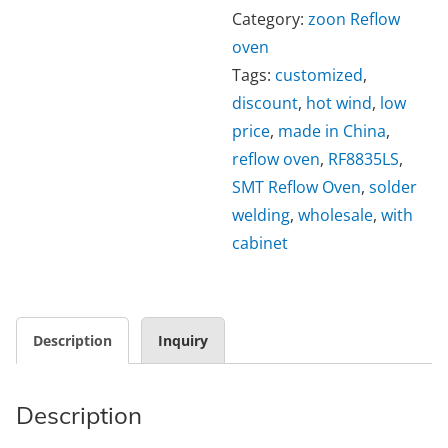
Category:
zoon Reflow
oven
Tags:
customized
,
discount
,
hot wind
,
low
price
,
made in China
,
reflow oven
,
RF8835LS
,
SMT Reflow Oven
,
solder
welding
,
wholesale
,
with
cabinet
Description
Inquiry
Description