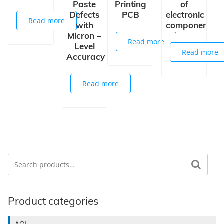
Paste
Printing
of
Defects
PCB
electronic
Read more
with
components
Micron –
Read more
Level
Read more
Accuracy
Read more
Search
Search for:
Product categories
AOI