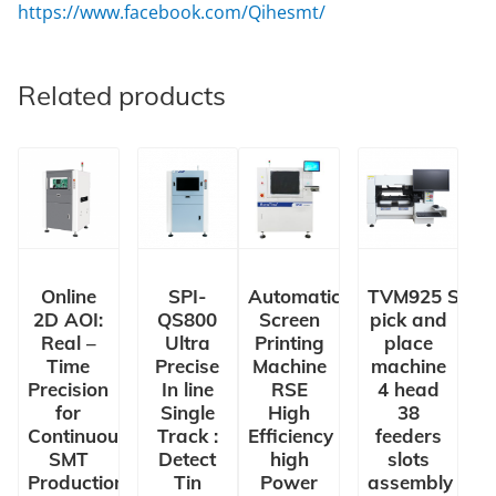
https://www.facebook.com/Qihesmt/
Related products
Online
SPI-
Automatic
TVM925 SMT
2D AOI:
QS800
Screen
pick and
Real –
Ultra
Printing
place
Time
Precise
Machine
machine
Precision
In line
RSE
4 head
for
Single
High
38
Continuous
Track :
Efficiency
feeders
SMT
Detect
high
slots
Production
Tin
Power
assembly