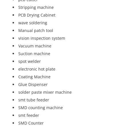
Stripping machine
PCB Drying Cabinet
wave soldering
Manual patch tool
vision inspection system
Vacuum machine
Suction machine
spot welder
electronic hot plate
Coating Machine
Glue Dispenser
solder paste mixer machine
smt tube feeder
SMD counting machine
smt feeder
SMD Counter