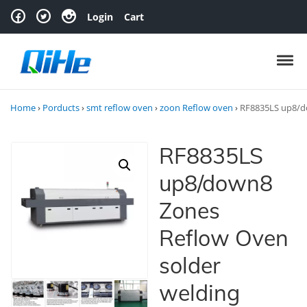
Skip to navigation
Skip to content
Login
Cart
Toggl
Home
›
Porducts
›
smt reflow oven
›
zoon Reflow oven
›
RF8835LS up8/do
RF8835LS
up8/down8
Zones
Reflow Oven
solder
welding