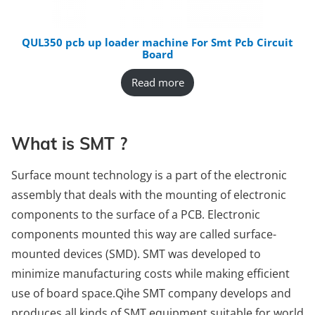
QUL350 pcb up loader machine For Smt Pcb Circuit
Board
Read more
What is SMT ?
Surface mount technology is a part of the electronic
assembly that deals with the mounting of electronic
components to the surface of a PCB. Electronic
components mounted this way are called surface-
mounted devices (SMD). SMT was developed to
minimize manufacturing costs while making efficient
use of board space.Qihe SMT company develops and
produces all kinds of SMT equipment suitable for world