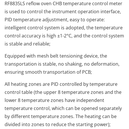
RF8835LS reflow oven CHB temperature control meter
is used to control the instrument operation interface,
PID temperature adjustment, easy to operate:
intelligent control system is adopted, the temperature
control accuracy is high ±1-2°C, and the control system
is stable and reliable;
Equipped with mesh belt tensioning device, the
transportation is stable, no shaking, no deformation,
ensuring smooth transportation of PCB;
All heating zones are PID controlled by temperature
control table (the upper 8 temperature zones and the
lower 8 temperature zones have independent
temperature control, which can be opened separately
by different temperature zones. The heating can be
divided into zones to reduce the starting power);