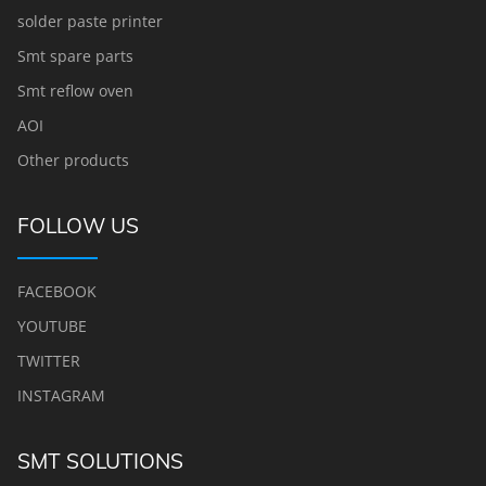
solder paste printer
Smt spare parts
Smt reflow oven
AOI
Other products
FOLLOW US
FACEBOOK
YOUTUBE
TWITTER
INSTAGRAM
SMT SOLUTIONS