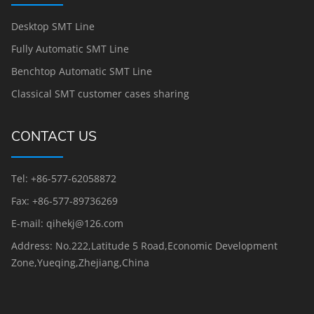
Desktop SMT Line
Fully Automatic SMT Line
Benchtop Automatic SMT Line
Classical SMT customer cases sharing
CONTACT US
Tel: +86-577-62058872
Fax: +86-577-89736269
E-mail: qihekj@126.com
Address: No.222,Latitude 5 Road,Economic Development
Zone,Yueqing,Zhejiang,China