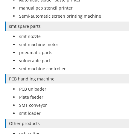
manual pcb stencil printer
Semi-automatic screen printing machine
smt spare parts
smt nozzle
smt machine motor
pneumatic parts
vulnerable part
smt machine controller
PCB handling machine
PCB unloader
Plate feeder
SMT conveyor
smt loader
Other products
pcb cutter