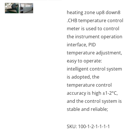
heating zone up8 down8
.CHB temperature control
meter is used to control
the instrument operation
interface, PID
temperature adjustment,
easy to operate:
intelligent control system
is adopted, the
temperature control
accuracy is high ±1-2°C,
and the control system is
stable and reliable;
SKU:
100-1-2-1-1-1-1