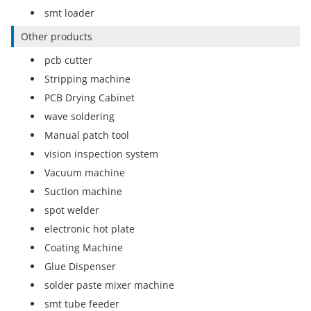
smt loader
Other products
pcb cutter
Stripping machine
PCB Drying Cabinet
wave soldering
Manual patch tool
vision inspection system
Vacuum machine
Suction machine
spot welder
electronic hot plate
Coating Machine
Glue Dispenser
solder paste mixer machine
smt tube feeder