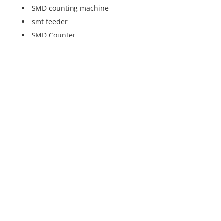
SMD counting machine
smt feeder
SMD Counter