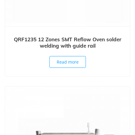
QRF1235 12 Zones SMT Reflow Oven solder
welding with guide rail
Read more