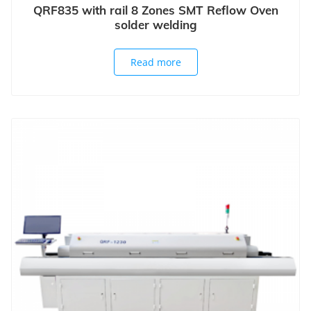
QRF835 with rail 8 Zones SMT Reflow Oven
solder welding
Read more