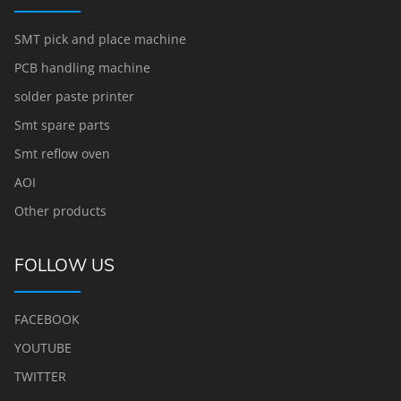
SMT pick and place machine
PCB handling machine
solder paste printer
Smt spare parts
Smt reflow oven
AOI
Other products
FOLLOW US
FACEBOOK
YOUTUBE
TWITTER