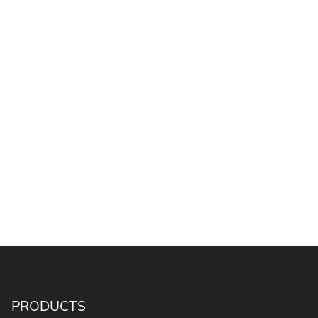
PRODUCTS