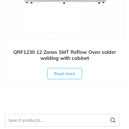
QRF1230 12 Zones SMT Reflow Oven solder
welding with cabinet
Read more
Search
Search for: