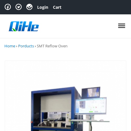
Skip to navigation
Skip to content
Login
Cart
Toggl
Home
›
Porducts
›
SMT Reflow Oven