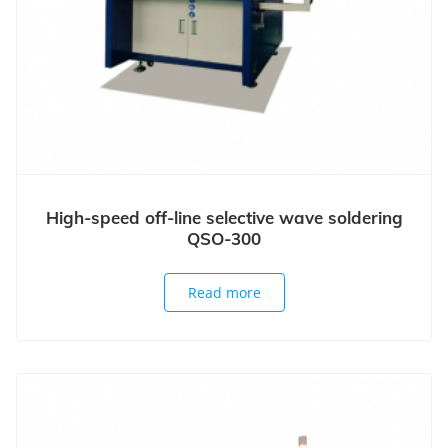
High-speed off-line selective wave soldering
QSO-300
Read more