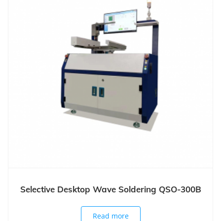
Selective Desktop Wave Soldering QSO-300B
Read more