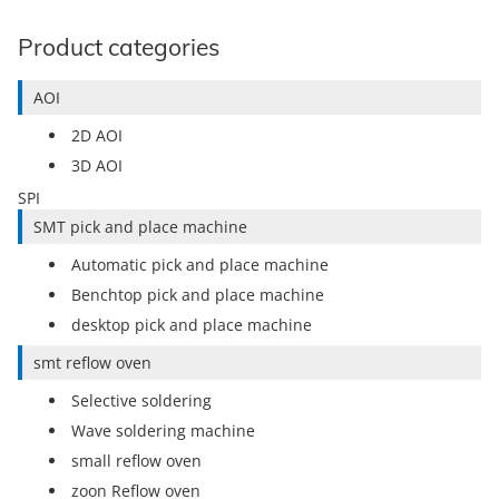
Product categories
AOI
2D AOI
3D AOI
SPI
SMT pick and place machine
Automatic pick and place machine
Benchtop pick and place machine
desktop pick and place machine
smt reflow oven
Selective soldering
Wave soldering machine
small reflow oven
zoon Reflow oven