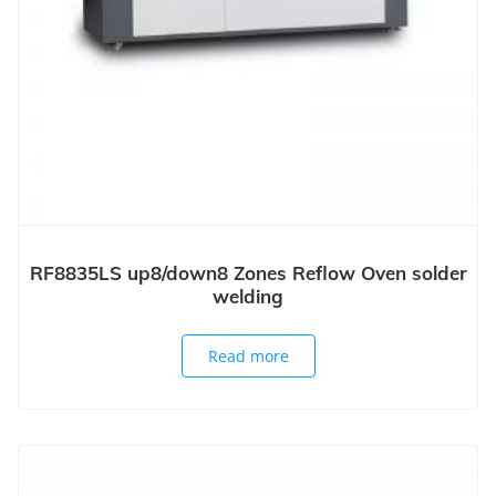
RF8835LS up8/down8 Zones Reflow Oven solder
welding
Read more