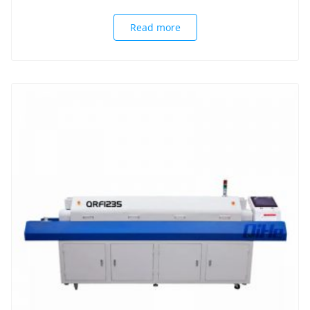
Read more