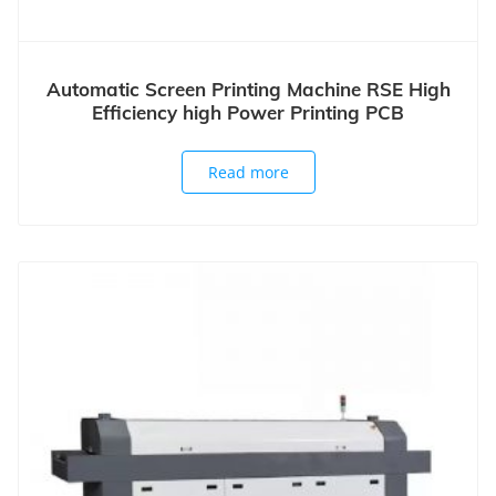
Automatic Screen Printing Machine RSE High
Efficiency high Power Printing PCB
Read more