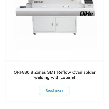
QRF830 8 Zones SMT Reflow Oven solder
welding with cabinet
Read more