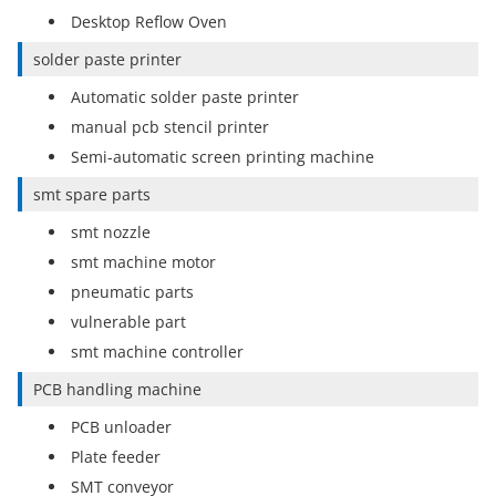
Desktop Reflow Oven
solder paste printer
Automatic solder paste printer
manual pcb stencil printer
Semi-automatic screen printing machine
smt spare parts
smt nozzle
smt machine motor
pneumatic parts
vulnerable part
smt machine controller
PCB handling machine
PCB unloader
Plate feeder
SMT conveyor