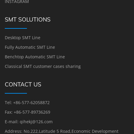
INSTAGRAM
SMT SOLUTIONS
Desktop SMT Line
Fully Automatic SMT Line
Benchtop Automatic SMT Line
Classical SMT customer cases sharing
CONTACT US
Tel: +86-577-62058872
Fax: +86-577-89736269
E-mail: qihekj@126.com
Address: No.222,Latitude 5 Road,Economic Development