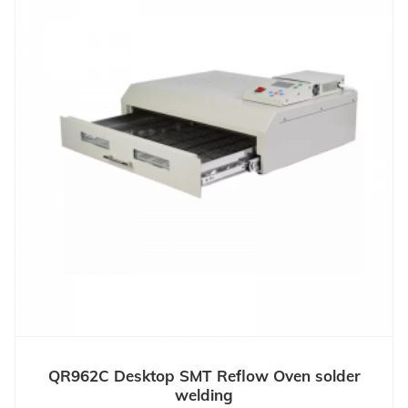
QR962C Desktop SMT Reflow Oven solder
welding