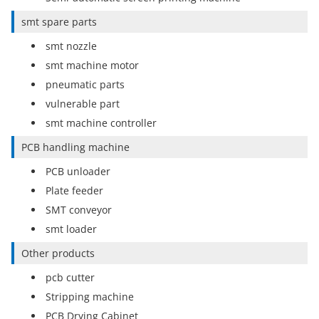
smt spare parts
smt nozzle
smt machine motor
pneumatic parts
vulnerable part
smt machine controller
PCB handling machine
PCB unloader
Plate feeder
SMT conveyor
smt loader
Other products
pcb cutter
Stripping machine
PCB Drying Cabinet