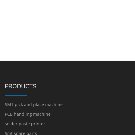
PRODUCTS
SMT pick and place machine
PCB handling machine
solder paste printer
Smt spare parts