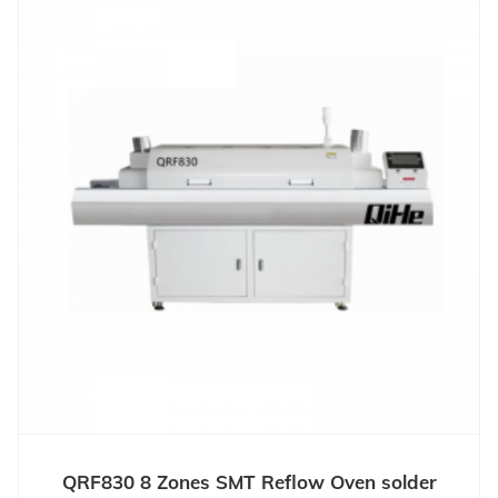
QRF830 8 Zones SMT Reflow Oven solder