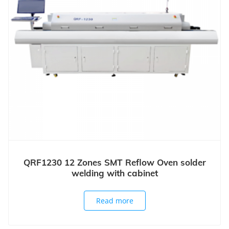
QRF1230 12 Zones SMT Reflow Oven solder
welding with cabinet
Read more