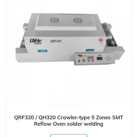
QRF320 / QH320 Crawler-type 5 Zones SMT
Reflow Oven solder welding