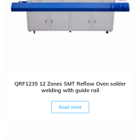
QRF1235 12 Zones SMT Reflow Oven solder
welding with guide rail
Read more