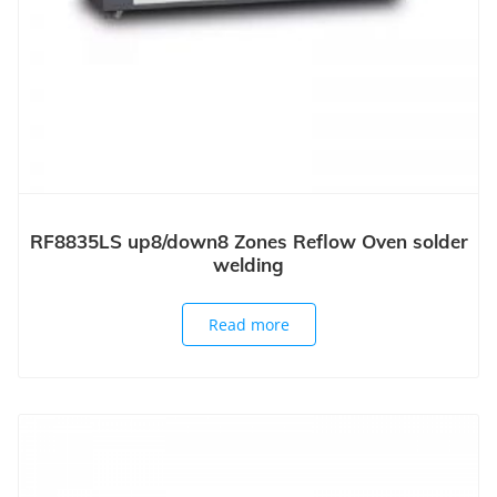
RF8835LS up8/down8 Zones Reflow Oven solder
welding
Read more