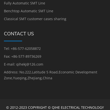
Fully Automatic SMT Line
Benchtop Automatic SMT Line
Classical SMT customer cases sharing
CONTACT US
Tel: +86-577-62058872
Fax: +86-577-89736269
E-mail: qihekj@126.com
Address: No.222,Latitude 5 Road,Economic Development
Zone,Yueqing,Zhejiang,China
© 2012-2023 COPYRIGHT © QIHE ELECTRICAL TECHNOLOGY