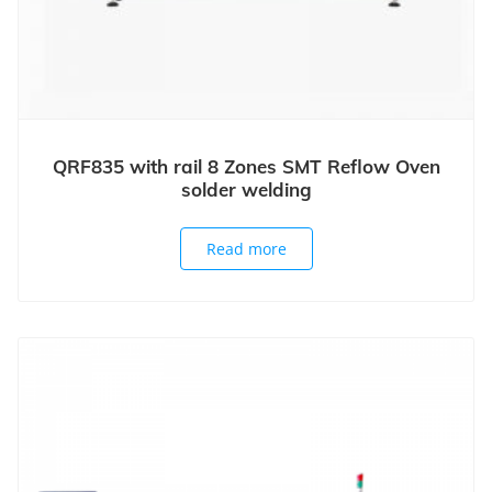
QRF835 with rail 8 Zones SMT Reflow Oven
solder welding
Read more