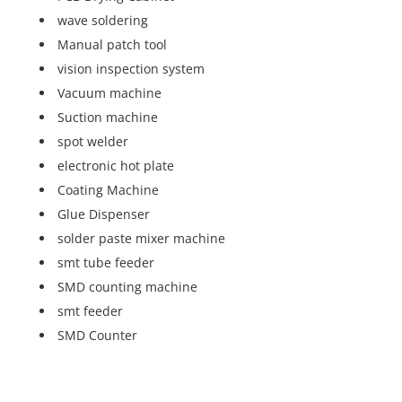
wave soldering
Manual patch tool
vision inspection system
Vacuum machine
Suction machine
spot welder
electronic hot plate
Coating Machine
Glue Dispenser
solder paste mixer machine
smt tube feeder
SMD counting machine
smt feeder
SMD Counter