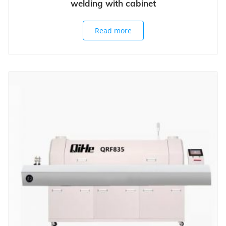
welding with cabinet
Read more