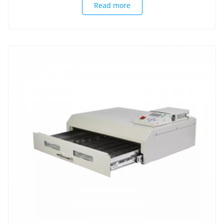
Read more