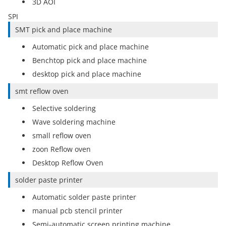
3D AOI
SPI
SMT pick and place machine
Automatic pick and place machine
Benchtop pick and place machine
desktop pick and place machine
smt reflow oven
Selective soldering
Wave soldering machine
small reflow oven
zoon Reflow oven
Desktop Reflow Oven
solder paste printer
Automatic solder paste printer
manual pcb stencil printer
Semi-automatic screen printing machine