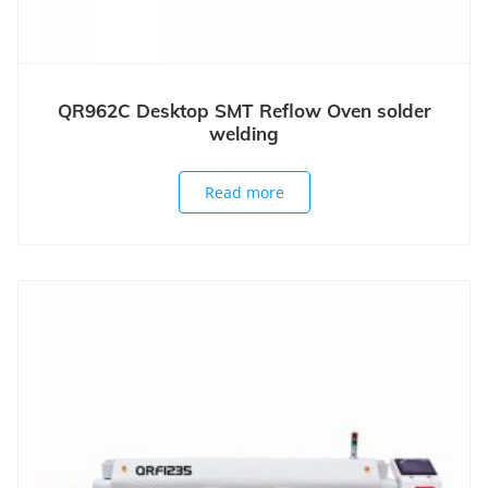
QR962C Desktop SMT Reflow Oven solder
welding
Read more