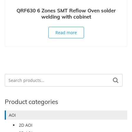
QRF630 6 Zones SMT Reflow Oven solder
welding with cabinet
Read more
Search
Search for:
Product categories
AOI
2D AOI