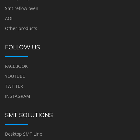
Smt reflow oven
AOI
Other products
FOLLOW US
FACEBOOK
YOUTUBE
TWITTER
INSTAGRAM
SMT SOLUTIONS
Desktop SMT Line