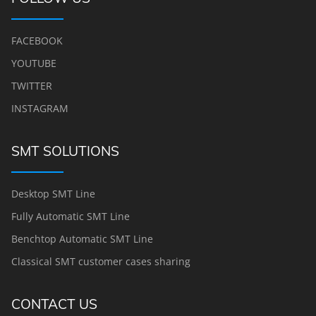
FACEBOOK
YOUTUBE
TWITTER
INSTAGRAM
SMT SOLUTIONS
Desktop SMT Line
Fully Automatic SMT Line
Benchtop Automatic SMT Line
Classical SMT customer cases sharing
CONTACT US