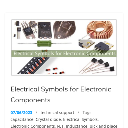
Electrical Symbols for Electronic
Components
07/06/2023
/
technical support
/ Tags:
capacitance
,
Crystal diode
,
Electrical Symbols
,
Electronic Components
,
FET
,
Inductance
,
pick and place