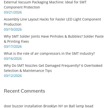
External Vacuum Packaging Machine: Ideal for SMT
Component Protection
03/21/2026
Assembly Line Layout Hacks for Faster LED Light Component
Production
03/19/2026
Why SMT Solder Joints Have Pinholes & Bubbles? Solder Paste
& Printing Fixes
03/17/2026
What is the role of air compressors in the SMT industry?
03/16/2026
Why Do SMT Nozzles Get Damaged Frequently? 6 Overlooked
Selection & Maintenance Tips
03/12/2026
Recent Comments
door buzzer installation Brooklyn NY
on
Ball lamp bead