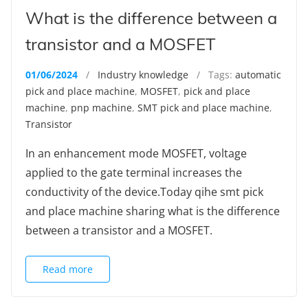
What is the difference between a
transistor and a MOSFET
01/06/2024
/
Industry knowledge
/ Tags:
automatic
pick and place machine
,
MOSFET
,
pick and place
machine
,
pnp machine
,
SMT pick and place machine
,
Transistor
In an enhancement mode MOSFET, voltage
applied to the gate terminal increases the
conductivity of the device.Today qihe smt pick
and place machine sharing what is the difference
between a transistor and a MOSFET.
Read more