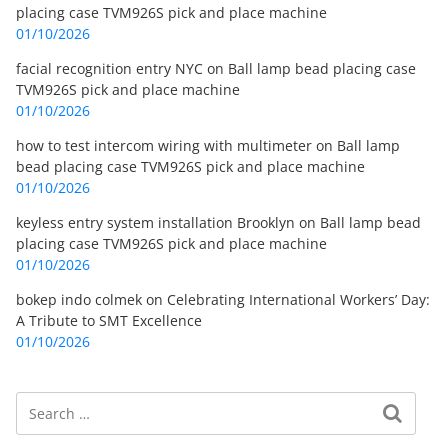
placing case TVM926S pick and place machine
01/10/2026
facial recognition entry NYC
on
Ball lamp bead placing case
TVM926S pick and place machine
01/10/2026
how to test intercom wiring with multimeter
on
Ball lamp
bead placing case TVM926S pick and place machine
01/10/2026
keyless entry system installation Brooklyn
on
Ball lamp bead
placing case TVM926S pick and place machine
01/10/2026
bokep indo colmek
on
Celebrating International Workers’ Day:
A Tribute to SMT Excellence
01/10/2026
Search
Search for: