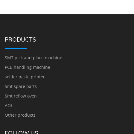
PRODUCTS
SMT pick and place machine
PCB handling machine
solder paste printer
Smt spare parts
Smt reflow oven
AOI
Other products
FOLLOW US