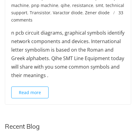
machine
,
pnp machine
,
qihe
,
resistance
,
smt
,
technical
support
,
Transistor
,
Varactor diode
,
Zener diode
/
33
comments
n pcb circuit diagrams, graphical symbols identify
network components and devices. International
letter symbolism is based on the Roman and
Greek alphabets. Qihe SMT Line Equipment today
will share with you some common symbols and
their meanings .
Read more
Recent Blog