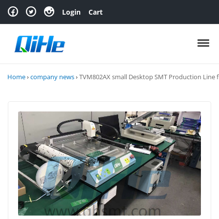
Skip to navigation
Skip to content
Login
Cart
Toggl
Home
›
company news
›
TVM802AX small Desktop SMT Production Line 