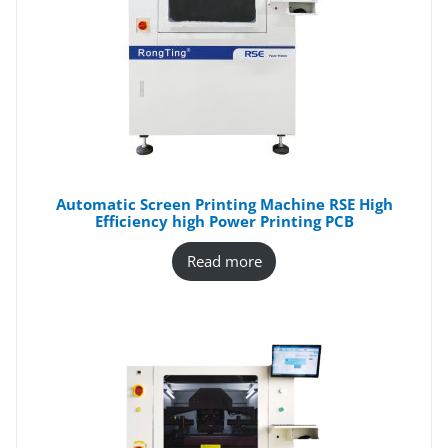
Automatic Screen Printing Machine RSE High
Efficiency high Power Printing PCB
Read more