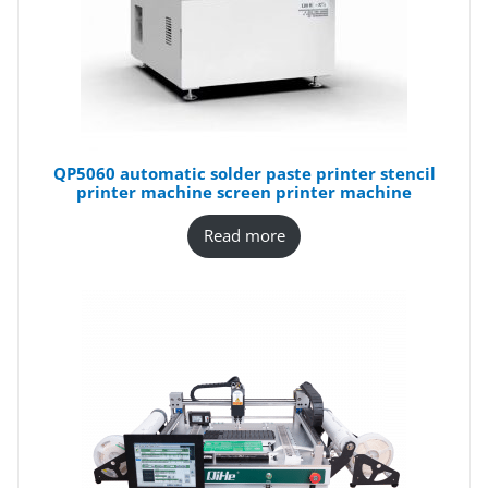
QP5060 automatic solder paste printer stencil
printer machine screen printer machine
Read more