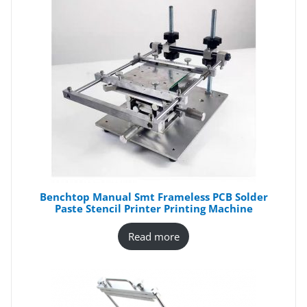
Benchtop Manual Smt Frameless PCB Solder
Paste Stencil Printer Printing Machine
Read more