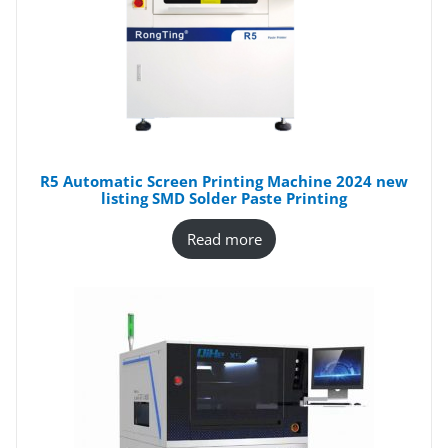
R5 Automatic Screen Printing Machine 2024 new
listing SMD Solder Paste Printing
Read more