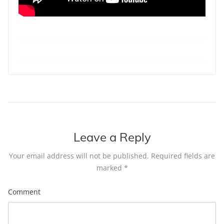
Leave a Reply
Your email address will not be published.
Required fields are
marked
*
Comment