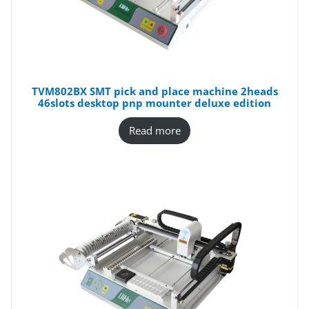
TVM802BX SMT pick and place machine 2heads
46slots desktop pnp mounter deluxe edition
Read more