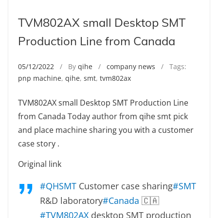
TVM802AX small Desktop SMT
Production Line from Canada
05/12/2022
/ By
qihe
/
company news
/ Tags:
pnp machine
,
qihe
,
smt
,
tvm802ax
TVM802AX small Desktop SMT Production Line
from Canada Today author from qihe smt pick
and place machine sharing you with a customer
case story .
Original link
#QHSMT
Customer case sharing
#SMT
R&D laboratory
#Canada
🇨🇦
#TVM802AX
desktop SMT production