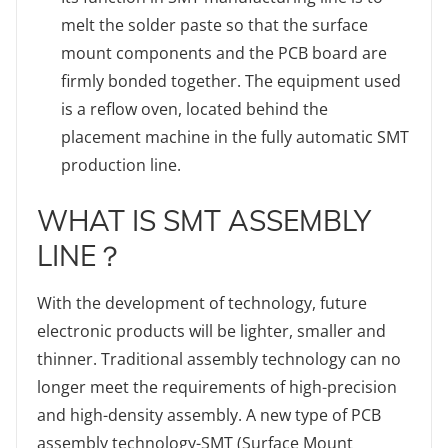
melt the solder paste so that the surface
mount components and the PCB board are
firmly bonded together. The equipment used
is a reflow oven, located behind the
placement machine in the fully automatic SMT
production line.
WHAT IS SMT ASSEMBLY
LINE？
With the development of technology, future
electronic products will be lighter, smaller and
thinner. Traditional assembly technology can no
longer meet the requirements of high-precision
and high-density assembly. A new type of PCB
assembly technology-SMT (Surface Mount