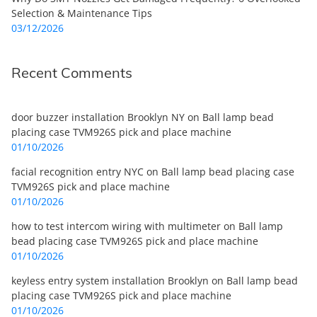
Selection & Maintenance Tips
03/12/2026
Recent Comments
door buzzer installation Brooklyn NY
on
Ball lamp bead
placing case TVM926S pick and place machine
01/10/2026
facial recognition entry NYC
on
Ball lamp bead placing case
TVM926S pick and place machine
01/10/2026
how to test intercom wiring with multimeter
on
Ball lamp
bead placing case TVM926S pick and place machine
01/10/2026
keyless entry system installation Brooklyn
on
Ball lamp bead
placing case TVM926S pick and place machine
01/10/2026