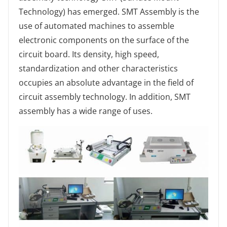
Technology) has emerged. SMT Assembly is the
use of automated machines to assemble
electronic components on the surface of the
circuit board. Its density, high speed,
standardization and other characteristics
occupies an absolute advantage in the field of
circuit assembly technology. In addition, SMT
assembly has a wide range of uses.