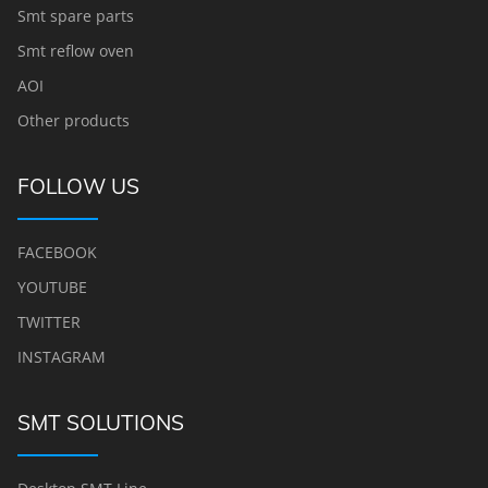
Smt spare parts
Smt reflow oven
AOI
Other products
FOLLOW US
FACEBOOK
YOUTUBE
TWITTER
INSTAGRAM
SMT SOLUTIONS