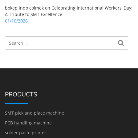
bokep indo colmek
on
Celebrating International Workers’ Day:
A Tribute to SMT Excellence
01/10/2026
Search
Search for:
PRODUCTS
SMT pick and place machine
PCB handling machine
solder paste printer