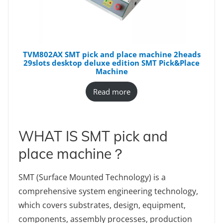
TVM802AX SMT pick and place machine 2heads
29slots desktop deluxe edition SMT Pick&Place
Machine
Read more
WHAT IS SMT pick and
place machine？
SMT (Surface Mounted Technology) is a
comprehensive system engineering technology,
which covers substrates, design, equipment,
components, assembly processes, production