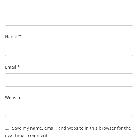
Name
*
Email
*
Website
Save my name, email, and website in this browser for the
next time I comment.