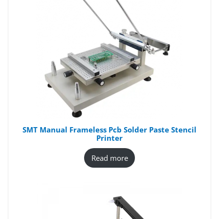
SMT Manual Frameless Pcb Solder Paste Stencil
Printer
Read more