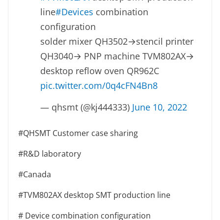
line
#Devices
combination
configuration
solder mixer QH3502→stencil printer
QH3040→ PNP machine TVM802AX→
desktop reflow oven QR962C
pic.twitter.com/0q4cFN4Bn8
— qhsmt (@kj444333)
June 10, 2022
#QHSMT Customer case sharing
#R&D laboratory
#Canada
#TVM802AX desktop SMT production line
# Device combination configuration