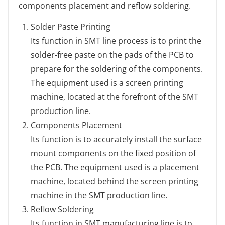
components placement and reflow soldering.
Solder Paste Printing
Its function in SMT line process is to print the
solder-free paste on the pads of the PCB to
prepare for the soldering of the components.
The equipment used is a screen printing
machine, located at the forefront of the SMT
production line.
Components Placement
Its function is to accurately install the surface
mount components on the fixed position of
the PCB. The equipment used is a placement
machine, located behind the screen printing
machine in the SMT production line.
Reflow Soldering
Its function in SMT manufacturing line is to