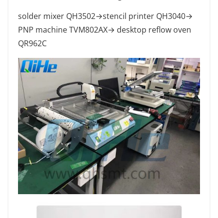
solder mixer QH3502→stencil printer QH3040→
PNP machine TVM802AX→ desktop reflow oven
QR962C