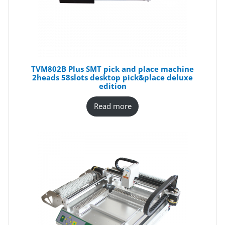
TVM802B Plus SMT pick and place machine
2heads 58slots desktop pick&place deluxe
edition
Read more