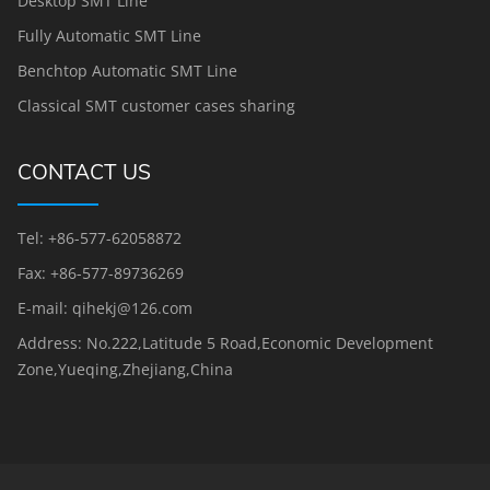
Desktop SMT Line
Fully Automatic SMT Line
Benchtop Automatic SMT Line
Classical SMT customer cases sharing
CONTACT US
Tel: +86-577-62058872
Fax: +86-577-89736269
E-mail: qihekj@126.com
Address: No.222,Latitude 5 Road,Economic Development
Zone,Yueqing,Zhejiang,China