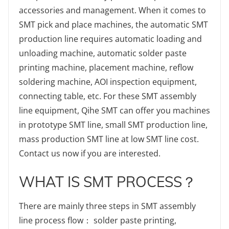
accessories and management. When it comes to
SMT pick and place machines, the automatic SMT
production line requires automatic loading and
unloading machine, automatic solder paste
printing machine, placement machine, reflow
soldering machine, AOI inspection equipment,
connecting table, etc. For these SMT assembly
line equipment, Qihe SMT can offer you machines
in prototype SMT line, small SMT production line,
mass production SMT line at low SMT line cost.
Contact us now if you are interested.
WHAT IS SMT PROCESS？
There are mainly three steps in SMT assembly
line process flow： solder paste printing,