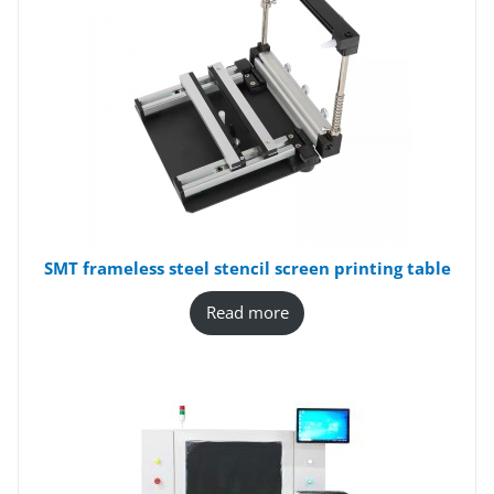
SMT frameless steel stencil screen printing table
Read more