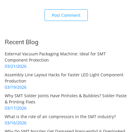
Recent Blog
External Vacuum Packaging Machine: Ideal for SMT
Component Protection
03/21/2026
Assembly Line Layout Hacks for Faster LED Light Component
Production
03/19/2026
Why SMT Solder Joints Have Pinholes & Bubbles? Solder Paste
& Printing Fixes
03/17/2026
What is the role of air compressors in the SMT industry?
03/16/2026
Why Do SMT Nozzles Get Damaged Frequently? 6 Overlooked