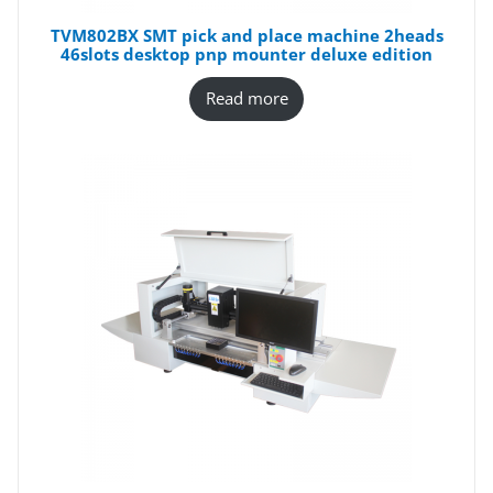
TVM802BX SMT pick and place machine 2heads
46slots desktop pnp mounter deluxe edition
Read more