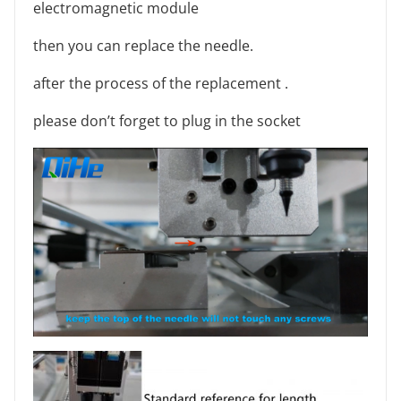
electromagnetic module
then you can replace the needle.
after the process of the replacement .
please don’t forget to plug in the socket