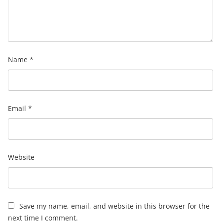
Name
*
Email
*
Website
Save my name, email, and website in this browser for the
next time I comment.