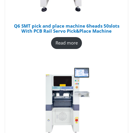
Q6 SMT pick and place machine 6heads 50slots
With PCB Rail Servo Pick&Place Machine
Read more