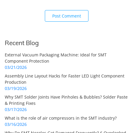
Recent Blog
External Vacuum Packaging Machine: Ideal for SMT
Component Protection
03/21/2026
Assembly Line Layout Hacks for Faster LED Light Component
Production
03/19/2026
Why SMT Solder Joints Have Pinholes & Bubbles? Solder Paste
& Printing Fixes
03/17/2026
What is the role of air compressors in the SMT industry?
03/16/2026
Why Do SMT Nozzles Get Damaged Frequently? 6 Overlooked