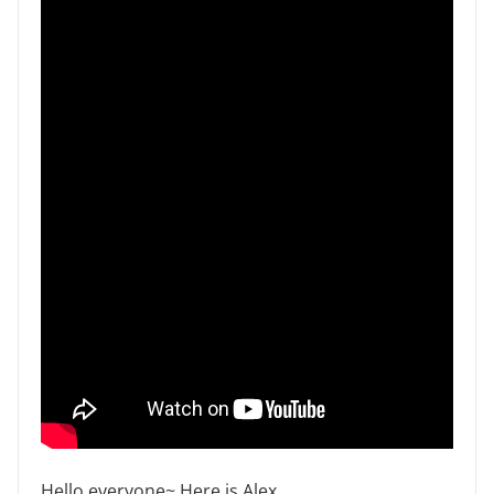
Hello everyone~ Here is Alex .