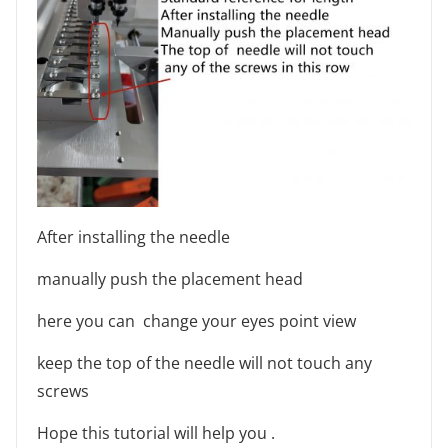
After installing the needle
manually push the placement head
here you can change your eyes point view
keep the top of the needle will not touch any
screws
Hope this tutorial will help you .