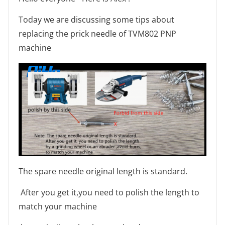
Today we are discussing some tips about
replacing the prick needle of TVM802 PNP
machine
The spare needle original length is standard.
After you get it,you need to polish the length to
match your machine