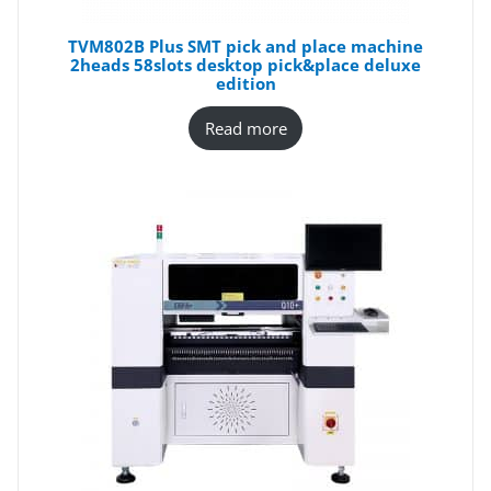
TVM802B Plus SMT pick and place machine
2heads 58slots desktop pick&place deluxe
edition
Read more