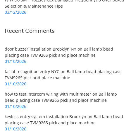
Selection & Maintenance Tips
03/12/2026
Recent Comments
door buzzer installation Brooklyn NY
on
Ball lamp bead
placing case TVM926S pick and place machine
01/10/2026
facial recognition entry NYC
on
Ball lamp bead placing case
TVM926S pick and place machine
01/10/2026
how to test intercom wiring with multimeter
on
Ball lamp
bead placing case TVM926S pick and place machine
01/10/2026
keyless entry system installation Brooklyn
on
Ball lamp bead
placing case TVM926S pick and place machine
01/10/2026