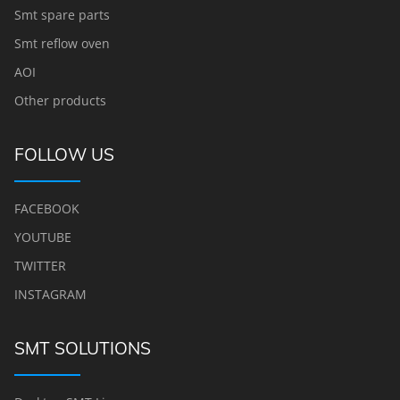
Smt spare parts
Smt reflow oven
AOI
Other products
FOLLOW US
FACEBOOK
YOUTUBE
TWITTER
INSTAGRAM
SMT SOLUTIONS