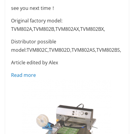
see you next time！
Original factory model:
TVM802A,TVM802B,TVM802AX,TVM802BX,
Distributor possible
model:TVM802C,TVM802D,TVM802AS,TVM802BS,
Article edited by Alex
: Equipment Maintenance Guide # Some Tip
Read more