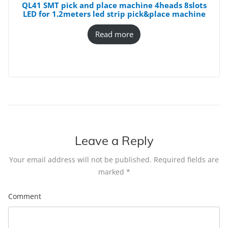
QL41 SMT pick and place machine 4heads 8slots
LED for 1.2meters led strip pick&place machine
Read more
Leave a Reply
Your email address will not be published.
Required fields are
marked
*
Comment