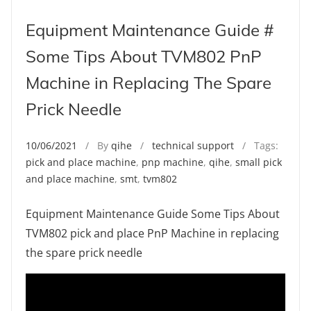
Equipment Maintenance Guide #
Some Tips About TVM802 PnP
Machine in Replacing The Spare
Prick Needle
10/06/2021
/ By
qihe
/
technical support
/ Tags:
pick and place machine
,
pnp machine
,
qihe
,
small pick
and place machine
,
smt
,
tvm802
Equipment Maintenance Guide Some Tips About
TVM802 pick and place PnP Machine in replacing
the spare prick needle