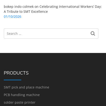
bokep indo colmek
on
Celebrating International Workers’ Day:
A Tribute to SMT Excellence
01/10/2026
Search
Search for:
PRODUCTS
SMT pick and place machine
PCB handling machine
solder paste printer