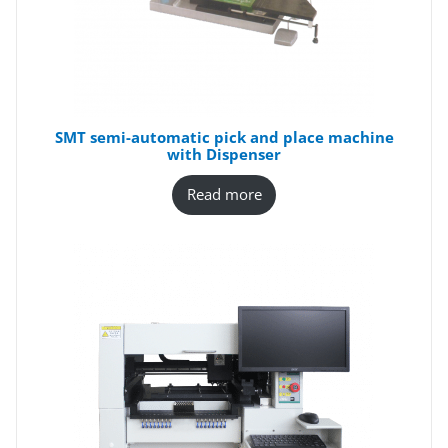
SMT semi-automatic pick and place machine
with Dispenser
Read more