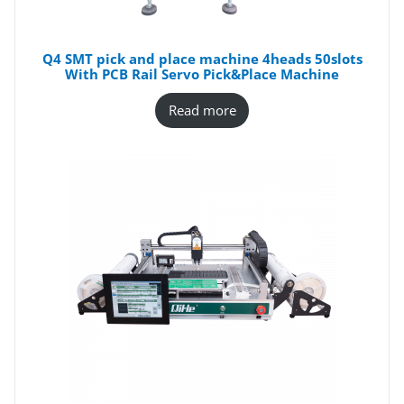
Q4 SMT pick and place machine 4heads 50slots
With PCB Rail Servo Pick&Place Machine
Read more