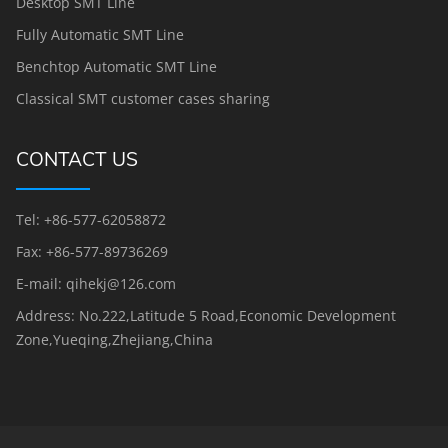
Desktop SMT Line
Fully Automatic SMT Line
Benchtop Automatic SMT Line
Classical SMT customer cases sharing
CONTACT US
Tel: +86-577-62058872
Fax: +86-577-89736269
E-mail: qihekj@126.com
Address: No.222,Latitude 5 Road,Economic Development
Zone,Yueqing,Zhejiang,China