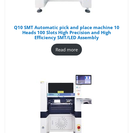
Q10 SMT Automatic pick and place machine 10
Heads 100 Slots High Precision and High
Efficiency SMT/LED Assembly
Read more