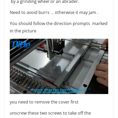
by a grinding wheel or an abrader.
Need to avoid burrs ，otherwise it may jam .
You should follow the direction prompts marked
in the picture
you need to remove the cover first
unscrew these two screws to take off the