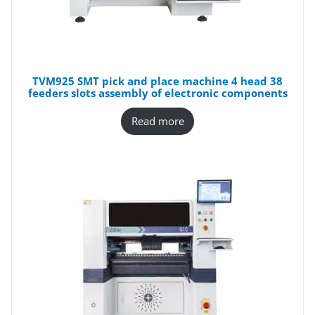
TVM925 SMT pick and place machine 4 head 38
feeders slots assembly of electronic components
Read more