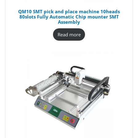
QM10 SMT pick and place machine 10heads
80slots Fully Automatic Chip mounter SMT
Assembly
Read more