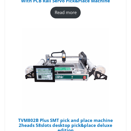
With PCB Rail Servo Pick&Place Machine
Read more
TVM802B Plus SMT pick and place machine
2heads 58slots desktop pick&place deluxe
edition