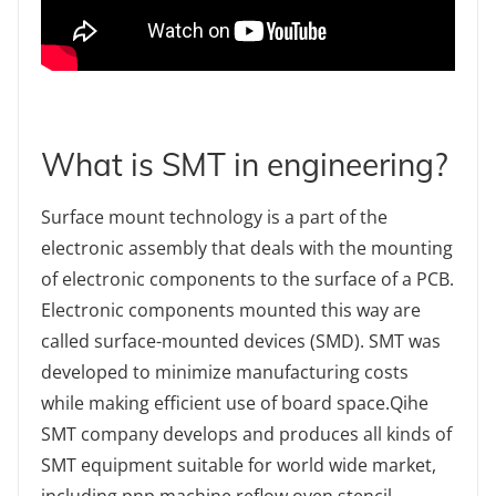
What is SMT in engineering?
Surface mount technology is a part of the
electronic assembly that deals with the mounting
of electronic components to the surface of a PCB.
Electronic components mounted this way are
called surface-mounted devices (SMD). SMT was
developed to minimize manufacturing costs
while making efficient use of board space.Qihe
SMT company develops and produces all kinds of
SMT equipment suitable for world wide market,