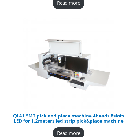
Read more
QL41 SMT pick and place machine 4heads 8slots
LED for 1.2meters led strip pick&place machine
Read more