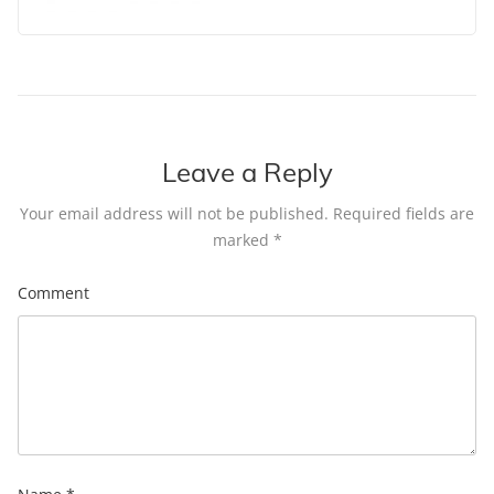
Leave a Reply
Your email address will not be published.
Required fields are
marked
*
Comment