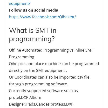
equipment/
Follow us on social media
https://www.facebook.com/Qihesmt/
What is SMT in
programming?
Offline Automated Programming vs Inline SMT
Programming
Qihe pick and place machine can be programmed
directly on the SMT equipment .
Or Coordinates can also be imported csv file
through programming software.
Currently supported software such as
protel,DXP,Altium
Designer,Pads,Candes,proteus,DXP.