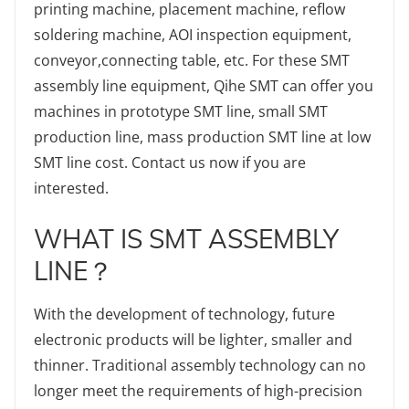
printing machine, placement machine, reflow
soldering machine, AOI inspection equipment,
conveyor,connecting table, etc. For these SMT
assembly line equipment, Qihe SMT can offer you
machines in prototype SMT line, small SMT
production line, mass production SMT line at low
SMT line cost. Contact us now if you are
interested.
WHAT IS SMT ASSEMBLY
LINE？
With the development of technology, future
electronic products will be lighter, smaller and
thinner. Traditional assembly technology can no
longer meet the requirements of high-precision