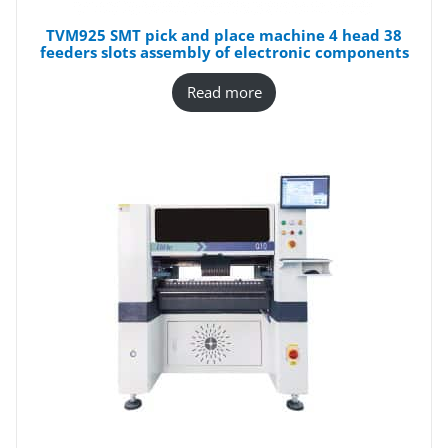
TVM925 SMT pick and place machine 4 head 38
feeders slots assembly of electronic components
Read more