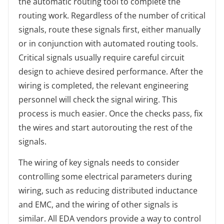
the automatic routing tool to complete the
routing work. Regardless of the number of critical
signals, route these signals first, either manually
or in conjunction with automated routing tools.
Critical signals usually require careful circuit
design to achieve desired performance. After the
wiring is completed, the relevant engineering
personnel will check the signal wiring. This
process is much easier. Once the checks pass, fix
the wires and start autorouting the rest of the
signals.
The wiring of key signals needs to consider
controlling some electrical parameters during
wiring, such as reducing distributed inductance
and EMC, and the wiring of other signals is
similar. All EDA vendors provide a way to control