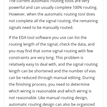
The current automatic routing tools are very
powerful and can usually complete 100% routing.
However, when the automatic routing tool does
not complete all the signal routing, the remaining
signals need to be manually routed.
If the EDA tool software you use can list the
routing length of the signal, check the data, and
you may find that some signal routing with few
constraints are very long. This problem is
relatively easy to deal with, and the signal routing
length can be shortened and the number of vias
can be reduced through manual editing. During
the finishing process, you need to determine
which wiring is reasonable and which wiring is
not reasonable. Like manual routing design,
automatic routing design can also be organized