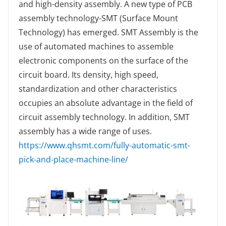
and high-density assembly. A new type of PCB
assembly technology-SMT (Surface Mount
Technology) has emerged. SMT Assembly is the
use of automated machines to assemble
electronic components on the surface of the
circuit board. Its density, high speed,
standardization and other characteristics
occupies an absolute advantage in the field of
circuit assembly technology. In addition, SMT
assembly has a wide range of uses.
https://www.qhsmt.com/fully-automatic-smt-
pick-and-place-machine-line/