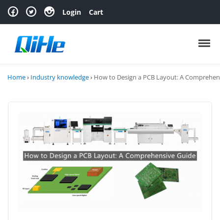
Skip to navigation
Skip to content
Login
Cart
Toggl
Home
›
Industry knowledge
›
How to Design a PCB Layout: A Comprehen