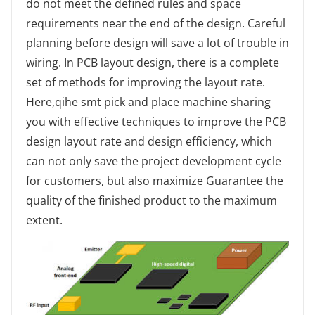
do not meet the defined rules and space
requirements near the end of the design. Careful
planning before design will save a lot of trouble in
wiring. In PCB layout design, there is a complete
set of methods for improving the layout rate.
Here,qihe smt pick and place machine sharing
you with effective techniques to improve the PCB
design layout rate and design efficiency, which
can not only save the project development cycle
for customers, but also maximize Guarantee the
quality of the finished product to the maximum
extent.