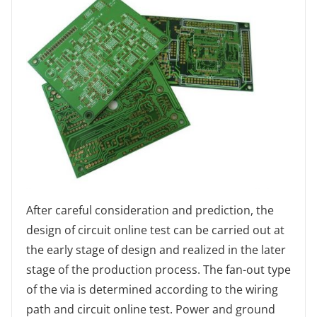
After careful consideration and prediction, the
design of circuit online test can be carried out at
the early stage of design and realized in the later
stage of the production process. The fan-out type
of the via is determined according to the wiring
path and circuit online test. Power and ground