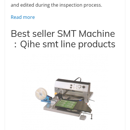
and edited during the inspection process.
: How to Design a PCB Layout: A Comprehe
Read more
Best seller SMT Machine
：Qihe smt line products