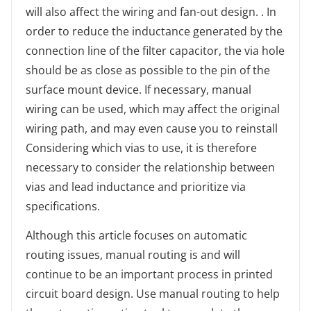
will also affect the wiring and fan-out design. . In
order to reduce the inductance generated by the
connection line of the filter capacitor, the via hole
should be as close as possible to the pin of the
surface mount device. If necessary, manual
wiring can be used, which may affect the original
wiring path, and may even cause you to reinstall
Considering which vias to use, it is therefore
necessary to consider the relationship between
vias and lead inductance and prioritize via
specifications.
Although this article focuses on automatic
routing issues, manual routing is and will
continue to be an important process in printed
circuit board design. Use manual routing to help