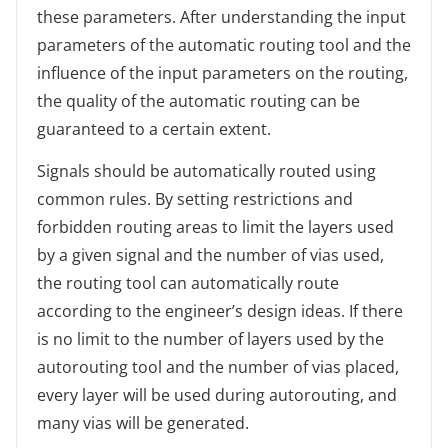
these parameters. After understanding the input
parameters of the automatic routing tool and the
influence of the input parameters on the routing,
the quality of the automatic routing can be
guaranteed to a certain extent.
Signals should be automatically routed using
common rules. By setting restrictions and
forbidden routing areas to limit the layers used
by a given signal and the number of vias used,
the routing tool can automatically route
according to the engineer’s design ideas. If there
is no limit to the number of layers used by the
autorouting tool and the number of vias placed,
every layer will be used during autorouting, and
many vias will be generated.