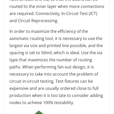
routed to the inner layer when more connections
are required. Connectivity, In-Circuit Test (ICT)
and Circuit Reprocessing.
In order to maximize the efficiency of the
automatic routing tool, it is necessary to use the
largest via size and printed line possible, and the
spacing is set to 50mil, which is ideal. Use the via
type that maximizes the number of routing
paths. When performing fan-out design, it is
necessary to take into account the problem of
circuit in-circuit testing. Test fixtures can be
expensive and are usually ordered close to full
production when it is too late to consider adding
nodes to achieve 100% testability.