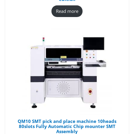
Read more
QM10 SMT pick and place machine 10heads
80slots Fully Automatic Chip mounter SMT
Assembly