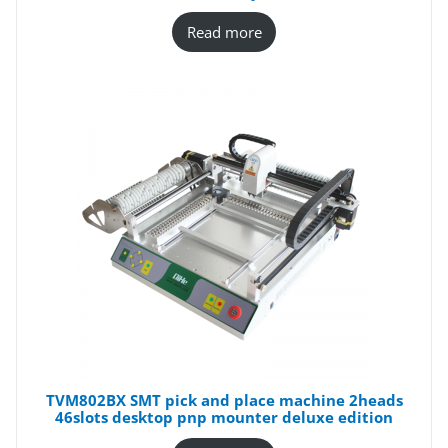
Read more
TVM802BX SMT pick and place machine 2heads
46slots desktop pnp mounter deluxe edition