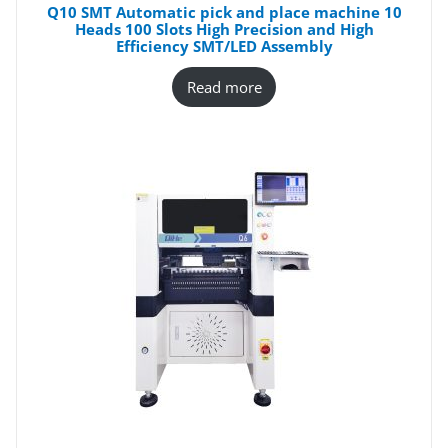
Q10 SMT Automatic pick and place machine 10
Heads 100 Slots High Precision and High
Efficiency SMT/LED Assembly
Read more