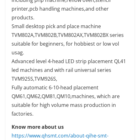
including pnp machine,reflow oven,stencil
printer,pcb handling machines,and other
products.
Small desktop pick and place machine
TVM802A,TVM802B,TVM802AX,TVM802BX series
suitable for beginners, for hobbiest or low vol
usag.
Advanced level 4-head LED strip placement QL41
led machines and with rail universal series
TVM925S,TVM926S,
Fully automatic 6-10-head placement
QM61,QM62,QM81,QM10,machines, which are
suitable for high volume mass production in
factories.
Know more about us
https://www.qhsmt.com/about-qihe-smt-