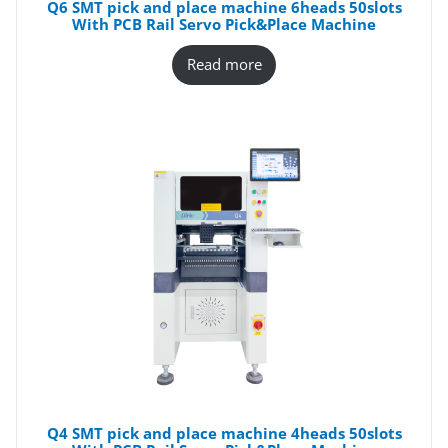
Q6 SMT pick and place machine 6heads 50slots
With PCB Rail Servo Pick&Place Machine
Read more
Q4 SMT pick and place machine 4heads 50slots