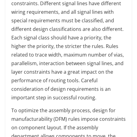
constraints. Different signal lines have different
wiring requirements, and all signal lines with
special requirements must be classified, and
different design classifications are also different.
Each signal class should have a priority, the
higher the priority, the stricter the rules. Rules
related to trace width, maximum number of vias,
parallelism, interaction between signal lines, and
layer constraints have a great impact on the
performance of routing tools. Careful
consideration of design requirements is an
important step in successful routing.
To optimize the assembly process, design for
manufacturability (DFM) rules impose constraints
on component layout. If the assembly
department allows components to move, the