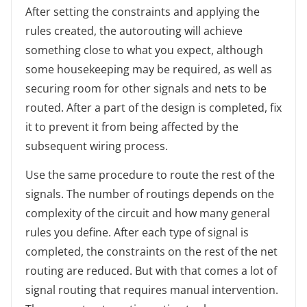
After setting the constraints and applying the
rules created, the autorouting will achieve
something close to what you expect, although
some housekeeping may be required, as well as
securing room for other signals and nets to be
routed. After a part of the design is completed, fix
it to prevent it from being affected by the
subsequent wiring process.
Use the same procedure to route the rest of the
signals. The number of routings depends on the
complexity of the circuit and how many general
rules you define. After each type of signal is
completed, the constraints on the rest of the net
routing are reduced. But with that comes a lot of
signal routing that requires manual intervention.