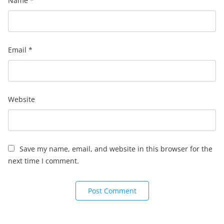
Name
*
Email
*
Website
Save my name, email, and website in this browser for the
next time I comment.