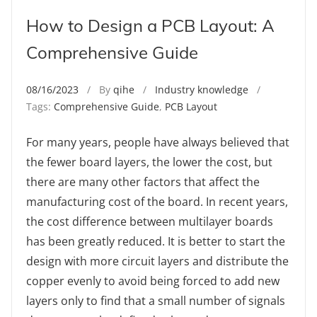
How to Design a PCB Layout: A
Comprehensive Guide
08/16/2023
/ By
qihe
/
Industry knowledge
/
Tags:
Comprehensive Guide
,
PCB Layout
For many years, people have always believed that
the fewer board layers, the lower the cost, but
there are many other factors that affect the
manufacturing cost of the board. In recent years,
the cost difference between multilayer boards
has been greatly reduced. It is better to start the
design with more circuit layers and distribute the
copper evenly to avoid being forced to add new
layers only to find that a small number of signals