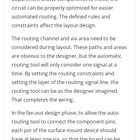
circuit can be properly optimized for easier
automated routing. The defined rules and
constraints affect the layout design.
The routing channel and via area need to be
considered during layout. These paths and areas
are obvious to the designer, but the automatic
routing tool will only consider one signal at a
time. By setting the routing constraints and
setting the layer of the routing signal line, the
routing tool can be as the designer imagined.
That completes the wiring.
In the fan-out design phase, to allow the auto-
routing tool to connect the component pins,
each pin of the surface mount device should
have at least one via, so that the board can be