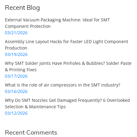
Recent Blog
External Vacuum Packaging Machine: Ideal for SMT
Component Protection
03/21/2026
Assembly Line Layout Hacks for Faster LED Light Component
Production
03/19/2026
Why SMT Solder Joints Have Pinholes & Bubbles? Solder Paste
& Printing Fixes
03/17/2026
What is the role of air compressors in the SMT industry?
03/16/2026
Why Do SMT Nozzles Get Damaged Frequently? 6 Overlooked
Selection & Maintenance Tips
03/12/2026
Recent Comments