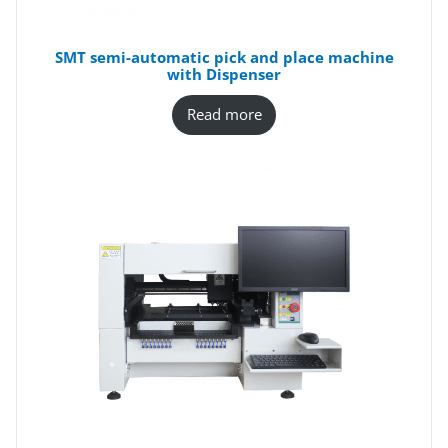
SMT semi-automatic pick and place machine
with Dispenser
Read more