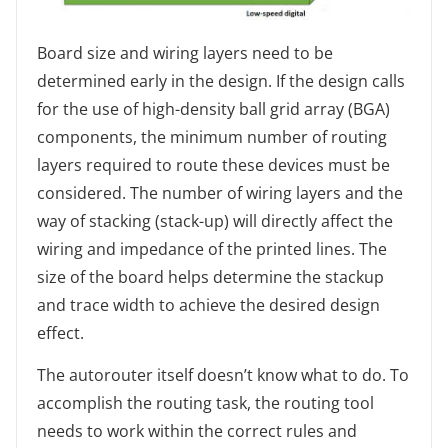
Board size and wiring layers need to be
determined early in the design. If the design calls
for the use of high-density ball grid array (BGA)
components, the minimum number of routing
layers required to route these devices must be
considered. The number of wiring layers and the
way of stacking (stack-up) will directly affect the
wiring and impedance of the printed lines. The
size of the board helps determine the stackup
and trace width to achieve the desired design
effect.
The autorouter itself doesn’t know what to do. To
accomplish the routing task, the routing tool
needs to work within the correct rules and