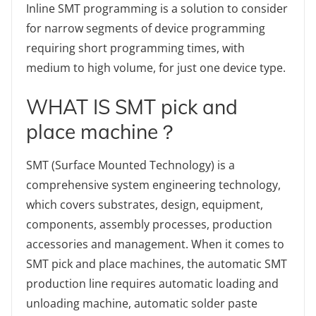
Inline SMT programming is a solution to consider
for narrow segments of device programming
requiring short programming times, with
medium to high volume, for just one device type.
WHAT IS SMT pick and
place machine？
SMT (Surface Mounted Technology) is a
comprehensive system engineering technology,
which covers substrates, design, equipment,
components, assembly processes, production
accessories and management. When it comes to
SMT pick and place machines, the automatic SMT
production line requires automatic loading and
unloading machine, automatic solder paste