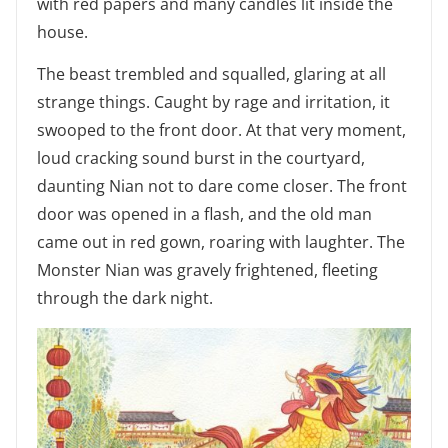
with red papers and many candles lit inside the
house.
The beast trembled and squalled, glaring at all
strange things. Caught by rage and irritation, it
swooped to the front door. At that very moment,
loud cracking sound burst in the courtyard,
daunting Nian not to dare come closer. The front
door was opened in a flash, and the old man
came out in red gown, roaring with laughter. The
Monster Nian was gravely frightened, fleeting
through the dark night.