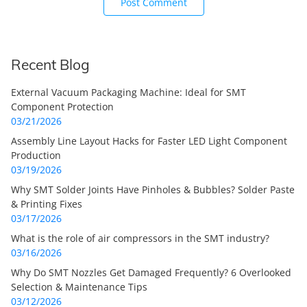
Recent Blog
External Vacuum Packaging Machine: Ideal for SMT
Component Protection
03/21/2026
Assembly Line Layout Hacks for Faster LED Light Component
Production
03/19/2026
Why SMT Solder Joints Have Pinholes & Bubbles? Solder Paste
& Printing Fixes
03/17/2026
What is the role of air compressors in the SMT industry?
03/16/2026
Why Do SMT Nozzles Get Damaged Frequently? 6 Overlooked
Selection & Maintenance Tips
03/12/2026