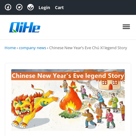
Skip to navigation
Skip to content
Login
Cart
Toggl
Home
›
company news
›
Chinese New Year’s Eve Chú Xī legend Story