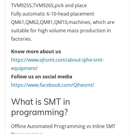
TVM925S,TVM926S,pick and place
Fully automatic 6-10-head placement
QM61,QM62,QM81,QM10,machines, which are
suitable for high volume mass production in
factories.
Know more about us
https://www.qhsmt.com/about-qihe-smt-
equipment/
Follow us on social media
https://www.facebook.com/Qihesmt/
What is SMT in
programming?
Offline Automated Programming vs Inline SMT