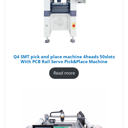
Q4 SMT pick and place machine 4heads 50slots
With PCB Rail Servo Pick&Place Machine
Read more