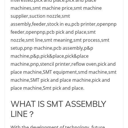
machines,smt machine price,smt machine
supplier,suction nozzle,smt
assembly,feeder,stock in eu,pcb printer,openpnp
feeder,openpnp,pcb pick and place,smt
nozzle,smt line,smt meaning,smt process,smt
setup,pnp machine,pcb assembly,p&p
machine,p&p,pick&place,pick&place
machine,pnp,stencil printer,reflow oven,pick and
place machine,SMT equipment,smd machine,smt
machine,SMT pick and place machine,pick and
place machine,Smt pick and place.
WHAT IS SMT ASSEMBLY
LINE？
With the development of technology, future