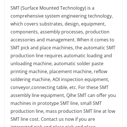
SMT (Surface Mounted Technology) is a
comprehensive system engineering technology,
which covers substrates, design, equipment,
components, assembly processes, production
accessories and management. When it comes to
SMT pick and place machines, the automatic SMT
production line requires automatic loading and
unloading machine, automatic solder paste
printing machine, placement machine, reflow
soldering machine, AOI inspection equipment,
conveyor,connecting table, etc. For these SMT
assembly line equipment, Qihe SMT can offer you
machines in prototype SMT line, small SMT
production line, mass production SMT line at low
SMT line cost. Contact us now if you are
interested.pick and place.pick and place