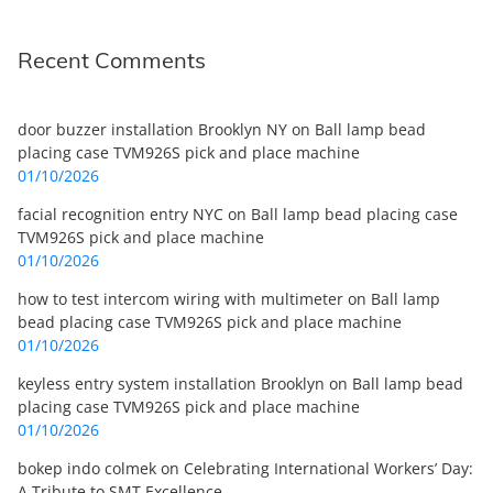
Recent Comments
door buzzer installation Brooklyn NY
on
Ball lamp bead
placing case TVM926S pick and place machine
01/10/2026
facial recognition entry NYC
on
Ball lamp bead placing case
TVM926S pick and place machine
01/10/2026
how to test intercom wiring with multimeter
on
Ball lamp
bead placing case TVM926S pick and place machine
01/10/2026
keyless entry system installation Brooklyn
on
Ball lamp bead
placing case TVM926S pick and place machine
01/10/2026
bokep indo colmek
on
Celebrating International Workers’ Day:
A Tribute to SMT Excellence