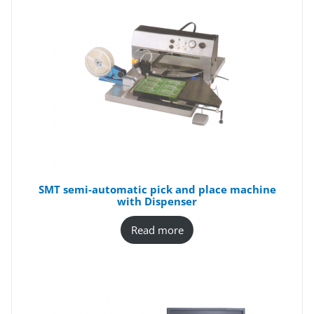
SMT semi-automatic pick and place machine
with Dispenser
Read more