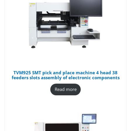
TVM925 SMT pick and place machine 4 head 38
feeders slots assembly of electronic components
Read more