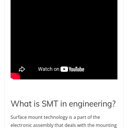
What is SMT in engineering?
Surface mount technology is a part of the
electronic assembly that deals with the mounting