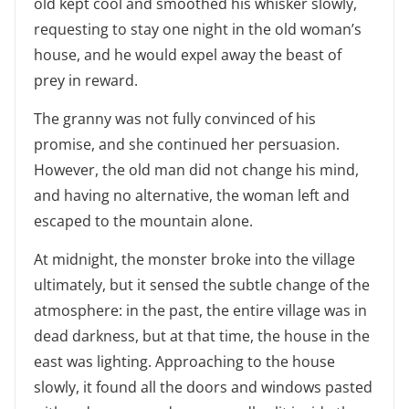
old kept cool and smoothed his whisker slowly,
requesting to stay one night in the old woman’s
house, and he would expel away the beast of
prey in reward.
The granny was not fully convinced of his
promise, and she continued her persuasion.
However, the old man did not change his mind,
and having no alternative, the woman left and
escaped to the mountain alone.
At midnight, the monster broke into the village
ultimately, but it sensed the subtle change of the
atmosphere: in the past, the entire village was in
dead darkness, but at that time, the house in the
east was lighting. Approaching to the house
slowly, it found all the doors and windows pasted