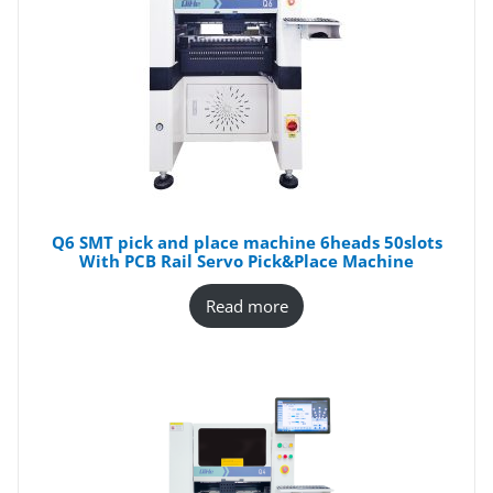
Q6 SMT pick and place machine 6heads 50slots
With PCB Rail Servo Pick&Place Machine
Read more