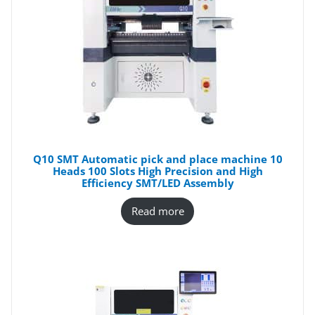
Q10 SMT Automatic pick and place machine 10
Heads 100 Slots High Precision and High
Efficiency SMT/LED Assembly
Read more