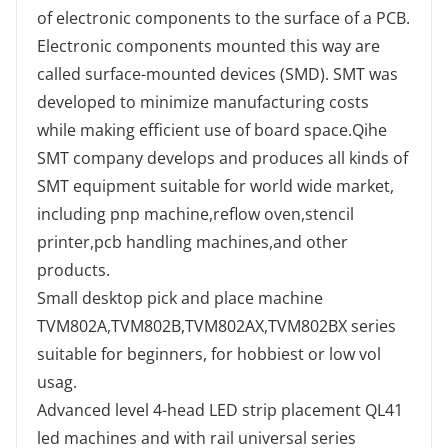
of electronic components to the surface of a PCB.
Electronic components mounted this way are
called surface-mounted devices (SMD). SMT was
developed to minimize manufacturing costs
while making efficient use of board space.Qihe
SMT company develops and produces all kinds of
SMT equipment suitable for world wide market,
including pnp machine,reflow oven,stencil
printer,pcb handling machines,and other
products.
Small desktop pick and place machine
TVM802A,TVM802B,TVM802AX,TVM802BX series
suitable for beginners, for hobbiest or low vol
usag.
Advanced level 4-head LED strip placement QL41
led machines and with rail universal series