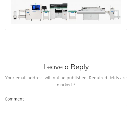
Leave a Reply
Your email address will not be published.
Required fields are
marked
*
Comment