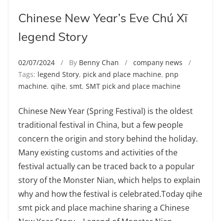
Chinese New Year’s Eve Chú Xī
legend Story
02/07/2024
/ By
Benny Chan
/
company news
/
Tags:
legend Story
,
pick and place machine
,
pnp
machine
,
qihe
,
smt
,
SMT pick and place machine
Chinese New Year (Spring Festival) is the oldest
traditional festival in China, but a few people
concern the origin and story behind the holiday.
Many existing customs and activities of the
festival actually can be traced back to a popular
story of the Monster Nian, which helps to explain
why and how the festival is celebrated.Today qihe
smt pick and place machine sharing a Chinese