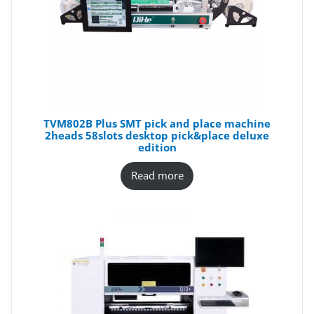
TVM802B Plus SMT pick and place machine
2heads 58slots desktop pick&place deluxe
edition
Read more