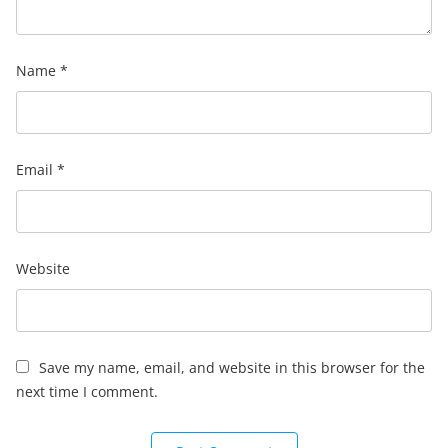
Name
*
Email
*
Website
Save my name, email, and website in this browser for the
next time I comment.