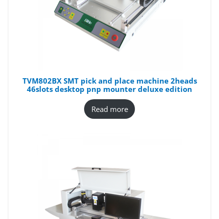
TVM802BX SMT pick and place machine 2heads
46slots desktop pnp mounter deluxe edition
Read more