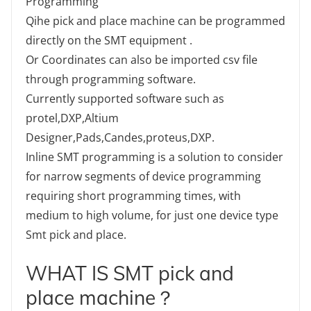
Programming
Qihe pick and place machine can be programmed
directly on the SMT equipment .
Or Coordinates can also be imported csv file
through programming software.
Currently supported software such as
protel,DXP,Altium
Designer,Pads,Candes,proteus,DXP.
Inline SMT programming is a solution to consider
for narrow segments of device programming
requiring short programming times, with
medium to high volume, for just one device type
Smt pick and place.
WHAT IS SMT pick and
place machine？