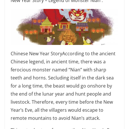
New Year Story – Legend of Monster Nian .
Chinese New Year StoryAccording to the ancient
Chinese legend, in ancient time, there was a
ferocious monster named “Nian” with sharp
teeth and horns. Secluding itself in the dark sea
for a long time, the beast would go onshore by
the end of the lunar year and hunt people and
livestock. Therefore, every time before the New
Year’s Eve, all the villagers would escape to
remote mountains to avoid Nian’s attack.