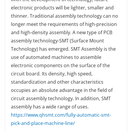
electronic products will be lighter, smaller and
thinner. Traditional assembly technology can no
longer meet the requirements of high-precision
and high-density assembly. A new type of PCB
assembly technology-SMT (Surface Mount
Technology) has emerged. SMT Assembly is the
use of automated machines to assemble
electronic components on the surface of the
circuit board. Its density, high speed,
standardization and other characteristics
occupies an absolute advantage in the field of
circuit assembly technology. In addition, SMT
assembly has a wide range of uses.
https://www.qhsmt.com/fully-automatic-smt-
pick-and-place-machine-line/