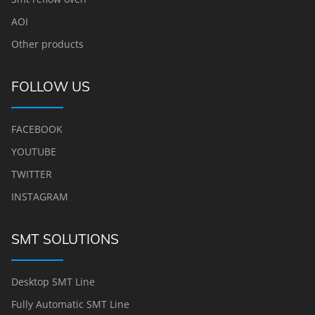
AOI
Other products
FOLLOW US
FACEBOOK
YOUTUBE
TWITTER
INSTAGRAM
SMT SOLUTIONS
Desktop SMT Line
Fully Automatic SMT Line