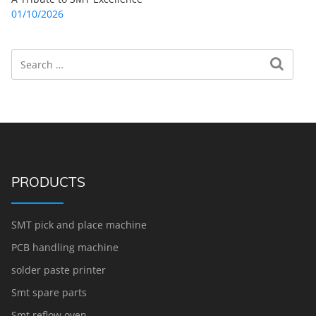
01/10/2026
Search
Search for:
PRODUCTS
SMT pick and place machine
PCB handling machine
solder paste printer
Smt spare parts
Smt reflow oven