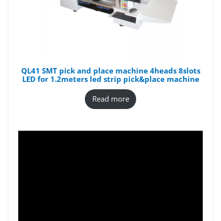
QL41 SMT pick and place machine 4heads 8slots
LED for 1.2meters led strip pick&place machine
Read more