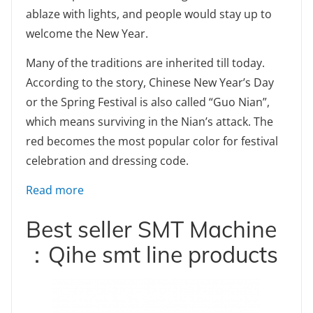
ablaze with lights, and people would stay up to
welcome the New Year.
Many of the traditions are inherited till today.
According to the story, Chinese New Year’s Day
or the Spring Festival is also called “Guo Nian”,
which means surviving in the Nian’s attack. The
red becomes the most popular color for festival
celebration and dressing code.
: Chinese New Year’s Eve Chú Xī legend Stor
Read more
Best seller SMT Machine
：Qihe smt line products