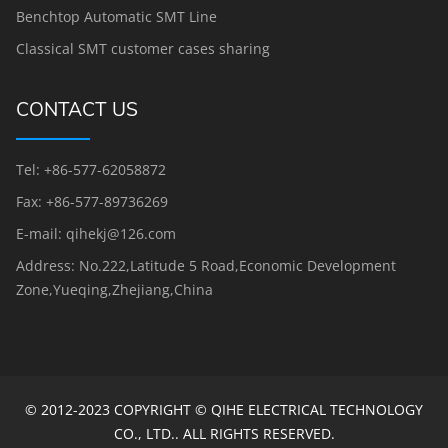
Benchtop Automatic SMT Line
Classical SMT customer cases sharing
CONTACT US
Tel: +86-577-62058872
Fax: +86-577-89736269
E-mail: qihekj@126.com
Address: No.222,Latitude 5 Road,Economic Development
Zone,Yueqing,Zhejiang,China
© 2012-2023 COPYRIGHT © QIHE ELECTRICAL TECHNOLOGY
CO., LTD.. ALL RIGHTS RESERVED.