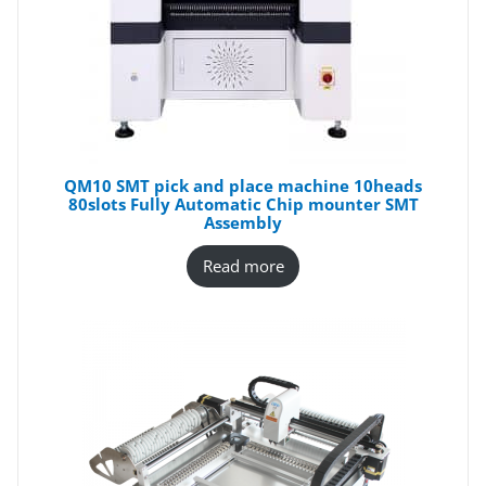
QM10 SMT pick and place machine 10heads
80slots Fully Automatic Chip mounter SMT
Assembly
Read more