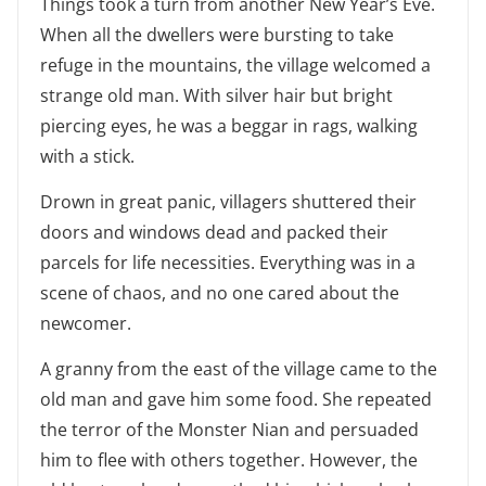
Things took a turn from another New Year’s Eve.
When all the dwellers were bursting to take
refuge in the mountains, the village welcomed a
strange old man. With silver hair but bright
piercing eyes, he was a beggar in rags, walking
with a stick.
Drown in great panic, villagers shuttered their
doors and windows dead and packed their
parcels for life necessities. Everything was in a
scene of chaos, and no one cared about the
newcomer.
A granny from the east of the village came to the
old man and gave him some food. She repeated
the terror of the Monster Nian and persuaded
him to flee with others together. However, the