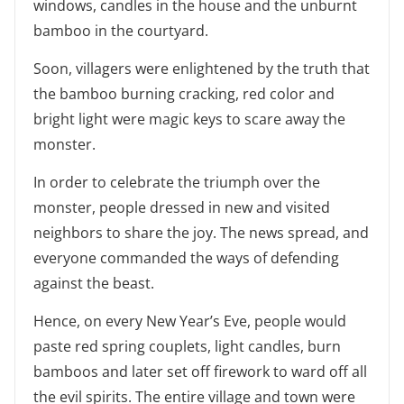
windows, candles in the house and the unburnt
bamboo in the courtyard.
Soon, villagers were enlightened by the truth that
the bamboo burning cracking, red color and
bright light were magic keys to scare away the
monster.
In order to celebrate the triumph over the
monster, people dressed in new and visited
neighbors to share the joy. The news spread, and
everyone commanded the ways of defending
against the beast.
Hence, on every New Year’s Eve, people would
paste red spring couplets, light candles, burn
bamboos and later set off firework to ward off all
the evil spirits. The entire village and town were