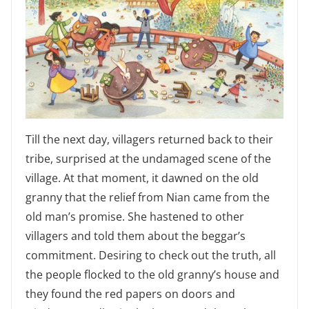
Till the next day, villagers returned back to their
tribe, surprised at the undamaged scene of the
village. At that moment, it dawned on the old
granny that the relief from Nian came from the
old man’s promise. She hastened to other
villagers and told them about the beggar’s
commitment. Desiring to check out the truth, all
the people flocked to the old granny’s house and
they found the red papers on doors and