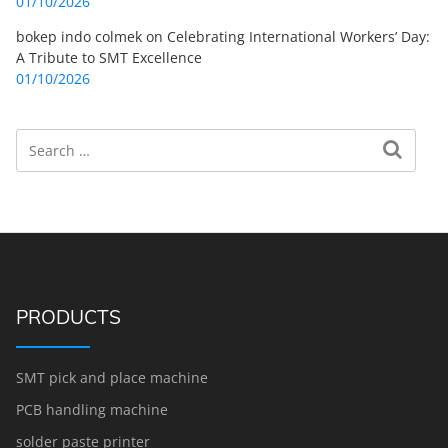
01/10/2026
bokep indo colmek
on
Celebrating International Workers’ Day:
A Tribute to SMT Excellence
01/10/2026
Search
Search for:
PRODUCTS
SMT pick and place machine
PCB handling machine
solder paste printer