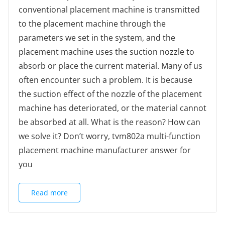
conventional placement machine is transmitted
to the placement machine through the
parameters we set in the system, and the
placement machine uses the suction nozzle to
absorb or place the current material. Many of us
often encounter such a problem. It is because
the suction effect of the nozzle of the placement
machine has deteriorated, or the material cannot
be absorbed at all. What is the reason? How can
we solve it? Don’t worry, tvm802a multi-function
placement machine manufacturer answer for
you
Read more