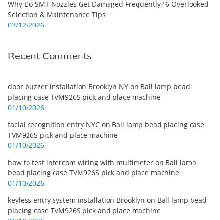
Why Do SMT Nozzles Get Damaged Frequently? 6 Overlooked
Selection & Maintenance Tips
03/12/2026
Recent Comments
door buzzer installation Brooklyn NY
on
Ball lamp bead
placing case TVM926S pick and place machine
01/10/2026
facial recognition entry NYC
on
Ball lamp bead placing case
TVM926S pick and place machine
01/10/2026
how to test intercom wiring with multimeter
on
Ball lamp
bead placing case TVM926S pick and place machine
01/10/2026
keyless entry system installation Brooklyn
on
Ball lamp bead
placing case TVM926S pick and place machine