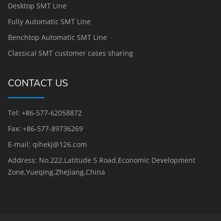
Desktop SMT Line
Fully Automatic SMT Line
Benchtop Automatic SMT Line
Classical SMT customer cases sharing
CONTACT US
Tel: +86-577-62058872
Fax: +86-577-89736269
E-mail: qihekj@126.com
Address: No.222,Latitude 5 Road,Economic Development
Zone,Yueqing,Zhejiang,China