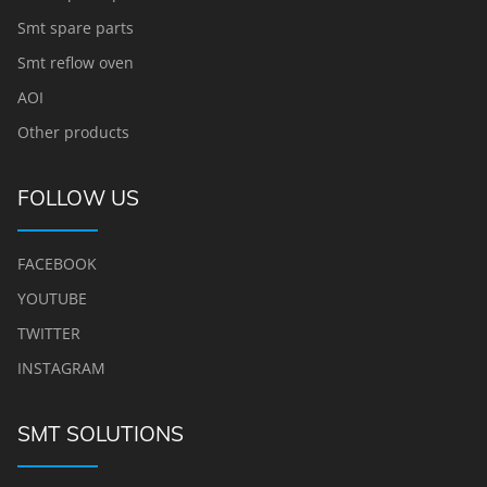
Smt spare parts
Smt reflow oven
AOI
Other products
FOLLOW US
FACEBOOK
YOUTUBE
TWITTER
INSTAGRAM
SMT SOLUTIONS