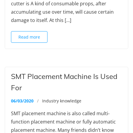
cutter is A kind of consumable props, after
accumulating use over time, will cause certain
damage to itself. At this […]
Read more
SMT Placement Machine Is Used
For
06/03/2020
/
Industry knowledge
SMT placement machine is also called multi-
function placement machine or fully automatic
placement machine. Many friends didn’t know