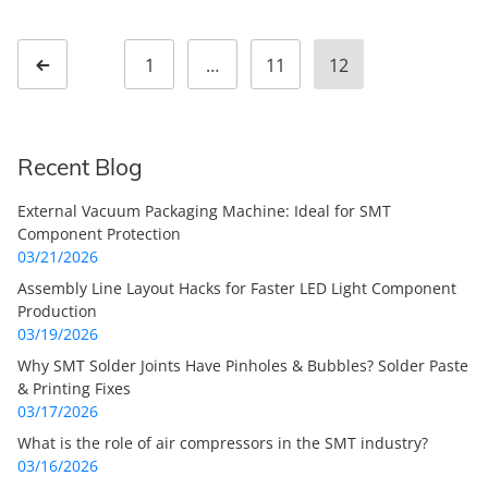
Posts pagination
1
…
11
12
Page
Page
Page
Previous page
Recent Blog
External Vacuum Packaging Machine: Ideal for SMT
Component Protection
03/21/2026
Assembly Line Layout Hacks for Faster LED Light Component
Production
03/19/2026
Why SMT Solder Joints Have Pinholes & Bubbles? Solder Paste
& Printing Fixes
03/17/2026
What is the role of air compressors in the SMT industry?
03/16/2026