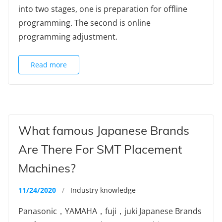
into two stages, one is preparation for offline
programming. The second is online
programming adjustment.
Read more
What famous Japanese Brands
Are There For SMT Placement
Machines?
11/24/2020
/
Industry knowledge
Panasonic，YAMAHA，fuji，juki Japanese Brands