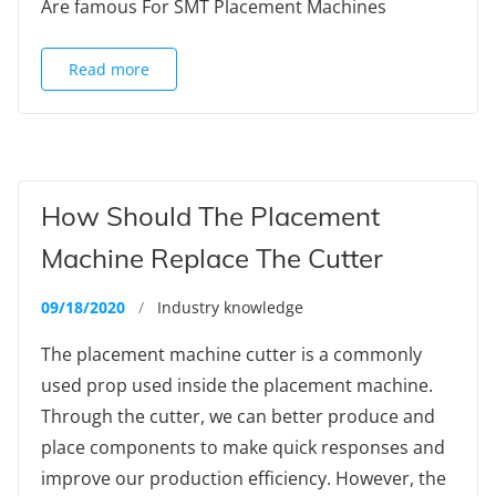
Are famous For SMT Placement Machines
Read more
How Should The Placement
Machine Replace The Cutter
09/18/2020
/
Industry knowledge
The placement machine cutter is a commonly
used prop used inside the placement machine.
Through the cutter, we can better produce and
place components to make quick responses and
improve our production efficiency. However, the