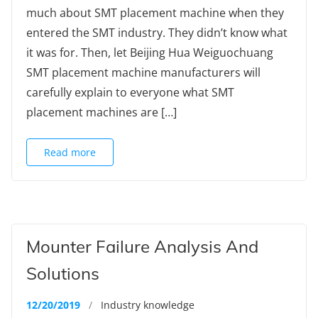
much about SMT placement machine when they
entered the SMT industry. They didn’t know what
it was for. Then, let Beijing Hua Weiguochuang
SMT placement machine manufacturers will
carefully explain to everyone what SMT
placement machines are […]
Read more
Mounter Failure Analysis And
Solutions
12/20/2019
/
Industry knowledge