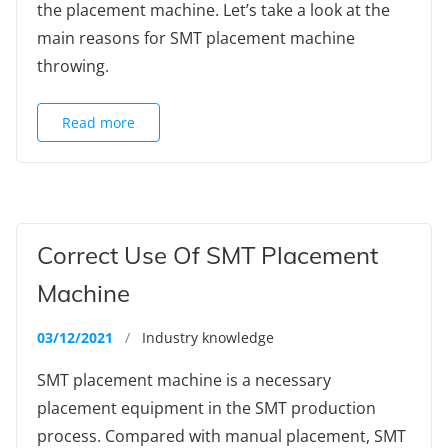
the placement machine. Let’s take a look at the
main reasons for SMT placement machine
throwing.
Read more
Correct Use Of SMT Placement
Machine
03/12/2021
/
Industry knowledge
SMT placement machine is a necessary
placement equipment in the SMT production
process. Compared with manual placement, SMT