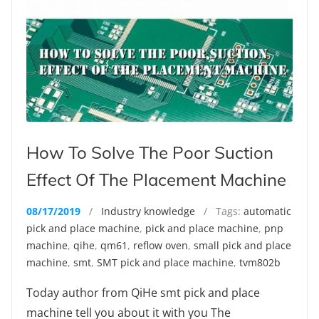
How To Solve The Poor Suction
Effect Of The Placement Machine
08/17/2019
/
Industry knowledge
/ Tags:
automatic
pick and place machine
,
pick and place machine
,
pnp
machine
,
qihe
,
qm61
,
reflow oven
,
small pick and place
machine
,
smt
,
SMT pick and place machine
,
tvm802b
Today author from QiHe smt pick and place
machine tell you about it with you The