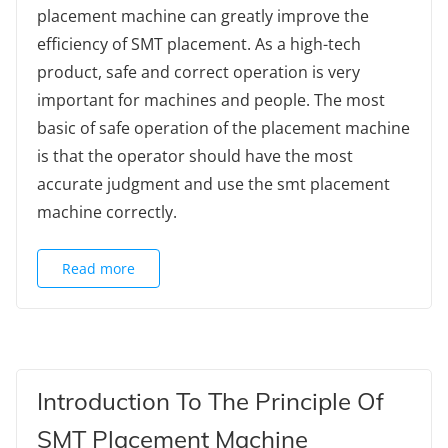
placement machine can greatly improve the
efficiency of SMT placement. As a high-tech
product, safe and correct operation is very
important for machines and people. The most
basic of safe operation of the placement machine
is that the operator should have the most
accurate judgment and use the smt placement
machine correctly.
Read more
Introduction To The Principle Of
SMT Placement Machine