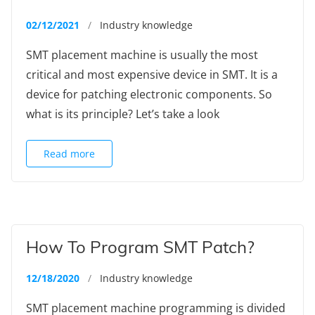
02/12/2021
/
Industry knowledge
SMT placement machine is usually the most
critical and most expensive device in SMT. It is a
device for patching electronic components. So
what is its principle? Let’s take a look
Read more
How To Program SMT Patch?
12/18/2020
/
Industry knowledge
SMT placement machine programming is divided