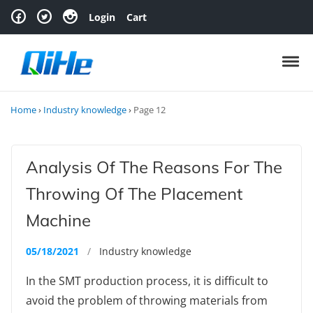
Skip to navigation
Skip to content
Login
Cart
Toggl
Home
›
Industry knowledge
›
Page 12
Analysis Of The Reasons For The
Throwing Of The Placement
Machine
05/18/2021
/
Industry knowledge
In the SMT production process, it is difficult to
avoid the problem of throwing materials from