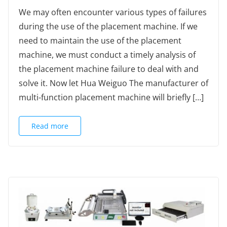
We may often encounter various types of failures
during the use of the placement machine. If we
need to maintain the use of the placement
machine, we must conduct a timely analysis of
the placement machine failure to deal with and
solve it. Now let Hua Weiguo The manufacturer of
multi-function placement machine will briefly […]
Read more