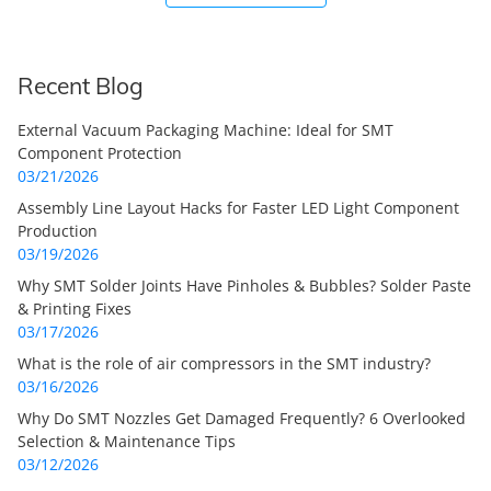
Recent Blog
External Vacuum Packaging Machine: Ideal for SMT
Component Protection
03/21/2026
Assembly Line Layout Hacks for Faster LED Light Component
Production
03/19/2026
Why SMT Solder Joints Have Pinholes & Bubbles? Solder Paste
& Printing Fixes
03/17/2026
What is the role of air compressors in the SMT industry?
03/16/2026
Why Do SMT Nozzles Get Damaged Frequently? 6 Overlooked
Selection & Maintenance Tips
03/12/2026