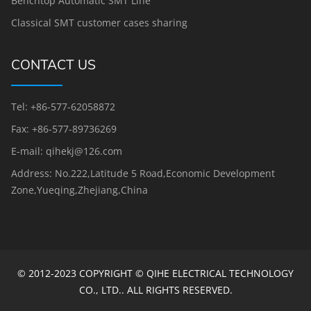
Benchtop Automatic SMT Line
Classical SMT customer cases sharing
CONTACT US
Tel: +86-577-62058872
Fax: +86-577-89736269
E-mail: qihekj@126.com
Address: No.222,Latitude 5 Road,Economic Development
Zone,Yueqing,Zhejiang,China
© 2012-2023 COPYRIGHT © QIHE ELECTRICAL TECHNOLOGY
CO., LTD.. ALL RIGHTS RESERVED.