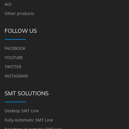
AOI
Other products
FOLLOW US
FACEBOOK
YOUTUBE
TWITTER
INSTAGRAM
SMT SOLUTIONS
Desktop SMT Line
Fully Automatic SMT Line