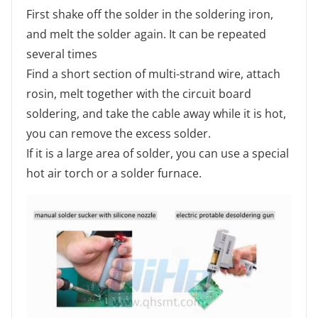
First shake off the solder in the soldering iron,
and melt the solder again. It can be repeated
several times
Find a short section of multi-strand wire, attach
rosin, melt together with the circuit board
soldering, and take the cable away while it is hot,
you can remove the excess solder.
If it is a large area of solder, you can use a special
hot air torch or a solder furnace.