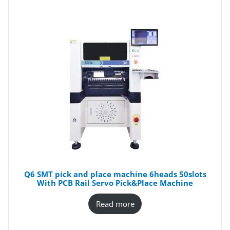
Q6 SMT pick and place machine 6heads 50slots
With PCB Rail Servo Pick&Place Machine
Read more