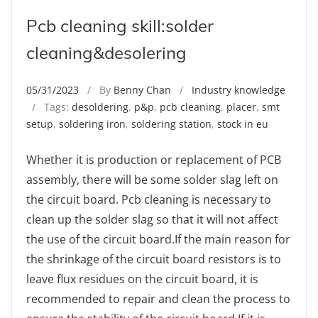
Pcb cleaning skill:solder
cleaning&desolering
05/31/2023
/ By
Benny Chan
/
Industry knowledge
/ Tags:
desoldering
,
p&p
,
pcb cleaning
,
placer
,
smt
setup
,
soldering iron
,
soldering station
,
stock in eu
Whether it is production or replacement of PCB
assembly, there will be some solder slag left on
the circuit board. Pcb cleaning is necessary to
clean up the solder slag so that it will not affect
the use of the circuit board.If the main reason for
the shrinkage of the circuit board resistors is to
leave flux residues on the circuit board, it is
recommended to repair and clean the process to