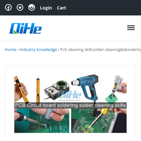
Skip to navigation
Skip to content
Login
Cart
Toggl
Home
›
Industry knowledge
›
Pcb cleaning skill:solder cleaning&desolerin