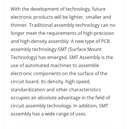
With the development of technology, future
electronic products will be lighter, smaller and
thinner. Traditional assembly technology can no
longer meet the requirements of high-precision
and high-density assembly. A new type of PCB
assembly technology-SMT (Surface Mount
Technology) has emerged. SMT Assembly is the
use of automated machines to assemble
electronic components on the surface of the
circuit board. Its density, high speed,
standardization and other characteristics
occupies an absolute advantage in the field of
circuit assembly technology. In addition, SMT
assembly has a wide range of uses.