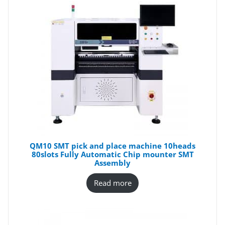
QM10 SMT pick and place machine 10heads
80slots Fully Automatic Chip mounter SMT
Assembly
Read more