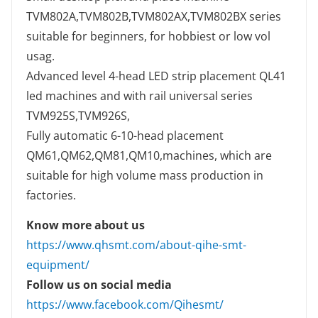
TVM802A,TVM802B,TVM802AX,TVM802BX series
suitable for beginners, for hobbiest or low vol
usag.
Advanced level 4-head LED strip placement QL41
led machines and with rail universal series
TVM925S,TVM926S,
Fully automatic 6-10-head placement
QM61,QM62,QM81,QM10,machines, which are
suitable for high volume mass production in
factories.
Know more about us
https://www.qhsmt.com/about-qihe-smt-
equipment/
Follow us on social media
https://www.facebook.com/Qihesmt/