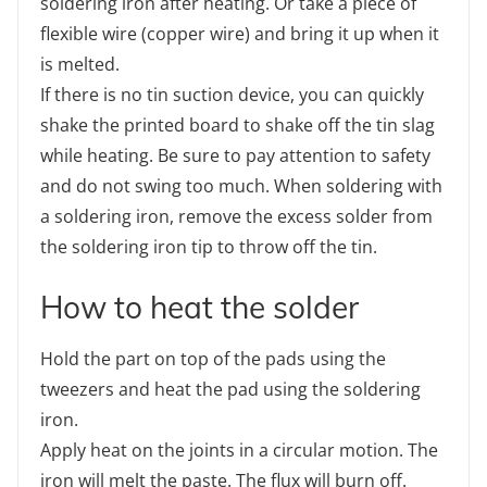
soldering iron after heating. Or take a piece of
flexible wire (copper wire) and bring it up when it
is melted.
If there is no tin suction device, you can quickly
shake the printed board to shake off the tin slag
while heating. Be sure to pay attention to safety
and do not swing too much. When soldering with
a soldering iron, remove the excess solder from
the soldering iron tip to throw off the tin.
How to heat the solder
Hold the part on top of the pads using the
tweezers and heat the pad using the soldering
iron.
Apply heat on the joints in a circular motion. The
iron will melt the paste. The flux will burn off.