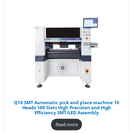
Q10 SMT Automatic pick and place machine 10
Heads 100 Slots High Precision and High
Efficiency SMT/LED Assembly
Read more