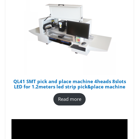
QL41 SMT pick and place machine 4heads 8slots
LED for 1.2meters led strip pick&place machine
Read more