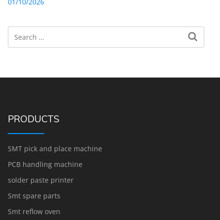
01/10/2026
Search
Search for:
PRODUCTS
SMT pick and place machine
PCB handling machine
solder paste printer
Smt spare parts
Smt reflow oven