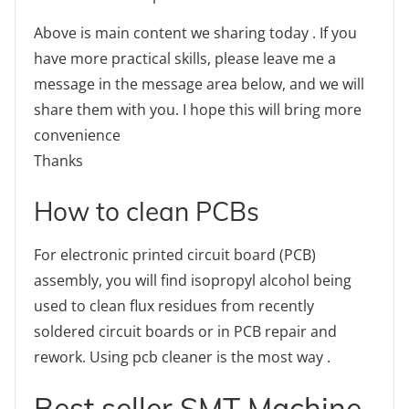
Above is main content we sharing today . If you
have more practical skills, please leave me a
message in the message area below, and we will
share them with you. I hope this will bring more
convenience
Thanks
How to clean PCBs
For electronic printed circuit board (PCB)
assembly, you will find isopropyl alcohol being
used to clean flux residues from recently
soldered circuit boards or in PCB repair and
rework. Using pcb cleaner is the most way .
Best seller SMT Machine