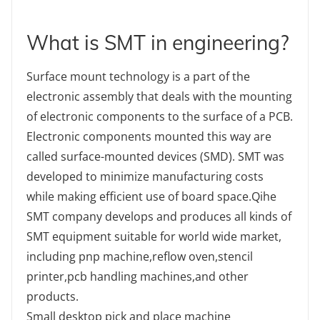
What is SMT in engineering?
Surface mount technology is a part of the
electronic assembly that deals with the mounting
of electronic components to the surface of a PCB.
Electronic components mounted this way are
called surface-mounted devices (SMD). SMT was
developed to minimize manufacturing costs
while making efficient use of board space.Qihe
SMT company develops and produces all kinds of
SMT equipment suitable for world wide market,
including pnp machine,reflow oven,stencil
printer,pcb handling machines,and other
products.
Small desktop pick and place machine