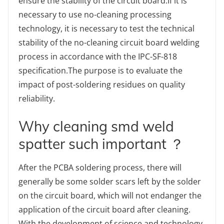
ensure the stability of the circuit board.If it is
necessary to use no-cleaning processing
technology, it is necessary to test the technical
stability of the no-cleaning circuit board welding
process in accordance with the IPC-SF-818
specification.The purpose is to evaluate the
impact of post-soldering residues on quality
reliability.
Why cleaning smd weld
spatter such important ？
After the PCBA soldering process, there will
generally be some solder scars left by the solder
on the circuit board, which will not endanger the
application of the circuit board after cleaning.
With the development of science and technology