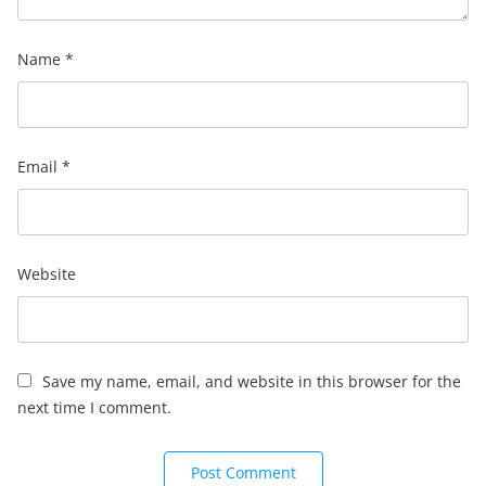
Name
*
Email
*
Website
Save my name, email, and website in this browser for the
next time I comment.