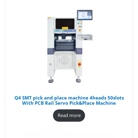
Q4 SMT pick and place machine 4heads 50slots
With PCB Rail Servo Pick&Place Machine
Read more