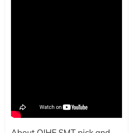
About QIHE SMT pick and