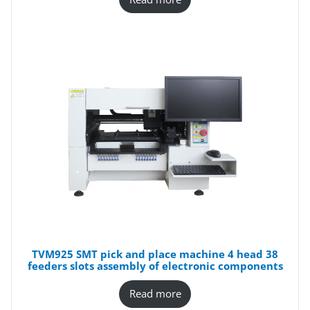
TVM925 SMT pick and place machine 4 head 38
feeders slots assembly of electronic components
Read more