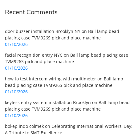
Recent Comments
door buzzer installation Brooklyn NY
on
Ball lamp bead
placing case TVM926S pick and place machine
01/10/2026
facial recognition entry NYC
on
Ball lamp bead placing case
TVM926S pick and place machine
01/10/2026
how to test intercom wiring with multimeter
on
Ball lamp
bead placing case TVM926S pick and place machine
01/10/2026
keyless entry system installation Brooklyn
on
Ball lamp bead
placing case TVM926S pick and place machine
01/10/2026
bokep indo colmek
on
Celebrating International Workers’ Day:
A Tribute to SMT Excellence