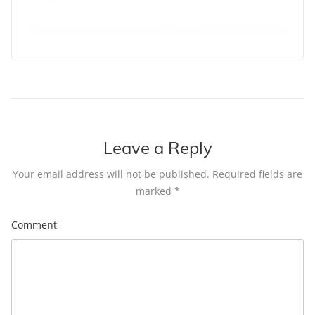
Leave a Reply
Your email address will not be published.
Required fields are
marked
*
Comment