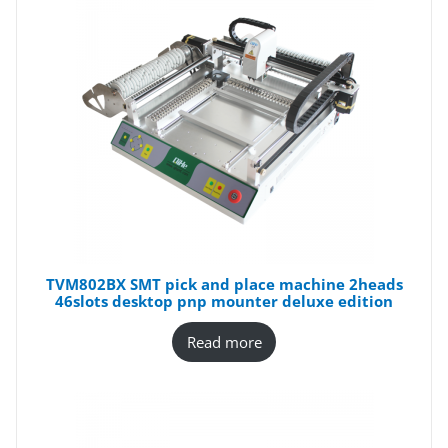
TVM802BX SMT pick and place machine 2heads
46slots desktop pnp mounter deluxe edition
Read more