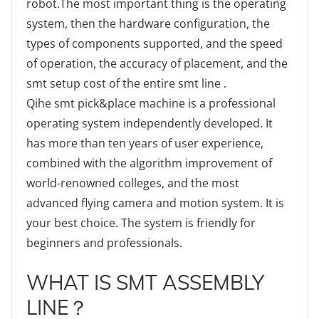
robot.The most important thing is the operating
system, then the hardware configuration, the
types of components supported, and the speed
of operation, the accuracy of placement, and the
smt setup cost of the entire smt line .
Qihe smt pick&place machine is a professional
operating system independently developed. It
has more than ten years of user experience,
combined with the algorithm improvement of
world-renowned colleges, and the most
advanced flying camera and motion system. It is
your best choice. The system is friendly for
beginners and professionals.
WHAT IS SMT ASSEMBLY
LINE？