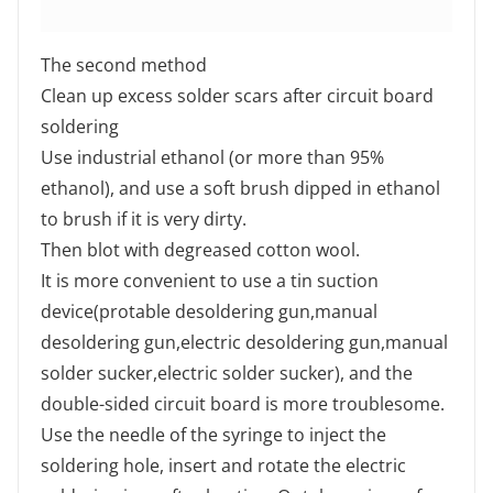
The second method
Clean up excess solder scars after circuit board
soldering
Use industrial ethanol (or more than 95%
ethanol), and use a soft brush dipped in ethanol
to brush if it is very dirty.
Then blot with degreased cotton wool.
It is more convenient to use a tin suction
device(protable desoldering gun,manual
desoldering gun,electric desoldering gun,manual
solder sucker,electric solder sucker), and the
double-sided circuit board is more troublesome.
Use the needle of the syringe to inject the
soldering hole, insert and rotate the electric