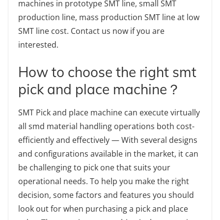
machines in prototype SMT line, small SMT
production line, mass production SMT line at low
SMT line cost. Contact us now if you are
interested.
How to choose the right smt
pick and place machine？
SMT Pick and place machine can execute virtually
all smd material handling operations both cost-
efficiently and effectively — With several designs
and configurations available in the market, it can
be challenging to pick one that suits your
operational needs. To help you make the right
decision, some factors and features you should
look out for when purchasing a pick and place