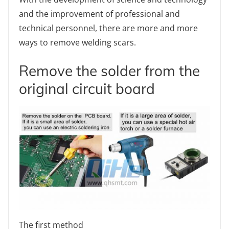
and the improvement of professional and
technical personnel, there are more and more
ways to remove welding scars.
Remove the solder from the
original circuit board
The first method