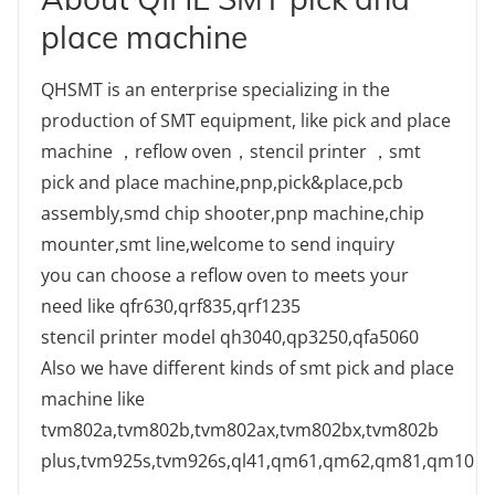
place machine
QHSMT is an enterprise specializing in the
production of SMT equipment, like pick and place
machine ，reflow oven，stencil printer ，smt
pick and place machine,pnp,pick&place,pcb
assembly,smd chip shooter,pnp machine,chip
mounter,smt line,welcome to send inquiry
you can choose a reflow oven to meets your
need like qfr630,qrf835,qrf1235
stencil printer model qh3040,qp3250,qfa5060
Also we have different kinds of smt pick and place
machine like
tvm802a,tvm802b,tvm802ax,tvm802bx,tvm802b
plus,tvm925s,tvm926s,ql41,qm61,qm62,qm81,qm10