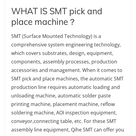
WHAT IS SMT pick and
place machine？
SMT (Surface Mounted Technology) is a
comprehensive system engineering technology,
which covers substrates, design, equipment,
components, assembly processes, production
accessories and management. When it comes to
SMT pick and place machines, the automatic SMT
production line requires automatic loading and
unloading machine, automatic solder paste
printing machine, placement machine, reflow
soldering machine, AOI inspection equipment,
conveyor,connecting table, etc. For these SMT
assembly line equipment, Qihe SMT can offer you