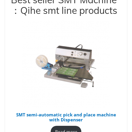
：Qihe smt line products
SMT semi-automatic pick and place machine
with Dispenser
Read more