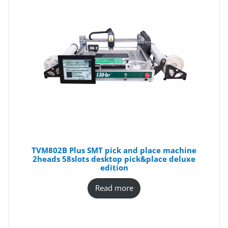
TVM802B Plus SMT pick and place machine
2heads 58slots desktop pick&place deluxe
edition
Read more